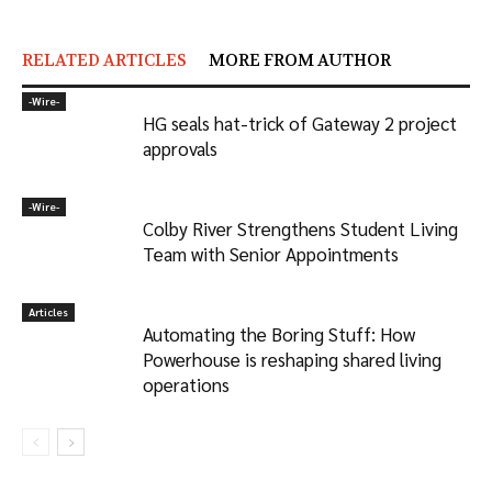
RELATED ARTICLES
MORE FROM AUTHOR
-‎Wire-
HG seals hat-trick of Gateway 2 project
approvals
-‎Wire-
Colby River Strengthens Student Living
Team with Senior Appointments
Articles
Automating the Boring Stuff: How
Powerhouse is reshaping shared living
operations