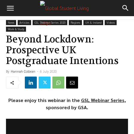
News
Articles
GSL Webinar Series 2020
Regions
UK & Ireland
Videos
Work & Study
Beyond Lockdown:
Prospective UK
Postgraduate Intentions
By
Hannah Colbran
-
6 July 2020
Please enjoy this webinar in the
GSL Webinar Series
,
sponsored by GSA.