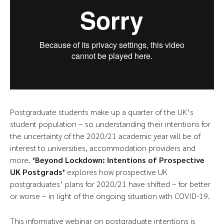
Postgraduate students make up a quarter of the UK’s
student population – so understanding their intentions for
the uncertainty of the 2020/21 academic year will be of
interest to universities, accommodation providers and
more.
‘Beyond Lockdown: Intentions of Prospective
UK Postgrads’
explores how prospective UK
postgraduates’ plans for 2020/21 have shifted – for better
or worse – in light of the ongoing situation with COVID-19.
This informative webinar on postgraduate intentions is