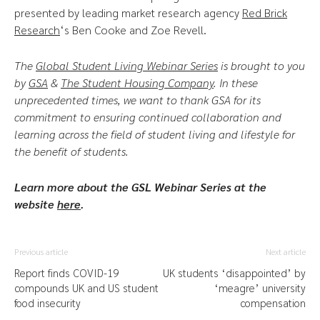
presented by leading market research agency
Red Brick
Research
‘s Ben Cooke and Zoe Revell.
The
Global Student Living Webinar Series
is brought to you
by
GSA
&
The Student Housing Company
.
In these
unprecedented times, we want to thank GSA for its
commitment to ensuring continued collaboration and
learning across the field of student living and lifestyle for
the benefit of students.
Learn more about the GSL Webinar Series at the
website
here
.
Previous article
Next article
Report finds COVID-19
UK students ‘disappointed’ by
compounds UK and US student
‘meagre’ university
food insecurity
compensation