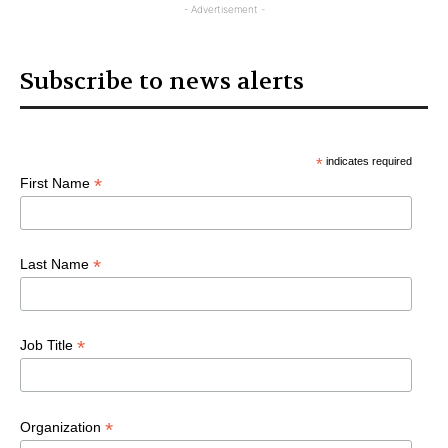
- Advertisement -
Subscribe to news alerts
*
indicates required
*
First Name
*
Last Name
*
Job Title
*
Organization