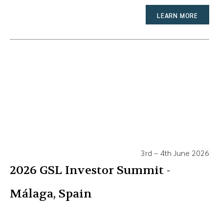
LEARN MORE
3rd – 4th June 2026
2026 GSL Investor Summit -
Málaga, Spain