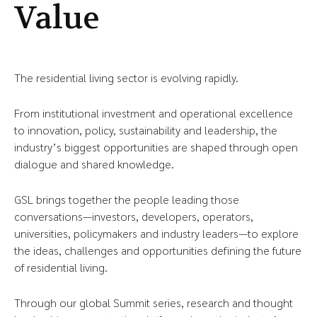
Value
The residential living sector is evolving rapidly.
From institutional investment and operational excellence
to innovation, policy, sustainability and leadership, the
industry’s biggest opportunities are shaped through open
dialogue and shared knowledge.
GSL brings together the people leading those
conversations—investors, developers, operators,
universities, policymakers and industry leaders—to explore
the ideas, challenges and opportunities defining the future
of residential living.
Through our global Summit series, research and thought