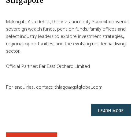
Singapore
Making its Asia debut, this invitation-only Summit convenes
sovereign wealth funds, pension funds, family offices and
select industry leaders to explore investment strategies,
regional opportunities, and the evolving residential living
sector.
Official Partner: Far East Orchard Limited
For enquiries, contact:
thiago@gslglobal.com
LEARN MORE