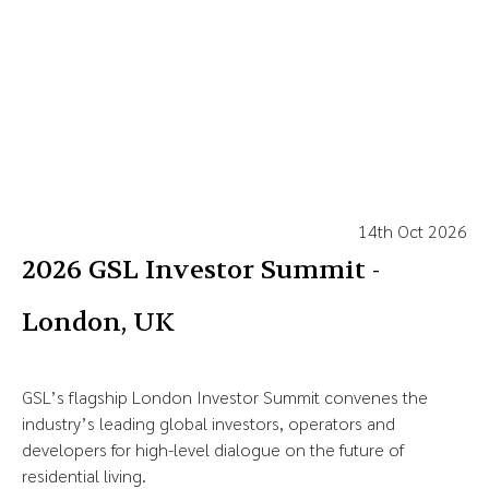
14th Oct 2026
2026 GSL Investor Summit -
London, UK
GSL’s flagship London Investor Summit convenes the
industry’s leading global investors, operators and
developers for high-level dialogue on the future of
residential living.