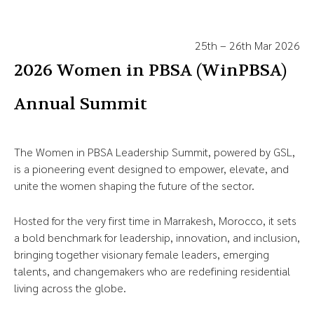
25th – 26th Mar 2026
2026 Women in PBSA (WinPBSA)
Annual Summit
The Women in PBSA Leadership Summit, powered by GSL,
is a pioneering event designed to empower, elevate, and
unite the women shaping the future of the sector.
Hosted for the very first time in Marrakesh, Morocco, it sets
a bold benchmark for leadership, innovation, and inclusion,
bringing together visionary female leaders, emerging
talents, and changemakers who are redefining residential
living across the globe.