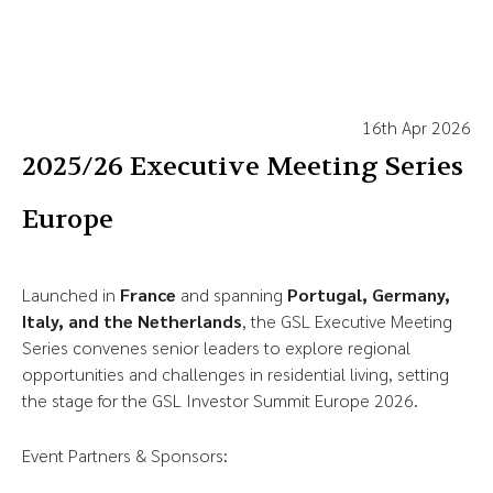
16th Apr 2026
2025/26 Executive Meeting Series
Europe
Launched in
France
and spanning
Portugal, Germany,
Italy, and the Netherlands
, the GSL Executive Meeting
Series convenes senior leaders to explore regional
opportunities and challenges in residential living, setting
the stage for the GSL Investor Summit Europe 2026.
Event Partners & Sponsors: