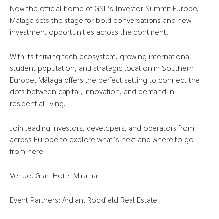
Now the official home of GSL’s Investor Summit Europe,
Málaga sets the stage for bold conversations and new
investment opportunities across the continent.
With its thriving tech ecosystem, growing international
student population, and strategic location in Southern
Europe, Málaga offers the perfect setting to connect the
dots between capital, innovation, and demand in
residential living.
Join leading investors, developers, and operators from
across Europe to explore what’s next and where to go
from here.
Venue: Gran Hotel Miramar
Event Partners: Ardian, Rockfield Real Estate