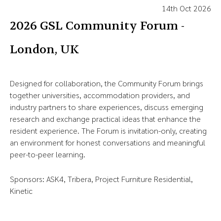
14th Oct 2026
2026 GSL Community Forum -
London, UK
Designed for collaboration, the Community Forum brings
together universities, accommodation providers, and
industry partners to share experiences, discuss emerging
research and exchange practical ideas that enhance the
resident experience. The Forum is invitation-only, creating
an environment for honest conversations and meaningful
peer-to-peer learning.
Sponsors: ASK4, Tribera, Project Furniture Residential,
Kinetic