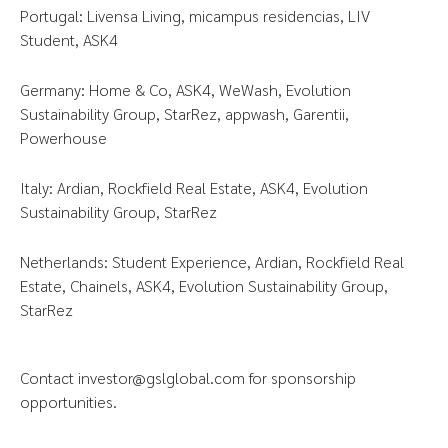
Portugal: Livensa Living, micampus residencias, LIV
Student, ASK4
Germany: Home & Co, ASK4, WeWash, Evolution
Sustainability Group, StarRez, appwash, Garentii,
Powerhouse
Italy: Ardian, Rockfield Real Estate, ASK4, Evolution
Sustainability Group, StarRez
Netherlands: Student Experience, Ardian, Rockfield Real
Estate, Chainels, ASK4, Evolution Sustainability Group,
StarRez
Contact
investor@gslglobal.com
for sponsorship
opportunities.