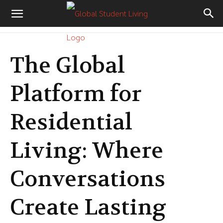
The Global
Platform for
Residential
Living: Where
Conversations
Create Lasting