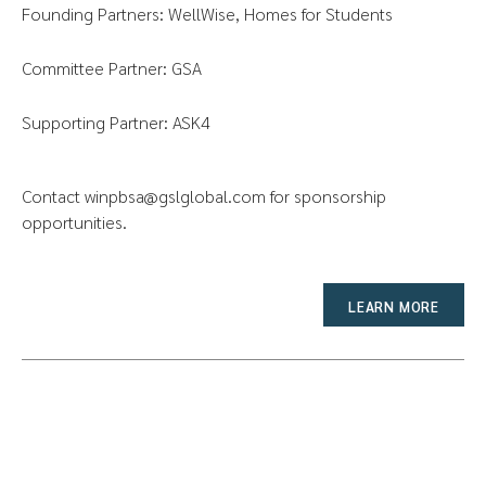
Founding Partners: WellWise, Homes for Students
Committee Partner: GSA
Supporting Partner: ASK4
Contact
winpbsa@gslglobal.com
for sponsorship
opportunities.
LEARN MORE