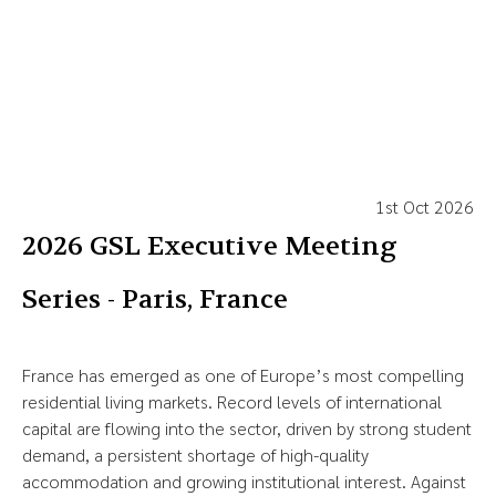
1st Oct 2026
2026 GSL Executive Meeting
Series - Paris, France
France has emerged as one of Europe’s most compelling
residential living markets. Record levels of international
capital are flowing into the sector, driven by strong student
demand, a persistent shortage of high-quality
accommodation and growing institutional interest. Against