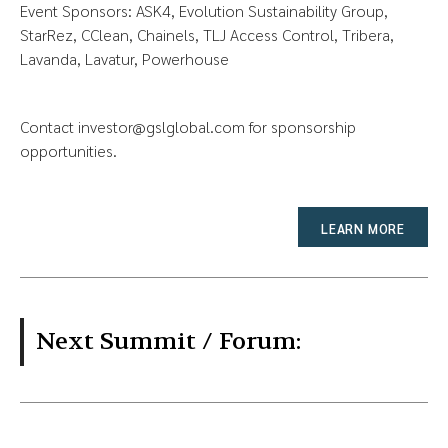
Event Sponsors: ASK4, Evolution Sustainability Group,
StarRez, CClean, Chainels, TLJ Access Control, Tribera,
Lavanda, Lavatur, Powerhouse
Contact
investor@gslglobal.com
for sponsorship
opportunities.
LEARN MORE
Next Summit / Forum: