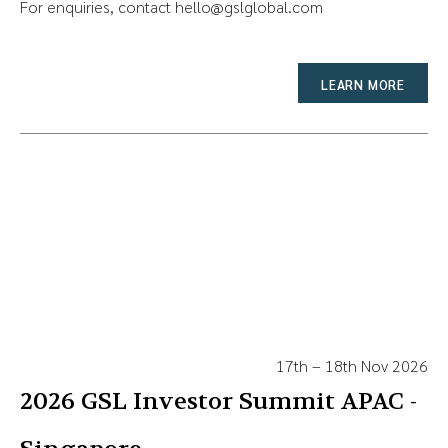
For enquiries, contact
hello@gslglobal.com
LEARN MORE
17th – 18th Nov 2026
2026 GSL Investor Summit APAC -