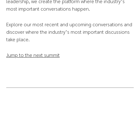
leadership, we create the platform where the industry’s
most important conversations happen.
Explore our most recent and upcoming conversations and
discover where the industry’s most important discussions
take place.
Jump to the next summit