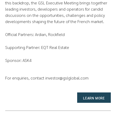
this backdrop, the GSL Executive Meeting brings together
leading investors, developers and operators for candid
discussions on the opportunities, challenges and policy
developments shaping the future of the French market.
Official Partners: Ardian, Rockfield
Supporting Partner: EQT Real Estate
Sponsor: ASK4
For enquiries, contact
investor@gslglobal.com
LEARN MORE