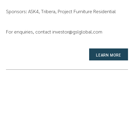
Sponsors: ASK4, Tribera, Project Furniture Residential
For enquiries, contact
investor@gslglobal.com
LEARN MORE