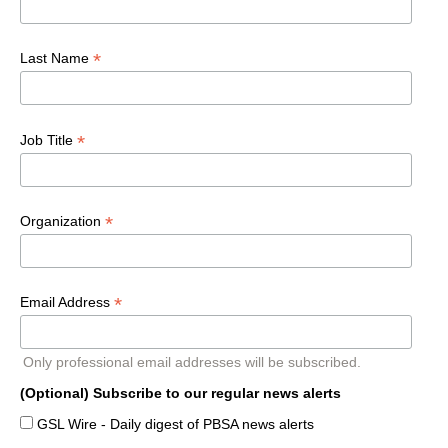
*
Last Name
*
Job Title
*
Organization
*
Email Address
Only professional email addresses will be subscribed.
(Optional) Subscribe to our regular news alerts
GSL Wire - Daily digest of PBSA news alerts