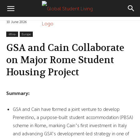
10 June 2026
-‎Wire-
Europe
GSA and Cain Collaborate
on Major Rome Student
Housing Project
Summary:
GSA and Cain have formed a joint venture to develop
Prenestino, a purpose-built student accommodation (PBSA)
scheme in Rome, marking Cain’s first investment in Italy
and advancing GSA’s development-led strategy in one of