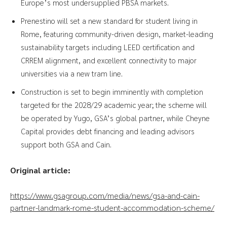
Europe’s most undersupplied PBSA markets.
Prenestino will set a new standard for student living in
Rome, featuring community-driven design, market-leading
sustainability targets including LEED certification and
CRREM alignment, and excellent connectivity to major
universities via a new tram line.
Construction is set to begin imminently with completion
targeted for the 2028/29 academic year; the scheme will
be operated by Yugo, GSA’s global partner, while Cheyne
Capital provides debt financing and leading advisors
support both GSA and Cain.
Original article:
https://www.gsagroup.com/media/news/gsa-and-cain-
partner-landmark-rome-student-accommodation-scheme/