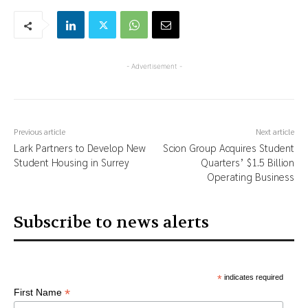
- Advertisement -
Previous article
Next article
Lark Partners to Develop New
Scion Group Acquires Student
Student Housing in Surrey
Quarters’ $1.5 Billion
Operating Business
Subscribe to news alerts
*
indicates required
*
First Name