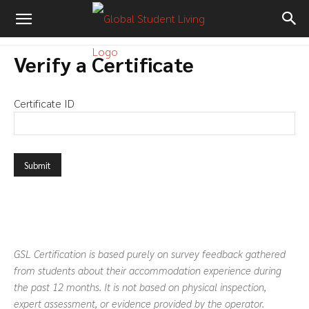
Verify a Certificate
Certificate ID
GSL Certification is based purely on survey feedback gathered
from students about their accommodation experience during
the past 12 months. It is not based on physical inspection,
expert assessment, or evidence provided by the operator.