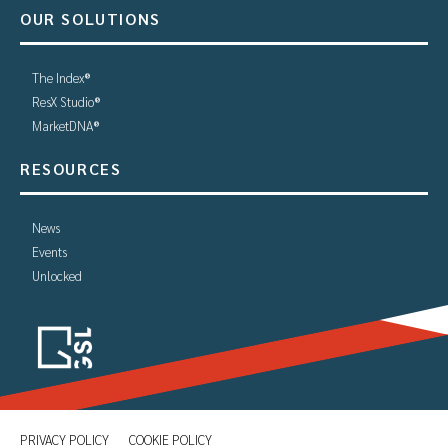
OUR SOLUTIONS
The Index®
ResX Studio®
MarketDNA®
RESOURCES
News
Events
Unlocked
PRIVACY POLICY
COOKIE POLICY