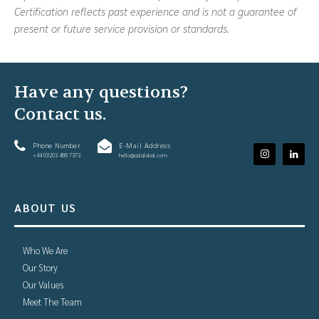
Certification reflects past experience and is not a guarantee of
present or future service provision or standards.
Have any questions?
Contact us.
Phone Number
E-Mail Address
+44 (0)203 488 7373
hello@gslglobal.com
ABOUT US
Who We Are
Our Story
Our Values
Meet The Team