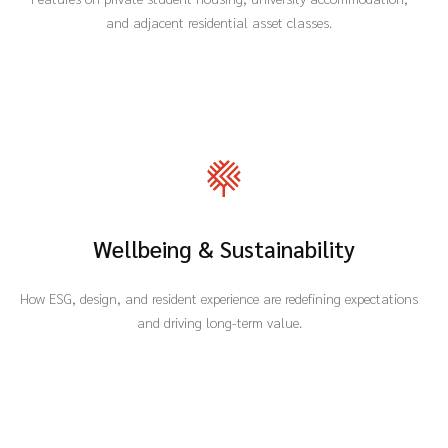
and adjacent residential asset classes.
Wellbeing & Sustainability
How ESG, design, and resident experience are redefining expectations
and driving long-term value.