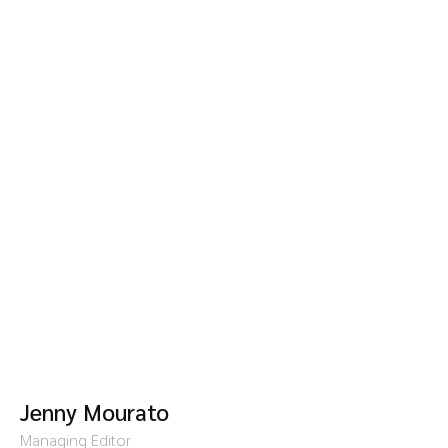
Jenny Mourato
Managing Editor