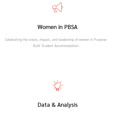
Women in PBSA
Celebrating the voices, impact, and leadership of women in Purpose-
Built Student Accommodation.
Data & Analysis