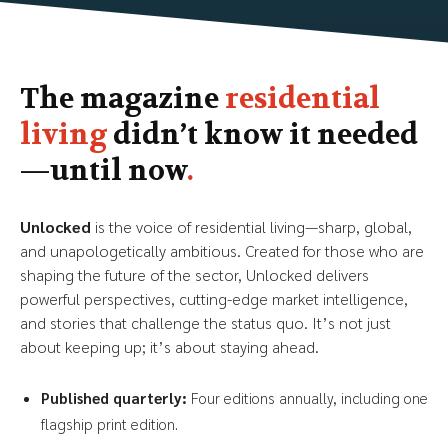
The magazine
residential
living
didn’t know it needed
—until now
.
Unlocked
is the voice of residential living—sharp, global,
and unapologetically ambitious. Created for those who are
shaping the future of the sector, Unlocked delivers
powerful perspectives, cutting-edge market intelligence,
and stories that challenge the status quo. It’s not just
about keeping up; it’s about staying ahead.
Published quarterly:
Four editions annually, including one
flagship print edition.