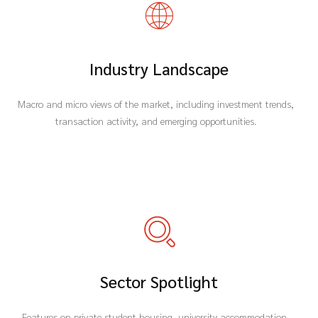
Industry Landscape
Macro and micro views of the market, including investment trends,
transaction activity, and emerging opportunities.
Sector Spotlight
Features on private student housing, university accommodation,