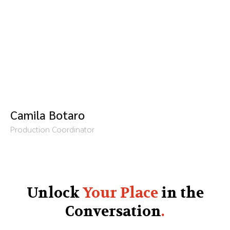
Camila Botaro
Production Coordinator
Unlock
Your Place
in the
Conversation
.