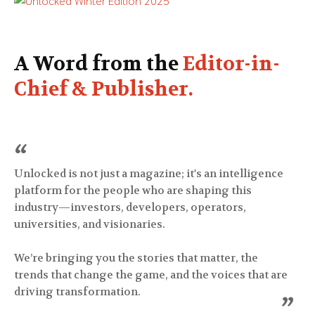
A Word from the
Editor-in-
Chief & Publisher.
“
Unlocked is not just a magazine; it's an intelligence
platform for the people who are shaping this
industry—investors, developers, operators,
universities, and visionaries.
We’re bringing you the stories that matter, the
trends that change the game, and the voices that are
driving transformation.
”