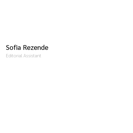
Sofia Rezende
Editorial Assistant