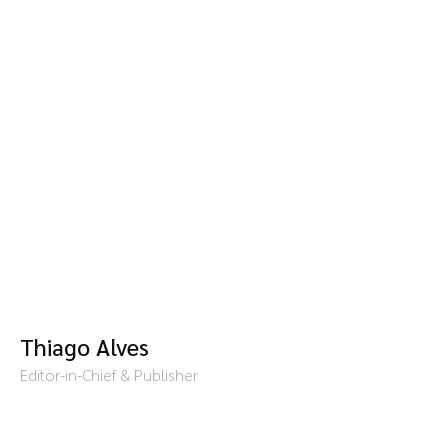
Thiago Alves
Editor-in-Chief & Publisher