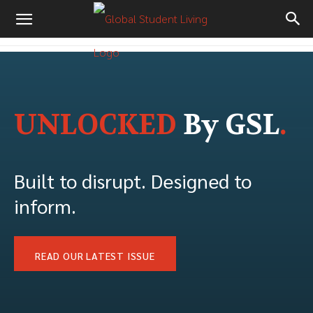
UNLOCKED
By GSL
.
Built to disrupt. Designed to
inform.
READ OUR LATEST ISSUE