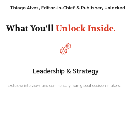
Thiago Alves,
Editor-in-Chief & Publisher, Unlocked
What You'll
Unlock Inside.
Leadership & Strategy
Exclusive interviews and commentary from global decision-makers.