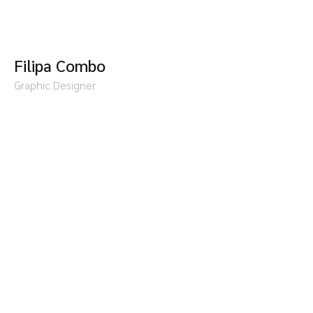
Filipa Combo
Graphic Designer