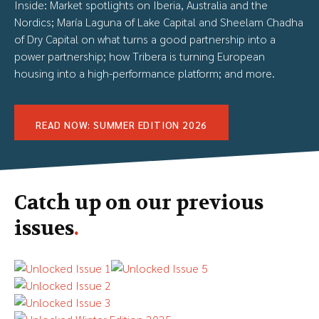
Inside: Market spotlights on Iberia, Australia and the
Nordics; María Laguna of Lake Capital and Sheelam Chadha
of Dry Capital on what turns a good partnership into a
power partnership; how Tribera is turning European
housing into a high-performance platform; and more.
READ NOW: SUMMER EDITION 2026
Catch up on our previous
issues
.