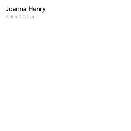
Joanna Henry
Writer & Editor