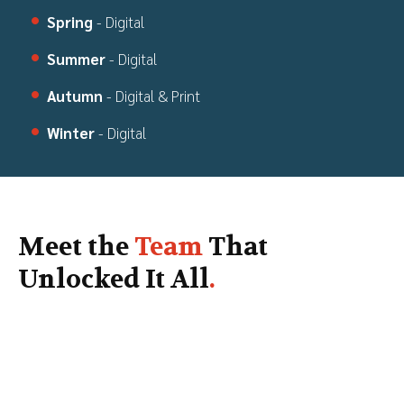
Spring
- Digital
Summer
- Digital
Autumn
- Digital & Print
Winter
- Digital
Meet the
Team
That
Unlocked It All
.