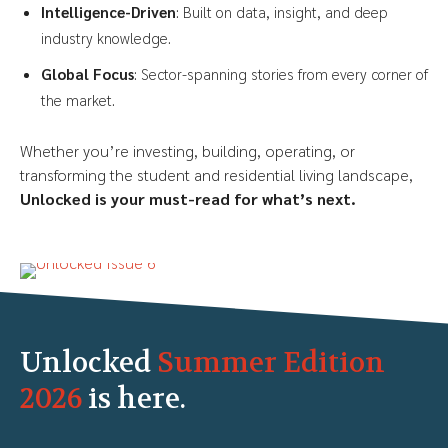
Intelligence-Driven
: Built on data, insight, and deep
industry knowledge.
Global Focus
: Sector-spanning stories from every corner of
the market.
Whether you’re investing, building, operating, or
transforming the student and residential living landscape,
Unlocked is your must-read for what’s next.
Unlocked
Summer Edition
2026
is here.