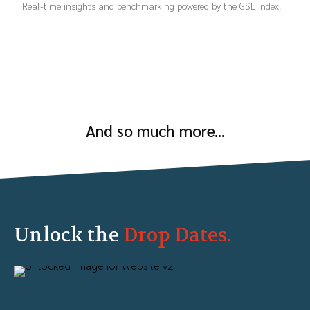
Real-time insights and benchmarking powered by the GSL Index.
And so much more...
Unlock the
Drop Dates.