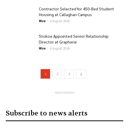
Contractor Selected for 450-Bed Student
Housing at Callaghan Campus
Wire
-
4 August 2026
Stokoe Appointed Senior Relationship
Director at Graphene
Wire
-
4 August 2026
1
2
3
- Advertisement -
Subscribe to news alerts