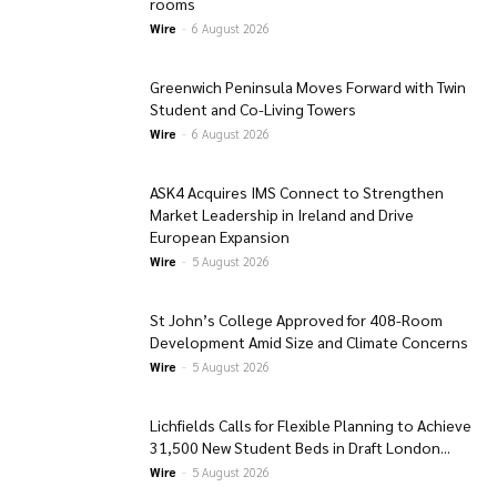
rooms
Wire
-
6 August 2026
Greenwich Peninsula Moves Forward with Twin
Student and Co-Living Towers
Wire
-
6 August 2026
ASK4 Acquires IMS Connect to Strengthen
Market Leadership in Ireland and Drive
European Expansion
Wire
-
5 August 2026
St John’s College Approved for 408-Room
Development Amid Size and Climate Concerns
Wire
-
5 August 2026
Lichfields Calls for Flexible Planning to Achieve
31,500 New Student Beds in Draft London...
Wire
-
5 August 2026