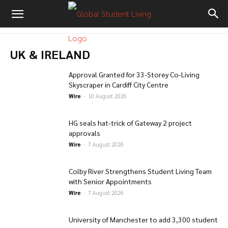
UK & IRELAND
Approval Granted for 33-Storey Co-Living
Skyscraper in Cardiff City Centre
Wire
-
10 August 2026
HG seals hat-trick of Gateway 2 project
approvals
Wire
-
7 August 2026
Colby River Strengthens Student Living Team
with Senior Appointments
Wire
-
7 August 2026
University of Manchester to add 3,300 student