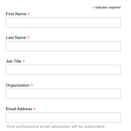
*
indicates required
*
First Name
*
Last Name
*
Job Title
*
Organization
*
Email Address
Only professional email addresses will be subscribed.