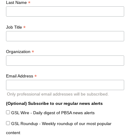
*
Last Name
*
Job Title
*
Organization
*
Email Address
Only professional email addresses will be subscribed.
(Optional) Subscribe to our regular news alerts
GSL Wire - Daily digest of PBSA news alerts
GSL Roundup - Weekly roundup of our most popular
content