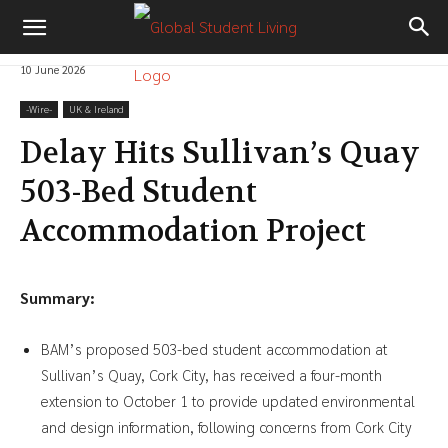
10 June 2026
-‎Wire-
UK & Ireland
Delay Hits Sullivan’s Quay
503-Bed Student
Accommodation Project
Summary:
BAM’s proposed 503-bed student accommodation at
Sullivan’s Quay, Cork City, has received a four-month
extension to October 1 to provide updated environmental
and design information, following concerns from Cork City