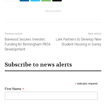
- Advertisement -
Previous article
Next article
Barwood Secures Investec
Lark Partners to Develop New
Funding for Birmingham PBSA
Student Housing in Surrey
Development
Subscribe to news alerts
*
indicates required
*
First Name