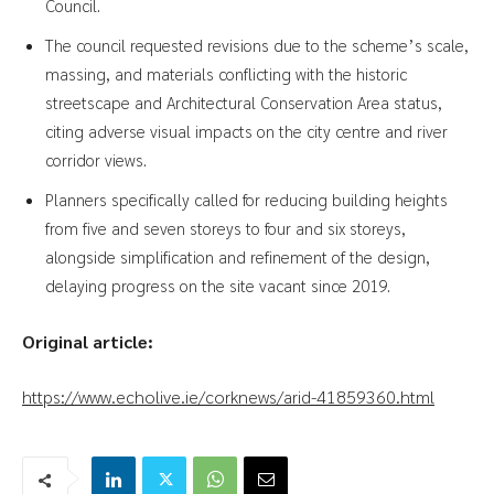
Council.
The council requested revisions due to the scheme’s scale,
massing, and materials conflicting with the historic
streetscape and Architectural Conservation Area status,
citing adverse visual impacts on the city centre and river
corridor views.
Planners specifically called for reducing building heights
from five and seven storeys to four and six storeys,
alongside simplification and refinement of the design,
delaying progress on the site vacant since 2019.
Original article:
https://www.echolive.ie/corknews/arid-41859360.html