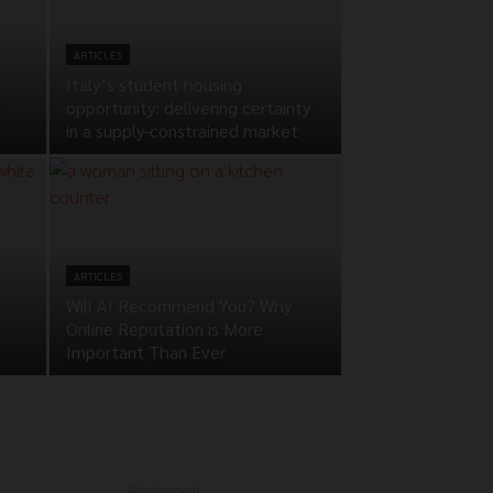
ARTICLES
Italy’s student housing
opportunity: delivering certainty
in a supply-constrained market
ARTICLES
Will AI Recommend You? Why
Online Reputation is More
Important Than Ever
- Advertisement -