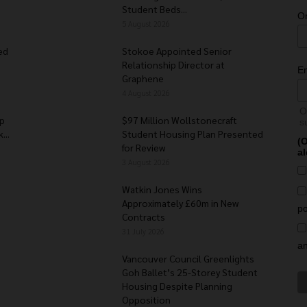
Student Beds...
O
5 August 2026
ed
Stokoe Appointed Senior
Relationship Director at
E
Graphene
4 August 2026
O
Up
$97 Million Wollstonecraft
s
...
Student Housing Plan Presented
(O
for Review
al
3 August 2026
Watkin Jones Wins
Approximately £60m in New
po
Contracts
31 July 2026
a
Vancouver Council Greenlights
Goh Ballet’s 25-Storey Student
Housing Despite Planning
Opposition