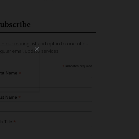
ubscribe
in our mailing list and opt-in to one of our
gular email update services.
*
indicates required
*
irst Name
*
ast Name
*
b Title