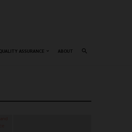
QUALITY ASSURANCE
ABOUT