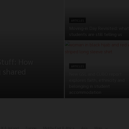
ARTICLES
Moving-in Day Revisited: what
students are still telling us
Stuff: How
ARTICLES
g shared
New GSL and CUBO report
explores faith, ethnicity and
belonging in student
accommodation
UK & Ireland
Europe
Middle East & Africa
Asia
More