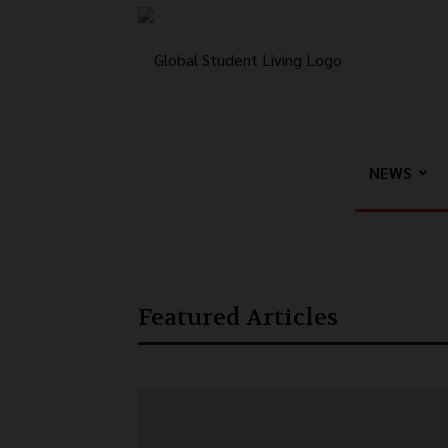
Global
Student
NEWS
Living
Featured Articles