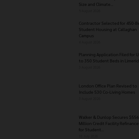
Size and Climate...
5 August 2026
Contractor Selected for 450-B
Student Housing at Callaghan
Campus
4 August 2026
Planning Application Filed for 
to 350 Student Beds in Limerick
3 August 2026
London Office Plan Revised to
Include 530 Co-Living Homes
3 August 2026
Walker & Dunlop Secures $556
Million Credit Facility Refinance
for Student...
31 July 2026