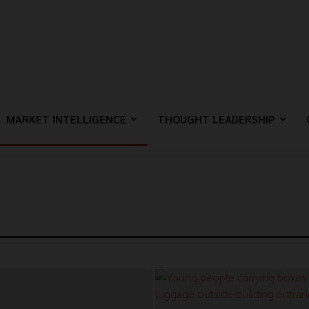
MARKET INTELLIGENCE
THOUGHT LEADERSHIP