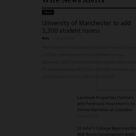
Wire News Alerts
-‎Wire-
University of Manchester to add
3,300 student rooms
Wire
-
6 August 2026
The University of Manchester has secured financial close 
a £530m redevelopment of its Fallowfield campus,
delivering 3,300 Passivhaus-certified student rooms acros
50-year partnership with Equitix, GRAHAM, and Rothesay,
aiming to open the first 1,000 rooms by 2028.
Landmark Properties Partners
with Peninsula Investments to
Deliver Narrative at Columbia
6 August 2026
St John’s College Approved fo
408-Room Development Amid