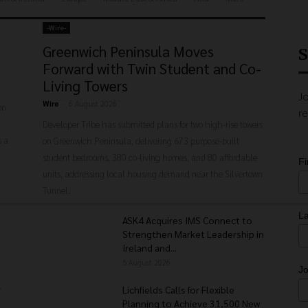
-‎Wire-
Greenwich Peninsula Moves
S
Forward with Twin Student and Co-
Living Towers
Jo
Wire
-
6 August 2026
on
re
Developer Tribe has submitted plans for two high-rise towers
s a
on Greenwich Peninsula, delivering 673 purpose-built
student bedrooms, 380 co-living homes, and 80 affordable
F
units, addressing local housing demand near the Silvertown
Tunnel.
L
ASK4 Acquires IMS Connect to
Strengthen Market Leadership in
Ireland and...
5 August 2026
Jo
r
Lichfields Calls for Flexible
Planning to Achieve 31,500 New