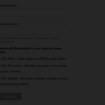
*
rganization
*
mail Address
nly professional email addresses will be
ubscribed.
ptional) Subscribe to our regular news
erts
GSL Wire - Daily digest of PBSA news alerts
GSL Roundup - Weekly roundup of our most
pular content
GSL Digest - Monthly analysis, people moves
nd upcoming events