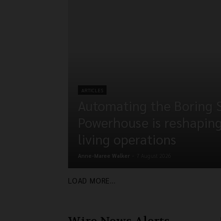
ARTICLES
Automating the Boring 
Powerhouse is reshapin
living operations
Anne-Maree Walker
-
7 August 2026
LOAD MORE...