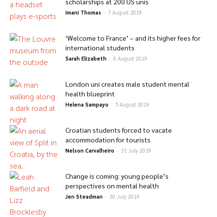
scholarships at 200 US unis
Imani Thomas
-
7 August 2019
‘Welcome to France’ – and its higher fees for
international students
Sarah Elizabeth
-
6 August 2019
London uni creates male student mental
health blueprint
Helena Sampayo
-
5 August 2019
Croatian students forced to vacate
accommodation for tourists
Nelson Carvalheiro
-
31 July 2019
Change is coming: young people’s
perspectives on mental health
Jen Steadman
-
30 July 2019