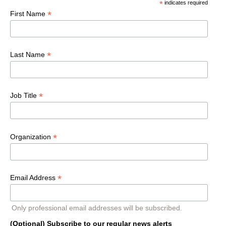
*
indicates required
*
First Name
*
Last Name
*
Job Title
*
Organization
*
Email Address
Only professional email addresses will be subscribed.
(Optional) Subscribe to our regular news alerts