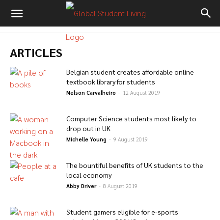
ARTICLES
Belgian student creates affordable online
textbook library for students
Nelson Carvalheiro
-
12 August 2019
Computer Science students most likely to
drop out in UK
Michelle Young
-
9 August 2019
The bountiful benefits of UK students to the
local economy
Abby Driver
-
8 August 2019
Student gamers eligible for e-sports