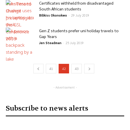
Certificates withheld from disadvantaged
South African students
Bilikiss Okonokwo
-
29 July 2019
Gen Z students prefer uni holiday travels to
Gap Years
Jen Steadman
-
25 July 2019
41
42
43
- Advertisement -
Subscribe to news alerts