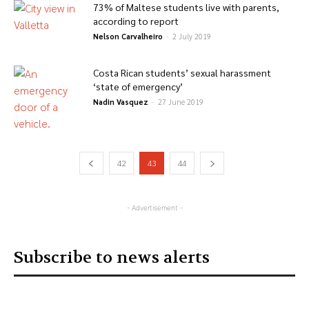
73% of Maltese students live with parents,
according to report
Nelson Carvalheiro
-
2 July 2019
Costa Rican students’ sexual harassment
‘state of emergency’
Nadin Vasquez
-
27 June 2019
42
43
44
- Advertisement -
Subscribe to news alerts