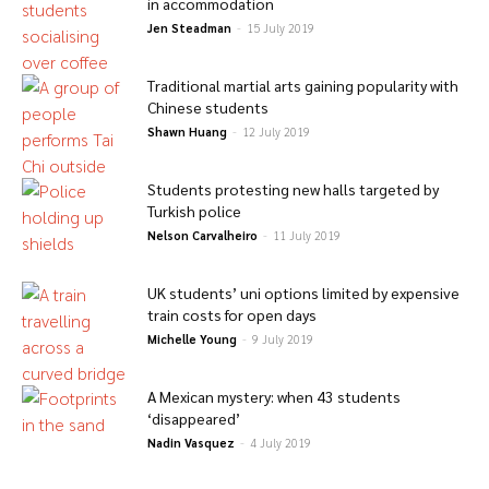
in accommodation
Jen Steadman
-
15 July 2019
Traditional martial arts gaining popularity with
Chinese students
Shawn Huang
-
12 July 2019
Students protesting new halls targeted by
Turkish police
Nelson Carvalheiro
-
11 July 2019
UK students’ uni options limited by expensive
train costs for open days
Michelle Young
-
9 July 2019
A Mexican mystery: when 43 students
‘disappeared’
Nadin Vasquez
-
4 July 2019