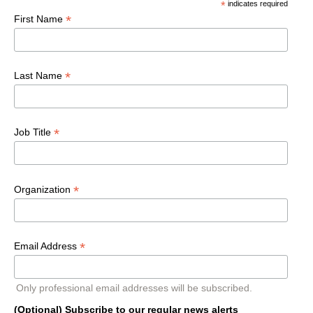
*
indicates required
*
First Name
*
Last Name
*
Job Title
*
Organization
*
Email Address
Only professional email addresses will be subscribed.
(Optional) Subscribe to our regular news alerts