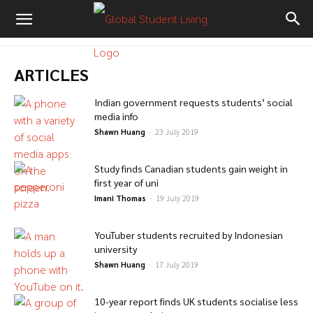
ARTICLES
Indian government requests students’ social
media info
Shawn Huang
-
23 July 2019
Study finds Canadian students gain weight in
first year of uni
Imani Thomas
-
19 July 2019
YouTuber students recruited by Indonesian
university
Shawn Huang
-
17 July 2019
10-year report finds UK students socialise less