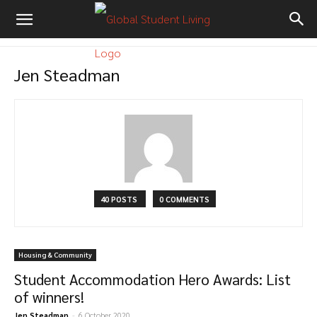
Jen Steadman
40 POSTS
0 COMMENTS
Housing & Community
Student Accommodation Hero Awards: List
of winners!
Jen Steadman
-
6 October 2020