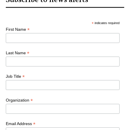
*
indicates required
*
First Name
*
Last Name
*
Job Title
*
Organization
*
Email Address