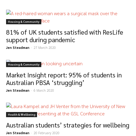
Housing & Community
81% of UK students satisfied with ResLife
support during pandemic
Jen Steadman
-
27 March 2020
Housing & Community
Market Insight report: 95% of students in
Australian PBSA ‘struggling’
Jen Steadman
-
6 March 2020
Health & Wellbeing
Australian students’ strategies for wellbeing
Jen Steadman
-
20 February 2020