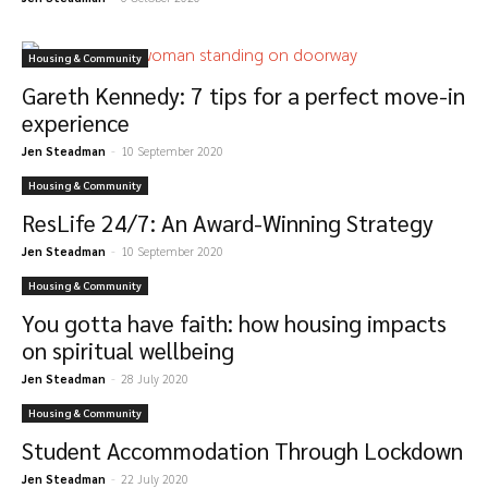
Housing & Community
Gareth Kennedy: 7 tips for a perfect move-in
experience
Jen Steadman
-
10 September 2020
Housing & Community
ResLife 24/7: An Award-Winning Strategy
Jen Steadman
-
10 September 2020
Housing & Community
You gotta have faith: how housing impacts
on spiritual wellbeing
Jen Steadman
-
28 July 2020
Housing & Community
Student Accommodation Through Lockdown
Jen Steadman
-
22 July 2020