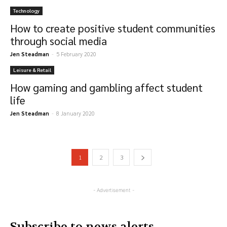
Technology
How to create positive student communities
through social media
Jen Steadman
-
5 February 2020
Leisure & Retail
How gaming and gambling affect student
life
Jen Steadman
-
8 January 2020
1
2
3
- Advertisement -
Subscribe to news alerts