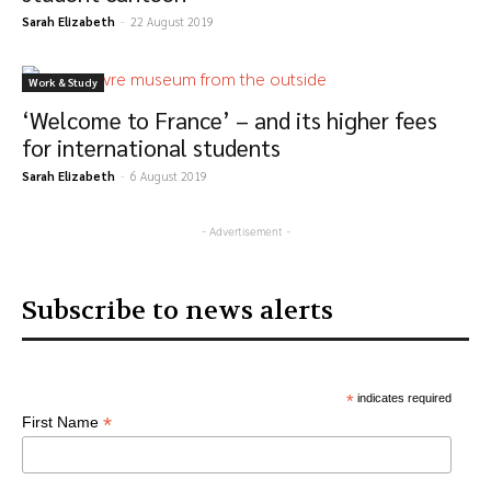
Sarah Elizabeth
-
22 August 2019
Work & Study
‘Welcome to France’ – and its higher fees
for international students
Sarah Elizabeth
-
6 August 2019
- Advertisement -
Subscribe to news alerts
*
indicates required
*
First Name