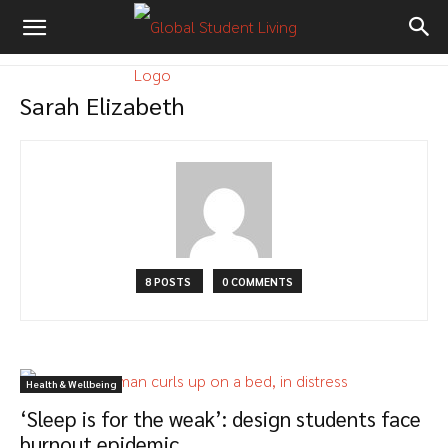
Sarah Elizabeth
8 POSTS
0 COMMENTS
Health & Wellbeing
‘Sleep is for the weak’: design students face
burnout epidemic