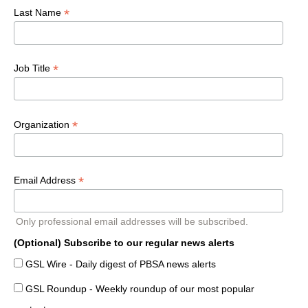
*
Last Name
*
Job Title
*
Organization
*
Email Address
Only professional email addresses will be subscribed.
(Optional) Subscribe to our regular news alerts
GSL Wire - Daily digest of PBSA news alerts
GSL Roundup - Weekly roundup of our most popular