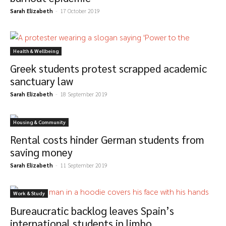
Sarah Elizabeth
-
17 October 2019
Health & Wellbeing
Greek students protest scrapped academic
sanctuary law
Sarah Elizabeth
-
18 September 2019
Housing & Community
Rental costs hinder German students from
saving money
Sarah Elizabeth
-
11 September 2019
Work & Study
Bureaucratic backlog leaves Spain’s
international students in limbo