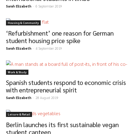
Sarah Elizabeth
-
6 September 2019
Housing & Community
‘Refurbishment’ one reason for German
student housing price spike
Sarah Elizabeth
-
4 September 2019
Work & Study
Spanish students respond to economic crisis
with entrepreneurial spirit
Sarah Elizabeth
-
28 August 2019
Leisure & Retail
Berlin launches its first sustainable vegan
student canteen