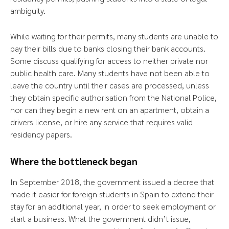
ambiguity.
While waiting for their permits, many students are unable to
pay their bills due to banks closing their bank accounts.
Some discuss qualifying for access to neither private nor
public health care. Many students have not been able to
leave the country until their cases are processed, unless
they obtain specific authorisation from the National Police,
nor can they begin a new rent on an apartment, obtain a
drivers license, or hire any service that requires valid
residency papers.
Where the bottleneck began
In September 2018, the government issued a decree that
made it easier for foreign students in Spain to extend their
stay for an additional year, in order to seek employment or
start a business. What the government didn’t issue,