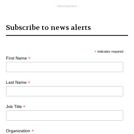
Articles
- Advertisement -
Subscribe to news alerts
*
indicates required
*
First Name
*
Last Name
*
Job Title
*
Organization