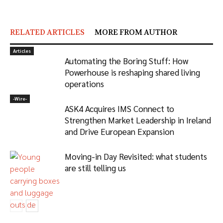
RELATED ARTICLES
MORE FROM AUTHOR
Articles
Automating the Boring Stuff: How
Powerhouse is reshaping shared living
operations
-‎Wire-
ASK4 Acquires IMS Connect to
Strengthen Market Leadership in Ireland
and Drive European Expansion
Moving-in Day Revisited: what students
are still telling us