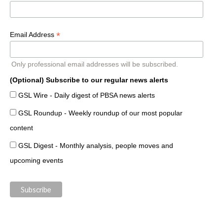
*
Email Address
Only professional email addresses will be subscribed.
(Optional) Subscribe to our regular news alerts
GSL Wire - Daily digest of PBSA news alerts
GSL Roundup - Weekly roundup of our most popular
content
GSL Digest - Monthly analysis, people moves and
upcoming events