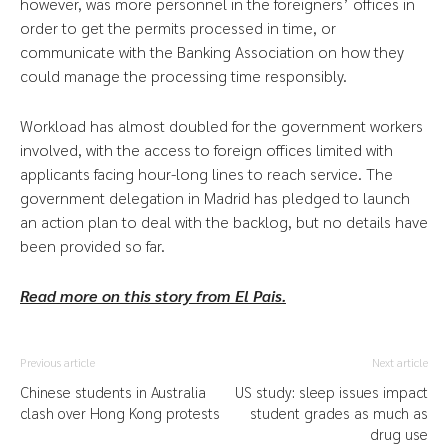
however, was more personnel in the foreigners’ offices in
order to get the permits processed in time, or
communicate with the Banking Association on how they
could manage the processing time responsibly.
Workload has almost doubled for the government workers
involved, with the access to foreign offices limited with
applicants facing hour-long lines to reach service. The
government delegation in Madrid has pledged to launch
an action plan to deal with the backlog, but no details have
been provided so far.
Read more on this story from El Pais.
Previous article
Next article
Chinese students in Australia
US study: sleep issues impact
clash over Hong Kong protests
student grades as much as
drug use