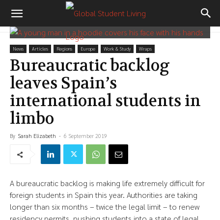
News
Articles
Regions
Europe
Work & Study
Wraps
Bureaucratic backlog
leaves Spain’s
international students in
limbo
By
Sarah Elizabeth
-
6 September 2019
A bureaucratic backlog is making life extremely difficult for
foreign students in Spain this year. Authorities are taking
longer than six months – twice the legal limit – to renew
residency permits, pushing students into a state of legal