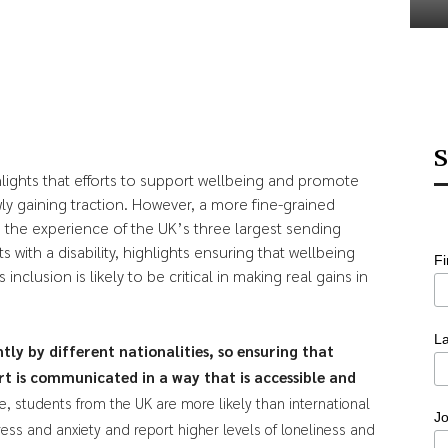
S
ights that efforts to support wellbeing and promote
y gaining traction. However, a more fine-grained
on the experience of the UK’s three largest sending
 with a disability, highlights ensuring that wellbeing
F
nclusion is likely to be critical in making real gains in
L
tly by different nationalities, so ensuring that
t is communicated in a way that is accessible and
, students from the UK are more likely than international
Jo
ress and anxiety and report higher levels of loneliness and