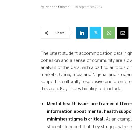
By
Hannah Colbran
-
15 September 2023
Share
The latest student accommodation data highl
cohesion and a sense of community are slowl
analysis of the data, with a particular focus 
markets, China, India and Nigeria, and students
support is culturally responsive and promotes i
this area. Key issues highlighted include:
Mental health issues are framed differen
information about mental health suppor
minimises stigma is critical.
As an example
students to report that they struggle with st