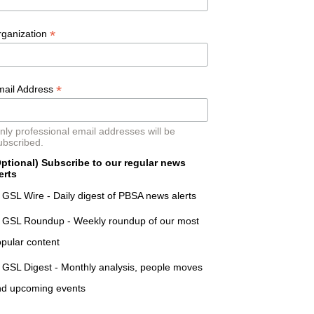
*
rganization
*
mail Address
nly professional email addresses will be
ubscribed.
ptional) Subscribe to our regular news
erts
GSL Wire - Daily digest of PBSA news alerts
GSL Roundup - Weekly roundup of our most
pular content
GSL Digest - Monthly analysis, people moves
nd upcoming events