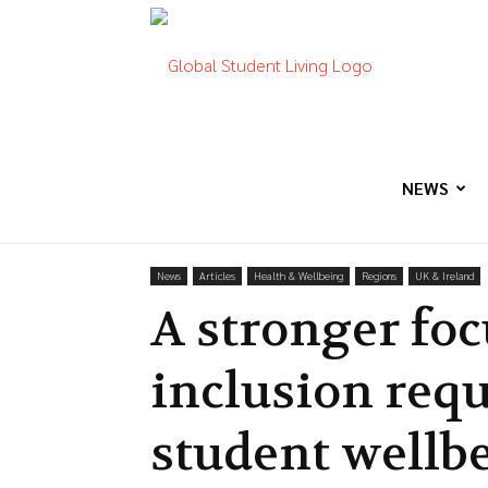
Global
Student
NEWS
News
Articles
Health & Wellbeing
Regions
UK & Ireland
Living
A stronger foc
inclusion req
student wellb