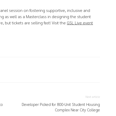
anel session on fostering supportive, inclusive and
g as well as a Masterclass in designing the student
but tickets are selling fast! Visit the
GSL Live event
Next article
to
Developer Picked for 800-Unit Student Housing
Complex Near City College