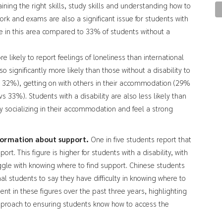
ining the right skills, study skills and understanding how to
 and exams are also a significant issue for students with
le in this area compared to 33% of students without a
 likely to report feelings of loneliness than international
so significantly more likely than those without a disability to
s 32%), getting on with others in their accommodation (29%
33%). Students with a disability are also less likely than
oy socializing in their accommodation and feel a strong
nformation about support.
One in five students report that
rt. This figure is higher for students with a disability, with
uggle with knowing where to find support. Chinese students
nal students to say they have difficulty in knowing where to
nt in these figures over the past three years, highlighting
pproach to ensuring students know how to access the