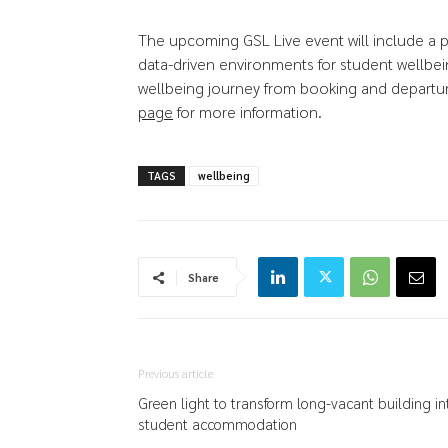
The upcoming GSL Live event will include a p
data-driven environments for student wellbein
wellbeing journey from booking and departure, 
page
for more information.
TAGS
wellbeing
Share
Previous article
Green light to transform long-vacant building in
student accommodation