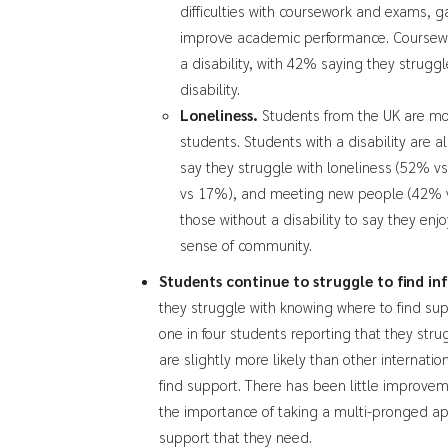
difficulties with coursework and exams, ga
improve academic performance. Coursework
a disability, with 42% saying they strugg
disability.
Loneliness.
Students from the UK are more
students. Students with a disability are al
say they struggle with loneliness (52% v
vs 17%), and meeting new people (42% vs 
those without a disability to say they enj
sense of community.
Students continue to struggle to find i
they struggle with knowing where to find suppo
one in four students reporting that they str
are slightly more likely than other internatio
find support. There has been little improveme
the importance of taking a multi-pronged a
support that they need.