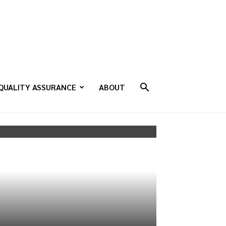
QUALITY ASSURANCE
ABOUT