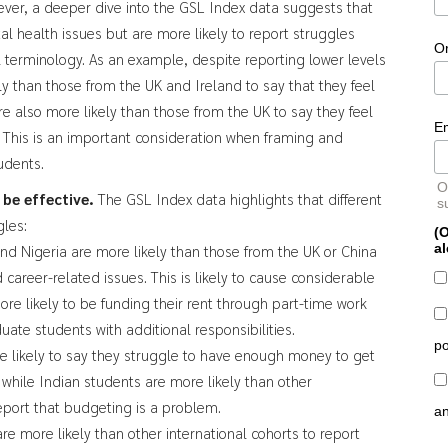
ever, a deeper dive into the GSL Index data suggests that
al health issues but are more likely to report struggles
O
 terminology. As an example, despite reporting lower levels
ly than those from the UK and Ireland to say that they feel
e also more likely than those from the UK to say they feel
E
. This is an important consideration when framing and
tudents.
O
o be effective.
The GSL Index data highlights that different
s
gles:
(O
al
nd Nigeria are more likely than those from the UK or China
 career-related issues. This is likely to cause considerable
ore likely to be funding their rent through part-time work
uate students with additional responsibilities.
po
e likely to say they struggle to have enough money to get
, while Indian students are more likely than other
eport that budgeting is a problem.
a
re more likely than other international cohorts to report