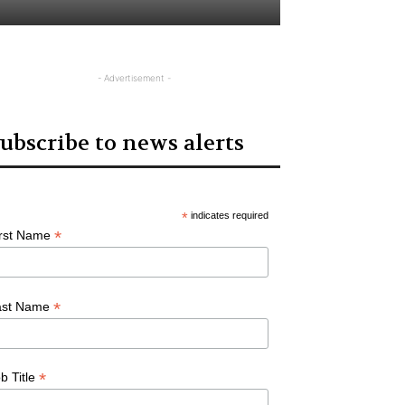
- Advertisement -
ubscribe to news alerts
*
indicates required
*
irst Name
*
ast Name
*
b Title