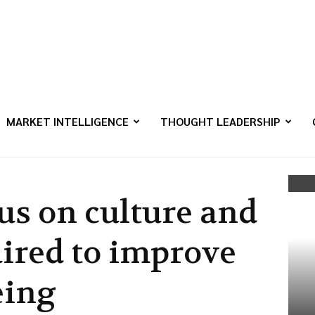
MARKET INTELLIGENCE
THOUGHT LEADERSHIP
us on culture and
uired to improve
eing