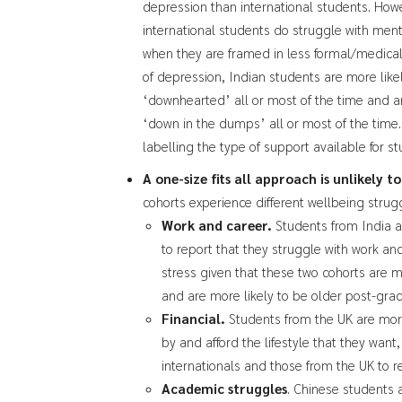
depression than international students. How
international students do struggle with ment
when they are framed in less formal/medical
of depression, Indian students are more like
‘downhearted’ all or most of the time and ar
‘down in the dumps’ all or most of the time
labelling the type of support available for s
A one-size fits all approach is unlikely t
cohorts experience different wellbeing strug
Work and career.
Students from India a
to report that they struggle with work and
stress given that these two cohorts are m
and are more likely to be older post-grad
Financial.
Students from the UK are mor
by and afford the lifestyle that they want
internationals and those from the UK to r
Academic struggles
. Chinese students a