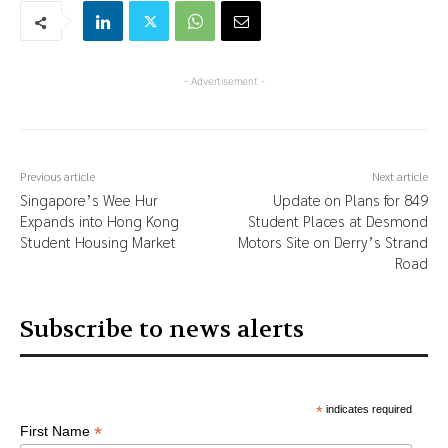
- Advertisement -
Previous article
Next article
Singapore’s Wee Hur
Update on Plans for 849
Expands into Hong Kong
Student Places at Desmond
Student Housing Market
Motors Site on Derry’s Strand
Road
Subscribe to news alerts
*
indicates required
*
First Name