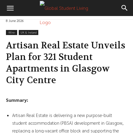
8 June 2026
-‎Wire-
UK & Ireland
Artisan Real Estate Unveils
Plan for 321 Student
Apartments in Glasgow
City Centre
Summary:
Artisan Real Estate is delivering a new purpose-built
student accommodation (PBSA) development in Glasgow,
replacing a long-vacant office block and supporting the