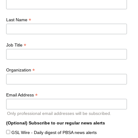
*
Last Name
*
Job Title
*
Organization
*
Email Address
Only professional email addresses will be subscribed.
(Optional) Subscribe to our regular news alerts
GSL Wire - Daily digest of PBSA news alerts