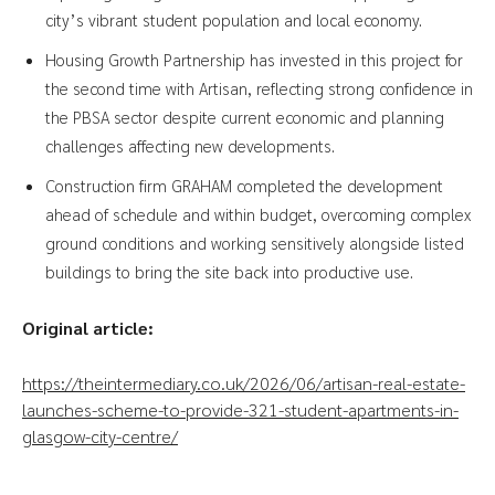
city’s vibrant student population and local economy.
Housing Growth Partnership has invested in this project for
the second time with Artisan, reflecting strong confidence in
the PBSA sector despite current economic and planning
challenges affecting new developments.
Construction firm GRAHAM completed the development
ahead of schedule and within budget, overcoming complex
ground conditions and working sensitively alongside listed
buildings to bring the site back into productive use.
Original article:
https://theintermediary.co.uk/2026/06/artisan-real-estate-
launches-scheme-to-provide-321-student-apartments-in-
glasgow-city-centre/