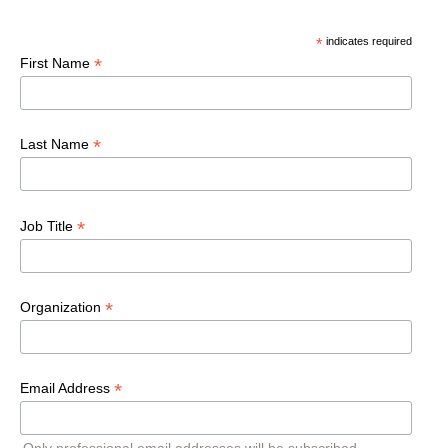
*
indicates required
*
First Name
*
Last Name
*
Job Title
*
Organization
*
Email Address