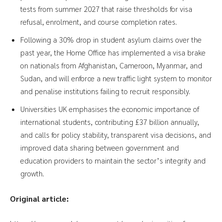
tests from summer 2027 that raise thresholds for visa
refusal, enrolment, and course completion rates.
Following a 30% drop in student asylum claims over the
past year, the Home Office has implemented a visa brake
on nationals from Afghanistan, Cameroon, Myanmar, and
Sudan, and will enforce a new traffic light system to monitor
and penalise institutions failing to recruit responsibly.
Universities UK emphasises the economic importance of
international students, contributing £37 billion annually,
and calls for policy stability, transparent visa decisions, and
improved data sharing between government and
education providers to maintain the sector’s integrity and
growth.
Original article: