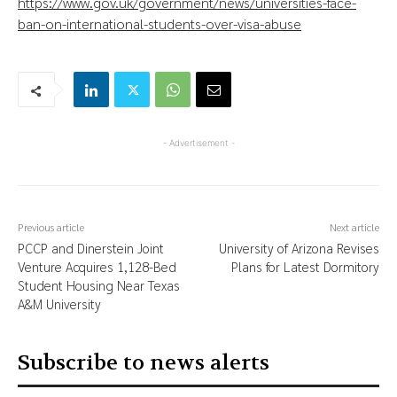
https://www.gov.uk/government/news/universities-face-
ban-on-international-students-over-visa-abuse
- Advertisement -
Previous article
Next article
PCCP and Dinerstein Joint
University of Arizona Revises
Venture Acquires 1,128-Bed
Plans for Latest Dormitory
Student Housing Near Texas
A&M University
Subscribe to news alerts