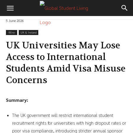
5 June 2026
-‎Wire-
UK & Ireland
UK Universities May Lose
Access to International
Students Amid Visa Misuse
Concerns
Summary:
The UK government will restrict international student
recruitment rights for universities with high dropout rates or
poor visa compliance, introducing stricter annual sponsor