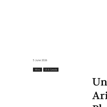
5 June 2026
-‎Wire-
US & Canada
Un
Ar