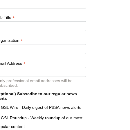
*
b Title
*
rganization
*
mail Address
nly professional email addresses will be
ubscribed.
ptional) Subscribe to our regular news
erts
GSL Wire - Daily digest of PBSA news alerts
GSL Roundup - Weekly roundup of our most
pular content