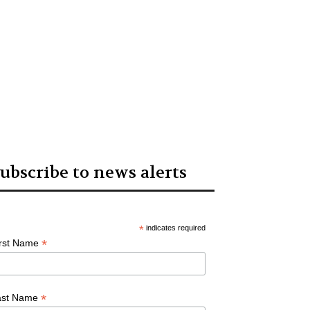
ubscribe to news alerts
*
indicates required
*
irst Name
*
ast Name