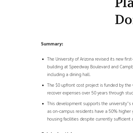
Pl
Do
Summary:
The University of Arizona revised its new fir
building at Speedway Boulevard and Campbel
including a dining hall.
The $0 upfront cost project is funded by the 
recover expenses over 50 years through stude
This development supports the university’s
as on-campus residents have a 50% higher gr
housing facilities despite currently sufficient 