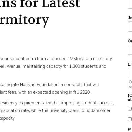
ans for Latest
rmitory
Jo
O
st-year student dorm from a planned 19-story to a nine-story
E
l Avenue, maintaining capacity for 1,300 students and
O
Collegiate Housing Foundation, a non-profit that will
s
nt fees, with an expected opening in fall 2028.
(O
al
 residency requirement aimed at improving student success,
aduation rate, while the university plans to update older
capacity.
po