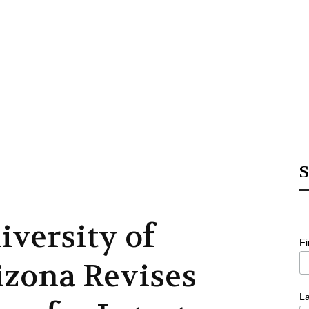
S
iversity of
F
izona Revises
L