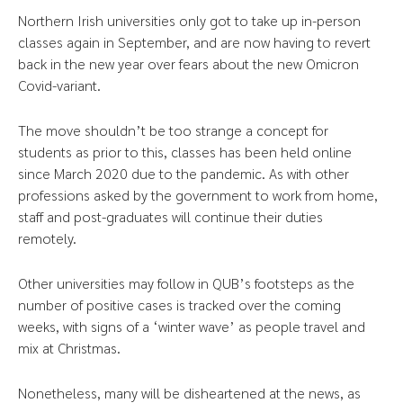
Northern Irish universities only got to take up in-person
classes again in September, and are now having to revert
back in the new year over fears about the new Omicron
Covid-variant.
The move shouldn’t be too strange a concept for
students as prior to this, classes has been held online
since March 2020 due to the pandemic. As with other
professions asked by the government to work from home,
staff and post-graduates will continue their duties
remotely.
Other universities may follow in QUB’s footsteps as the
number of positive cases is tracked over the coming
weeks, with signs of a ‘winter wave’ as people travel and
mix at Christmas.
Nonetheless, many will be disheartened at the news, as