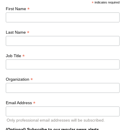
*
indicates required
*
First Name
*
Last Name
*
Job Title
*
Organization
*
Email Address
Only professional email addresses will be subscribed.
(Optional) Subscribe to our regular news alerts