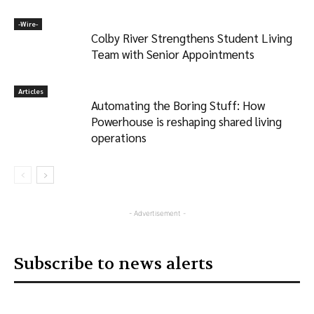
-‎Wire-
Colby River Strengthens Student Living
Team with Senior Appointments
Articles
Automating the Boring Stuff: How
Powerhouse is reshaping shared living
operations
- Advertisement -
Subscribe to news alerts