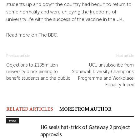
students up and down the country had begun to return to
some normality and were enjoying the freedoms of
university life with the success of the vaccine in the UK.
Read more on
The BBC
.
Previous article
Next article
Objections to £135million
UCL unsubscribe from
university block aiming to
Stonewall Diversity Champions
benefit students and the public
Programme and Workplace
Equality Index
RELATED ARTICLES
MORE FROM AUTHOR
-‎Wire-
HG seals hat-trick of Gateway 2 project
approvals