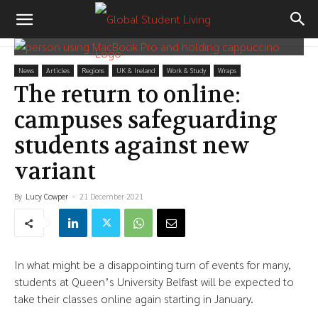
News
Articles
Regions
UK & Ireland
Work & Study
Wraps
The return to online:
campuses safeguarding
students against new
variant
By
Lucy Cowper
-
21 December 2021
In what might be a disappointing turn of events for many,
students at Queen’s University Belfast will be expected to
take their classes online again starting in January.