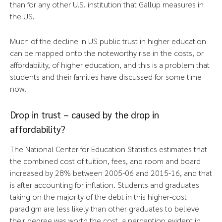
than for any other U.S. institution that Gallup measures in
the US.
Much of the decline in US public trust in higher education
can be mapped onto the noteworthy rise in the costs, or
affordability, of higher education, and this is a problem that
students and their families have discussed for some time
now.
Drop in trust – caused by the drop in
affordability?
The National Center for Education Statistics estimates that
the combined cost of tuition, fees, and room and board
increased by 28% between 2005-06 and 2015-16, and that
is after accounting for inflation. Students and graduates
taking on the majority of the debt in this higher-cost
paradigm are less likely than other graduates to believe
their degree was worth the cost, a perception evident in