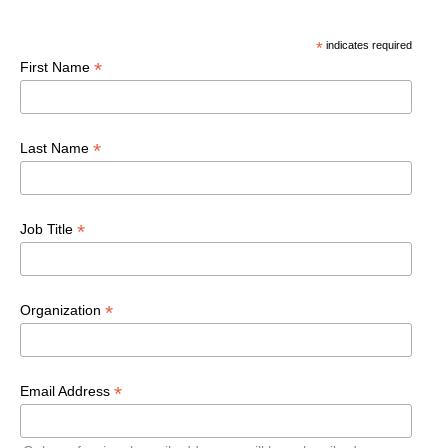
*
indicates required
*
First Name
*
Last Name
*
Job Title
*
Organization
*
Email Address