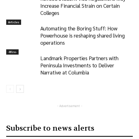
Increase Financial Strain on Certain
Colleges
Articles
Automating the Boring Stuff: How
Powerhouse is reshaping shared living
operations
-‎Wire-
Landmark Properties Partners with
Peninsula Investments to Deliver
Narrative at Columbia
- Advertisement -
Subscribe to news alerts