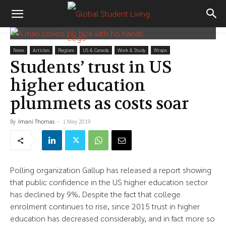
News
Articles
Regions
US & Canada
Work & Study
Wraps
Students’ trust in US
higher education
plummets as costs soar
By
Imani Thomas
-
1 May 2019
Polling organization Gallup has released a report showing
that public confidence in the US higher education sector
has declined by 9%. Despite the fact that college
enrolment continues to rise, since 2015 trust in higher
education has decreased considerably, and in fact more so