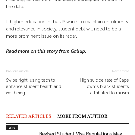
the data.
If higher education in the US wants to maintain enrolments
and relevance in society, student debt will need to be a
more prominent issue on its radar.
Read more on this story from Gallup.
Previous article
Next article
Swipe right: using tech to
High suicide rate of Cape
enhance student health and
Town’s black students
wellbeing
attributed to racism
RELATED ARTICLES
MORE FROM AUTHOR
-‎Wire-
Revised Student Visa Regulations May