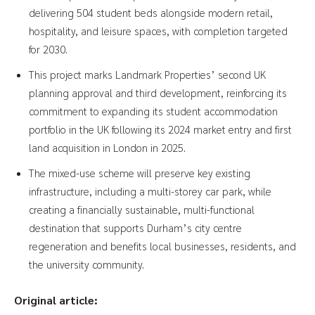
delivering 504 student beds alongside modern retail,
hospitality, and leisure spaces, with completion targeted
for 2030.
This project marks Landmark Properties’ second UK
planning approval and third development, reinforcing its
commitment to expanding its student accommodation
portfolio in the UK following its 2024 market entry and first
land acquisition in London in 2025.
The mixed-use scheme will preserve key existing
infrastructure, including a multi-storey car park, while
creating a financially sustainable, multi-functional
destination that supports Durham’s city centre
regeneration and benefits local businesses, residents, and
the university community.
Original article: