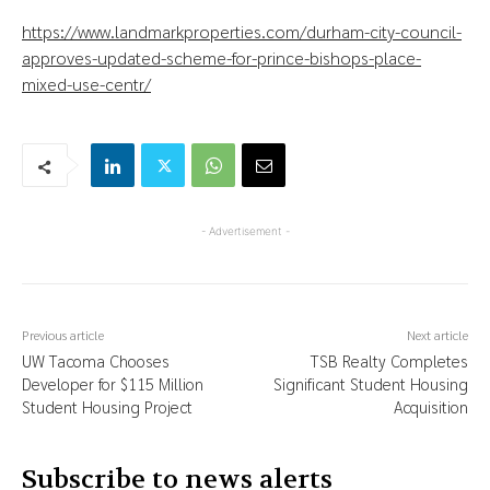
https://www.landmarkproperties.com/durham-city-council-
approves-updated-scheme-for-prince-bishops-place-
mixed-use-centr/
- Advertisement -
Previous article
Next article
UW Tacoma Chooses
TSB Realty Completes
Developer for $115 Million
Significant Student Housing
Student Housing Project
Acquisition
Subscribe to news alerts