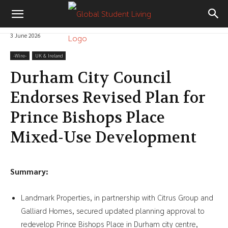
3 June 2026
-‎Wire-
UK & Ireland
Durham City Council
Endorses Revised Plan for
Prince Bishops Place
Mixed-Use Development
Summary:
Landmark Properties, in partnership with Citrus Group and
Galliard Homes, secured updated planning approval to
redevelop Prince Bishops Place in Durham city centre,