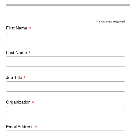
*
indicates required
*
First Name
*
Last Name
*
Job Title
*
Organization
*
Email Address