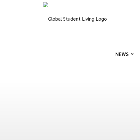
Global
Student
NEWS
Living