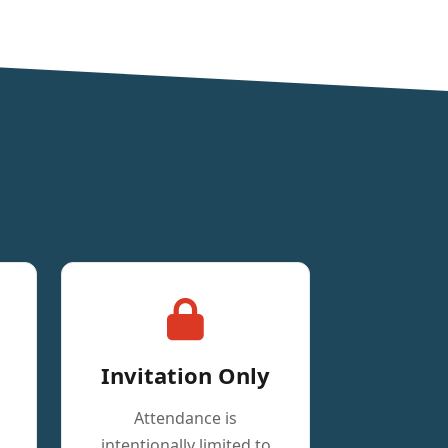
Invitation Only
Attendance is
intentionally limited to