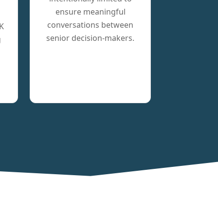
ensure meaningful
conversations between
K
senior decision-makers.
g