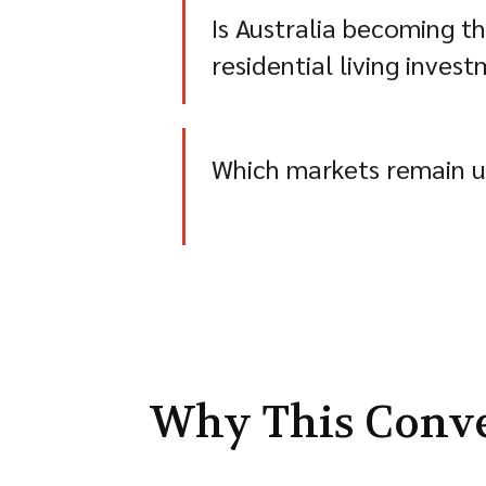
Is Australia becoming t
residential living inve
Which markets remain u
Why This Conv