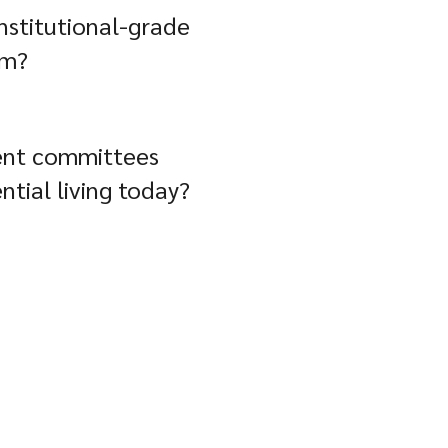
nstitutional-grade
rm?
ent committees
ntial living today?