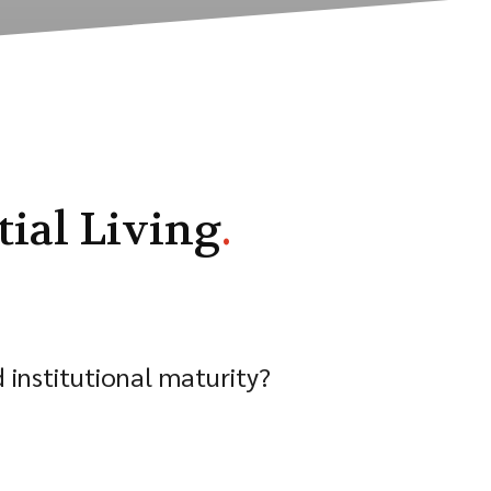
ial Living
.
institutional maturity?