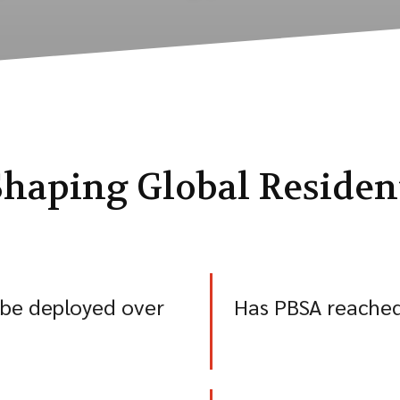
haping Global Resident
 be deployed over
Has PBSA reached 