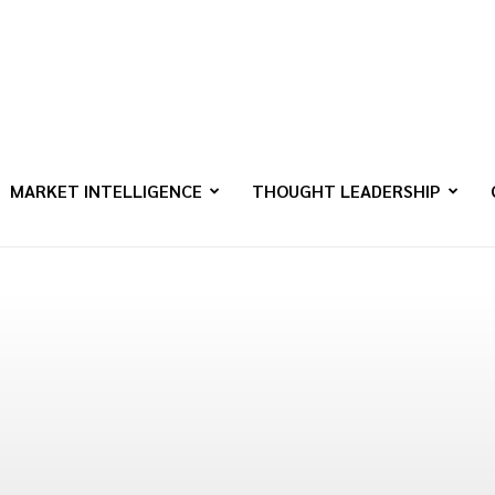
MARKET INTELLIGENCE
THOUGHT LEADERSHIP