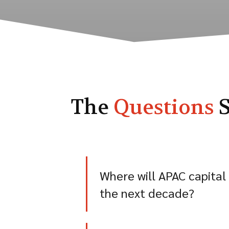
The
Questions
S
Where will APAC capital
the next decade?