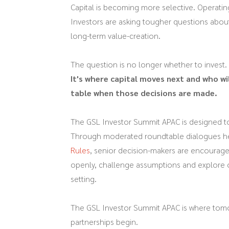
Capital is becoming more selective. Operati
Investors are asking tougher questions about 
long-term value-creation.
The question is no longer whether to invest.
It's where capital moves next and who wil
table when those decisions are made.
The GSL Investor Summit APAC is designed to
Through moderated roundtable dialogues h
Rules
, senior decision-makers are encourage
openly, challenge assumptions and explore o
setting.
The GSL Investor Summit APAC is where tom
partnerships begin.