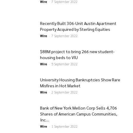
Wire
-
7 September 2022
Recently Built 306-Unit Austin Apartment
Property Acquired by Sterling Equities
Wire
-
7 September 2022
$88M project to bring 266 new student-
housing beds to VIU
Wire
-
5 September 2022
University Housing Bankruptcies Show Rare
Misfires in Hot Market
Wire
-
2 September 2022
Bank of New York Mellon Corp Sells 4,706
Shares of American Campus Communities,
Inc....
Wire
-
1 September 2022