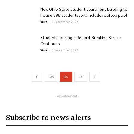
New Ohio State student apartment building to
house 885 students, will include rooftop pool
Wire
-
1 September 2022
Student Housing’s Record-Breaking Streak
Continues
Wire
-
1 September 2022
106
107
108
- Advertisement -
Subscribe to news alerts