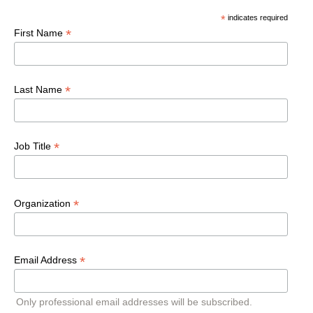
*
indicates required
*
First Name
*
Last Name
*
Job Title
*
Organization
*
Email Address
Only professional email addresses will be subscribed.