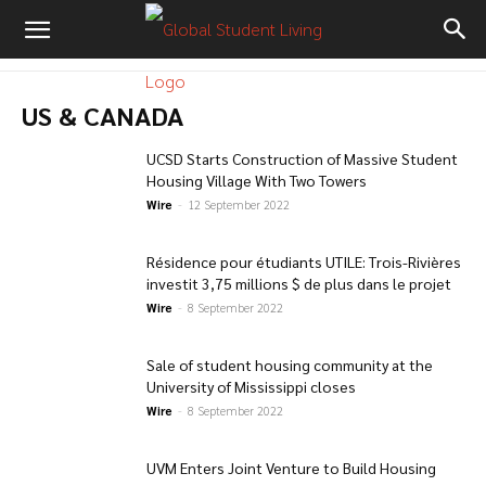
US & CANADA
UCSD Starts Construction of Massive Student
Housing Village With Two Towers
Wire
-
12 September 2022
Résidence pour étudiants UTILE: Trois-Rivières
investit 3,75 millions $ de plus dans le projet
Wire
-
8 September 2022
Sale of student housing community at the
University of Mississippi closes
Wire
-
8 September 2022
UVM Enters Joint Venture to Build Housing