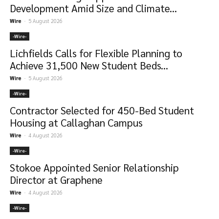
Development Amid Size and Climate...
Wire
-
5 August 2026
-‎Wire-
Lichfields Calls for Flexible Planning to
Achieve 31,500 New Student Beds...
Wire
-
5 August 2026
-‎Wire-
Contractor Selected for 450-Bed Student
Housing at Callaghan Campus
Wire
-
4 August 2026
-‎Wire-
Stokoe Appointed Senior Relationship
Director at Graphene
Wire
-
4 August 2026
-‎Wire-