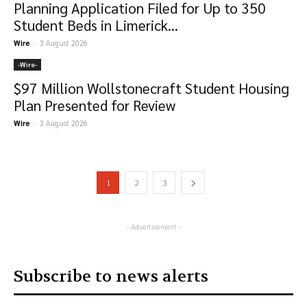
Planning Application Filed for Up to 350
Student Beds in Limerick...
Wire
-
3 August 2026
-‎Wire-
$97 Million Wollstonecraft Student Housing
Plan Presented for Review
Wire
-
3 August 2026
1
2
3
- Advertisement -
Subscribe to news alerts