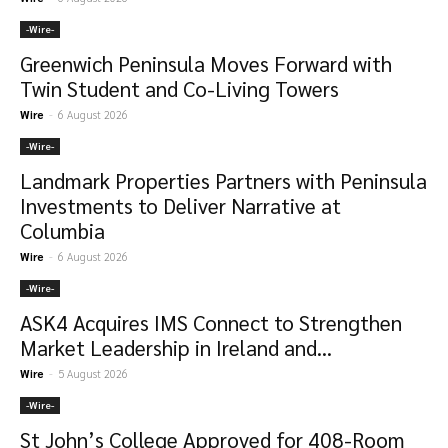
-‎Wire-
Greenwich Peninsula Moves Forward with
Twin Student and Co-Living Towers
Wire
-
6 August 2026
-‎Wire-
Landmark Properties Partners with Peninsula
Investments to Deliver Narrative at
Columbia
Wire
-
6 August 2026
-‎Wire-
ASK4 Acquires IMS Connect to Strengthen
Market Leadership in Ireland and...
Wire
-
5 August 2026
-‎Wire-
St John’s College Approved for 408-Room