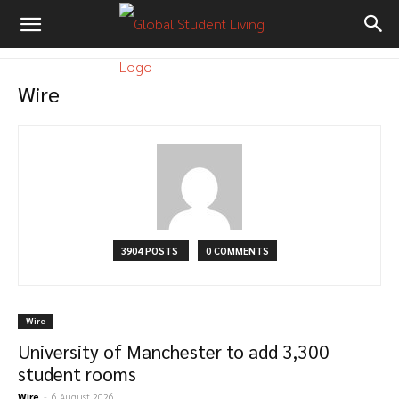
Wire
3904 POSTS
0 COMMENTS
-‎Wire-
University of Manchester to add 3,300
student rooms
Wire
-
6 August 2026