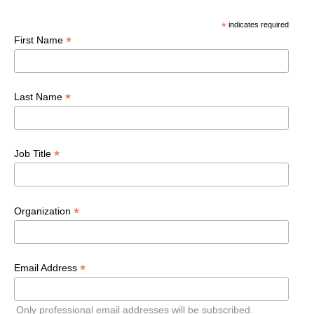
*
indicates required
*
First Name
*
Last Name
*
Job Title
*
Organization
*
Email Address
Only professional email addresses will be subscribed.