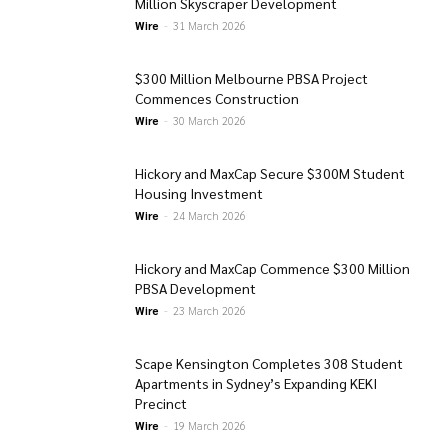
Million Skyscraper Development
Wire
-
31 March 2026
$300 Million Melbourne PBSA Project
Commences Construction
Wire
-
30 March 2026
Hickory and MaxCap Secure $300M Student
Housing Investment
Wire
-
24 March 2026
Hickory and MaxCap Commence $300 Million
PBSA Development
Wire
-
23 March 2026
Scape Kensington Completes 308 Student
Apartments in Sydney’s Expanding KEKI
Precinct
Wire
-
19 March 2026