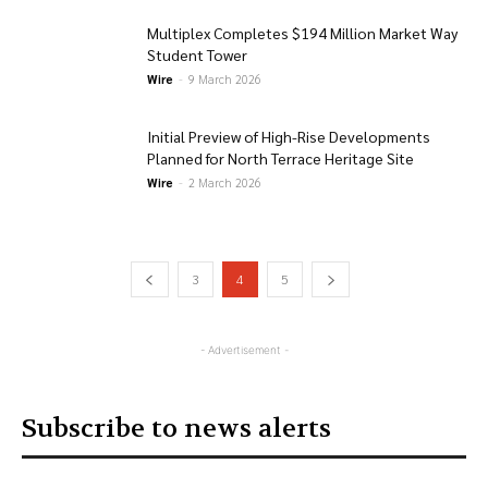
Multiplex Completes $194 Million Market Way
Student Tower
Wire
-
9 March 2026
Initial Preview of High-Rise Developments
Planned for North Terrace Heritage Site
Wire
-
2 March 2026
3
4
5
- Advertisement -
Subscribe to news alerts