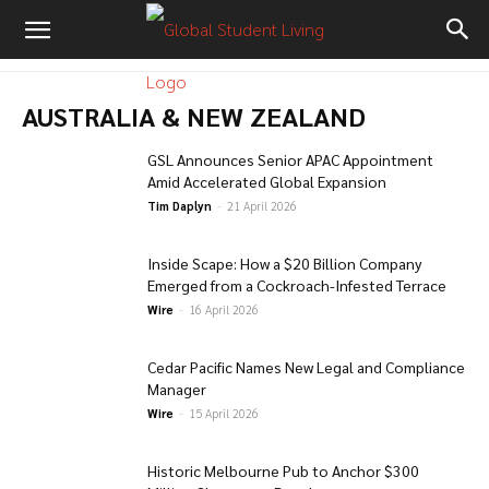
AUSTRALIA & NEW ZEALAND
GSL Announces Senior APAC Appointment
Amid Accelerated Global Expansion
Tim Daplyn
-
21 April 2026
Inside Scape: How a $20 Billion Company
Emerged from a Cockroach-Infested Terrace
Wire
-
16 April 2026
Cedar Pacific Names New Legal and Compliance
Manager
Wire
-
15 April 2026
Historic Melbourne Pub to Anchor $300