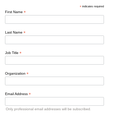
*
indicates required
*
First Name
*
Last Name
*
Job Title
*
Organization
*
Email Address
Only professional email addresses will be subscribed.