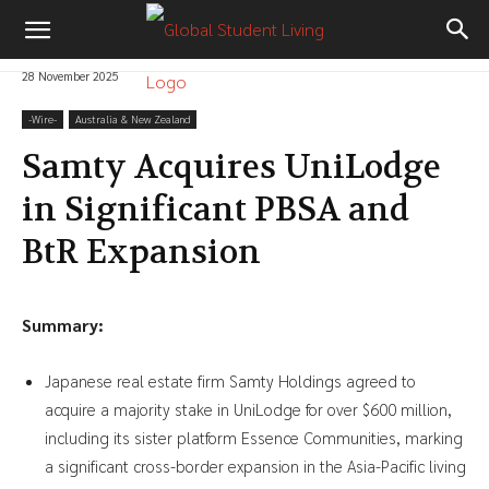
28 November 2025
-‎Wire-
Australia & New Zealand
Samty Acquires UniLodge
in Significant PBSA and
BtR Expansion
Summary:
Japanese real estate firm Samty Holdings agreed to
acquire a majority stake in UniLodge for over $600 million,
including its sister platform Essence Communities, marking
a significant cross-border expansion in the Asia-Pacific living