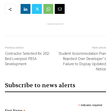
- Advertisement -
Previous article
Next article
Contractor Selected for 202-
Student Accommodation Plan
Bed Liverpool PBSA
Rejected Over Developer’s
Development
Failure to Display Updated
Notice
Subscribe to news alerts
*
indicates required
First Name