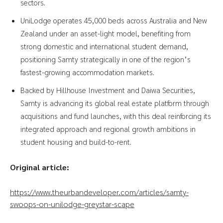
sectors.
UniLodge operates 45,000 beds across Australia and New
Zealand under an asset-light model, benefiting from
strong domestic and international student demand,
positioning Samty strategically in one of the region’s
fastest-growing accommodation markets.
Backed by Hillhouse Investment and Daiwa Securities,
Samty is advancing its global real estate platform through
acquisitions and fund launches, with this deal reinforcing its
integrated approach and regional growth ambitions in
student housing and build-to-rent.
Original article:
https://www.theurbandeveloper.com/articles/samty-
swoops-on-unilodge-greystar-scape