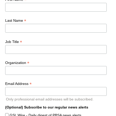
*
*
Last Name
*
Job Title
*
Organization
*
Email Address
Only professional email addresses will be subscribed.
(Optional) Subscribe to our regular news alerts
GSL Wire - Daily digest of PBSA news alerts