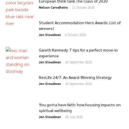
European think tank The Class of 2020
Nelson Carvalheiro
-
21 October 2020
Student Accommodation Hero Awards: List of
winners!
Jen Steadman
-
6 October 2020
Gareth Kennedy: 7 tips for a perfect move-in
experience
Jen Steadman
-
10 September 2020
ResLife 24/7: An Award-Winning Strategy
Jen Steadman
-
10 September 2020
You gotta have faith: how housing impacts on
spiritual wellbeing
Jen Steadman
-
28 July 2020