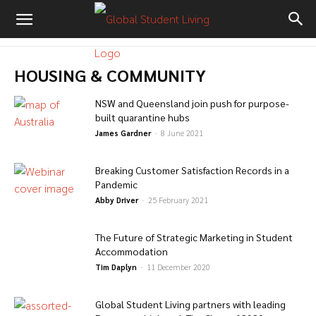
HOUSING & COMMUNITY
NSW and Queensland join push for purpose-
built quarantine hubs
James Gardner
-
8 June 2021
Breaking Customer Satisfaction Records in a
Pandemic
Abby Driver
-
25 February 2021
The Future of Strategic Marketing in Student
Accommodation
Tim Daplyn
-
11 December 2020
Global Student Living partners with leading