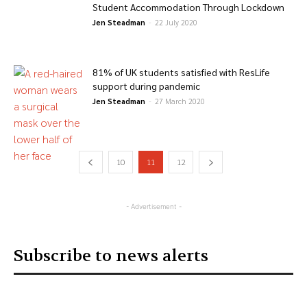
Student Accommodation Through Lockdown
Jen Steadman
-
22 July 2020
81% of UK students satisfied with ResLife
support during pandemic
Jen Steadman
-
27 March 2020
10
11
12
- Advertisement -
Subscribe to news alerts