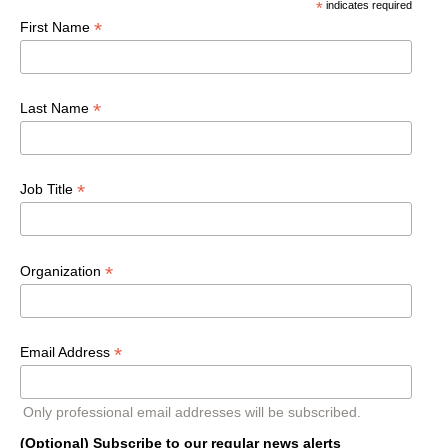
*
indicates required
*
First Name
*
Last Name
*
Job Title
*
Organization
*
Email Address
Only professional email addresses will be subscribed.
(Optional) Subscribe to our regular news alerts