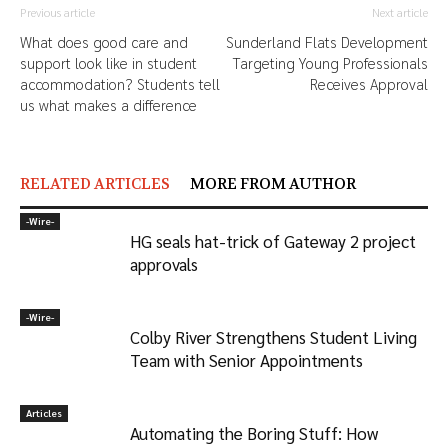
Previous article
Next article
What does good care and
Sunderland Flats Development
support look like in student
Targeting Young Professionals
accommodation? Students tell
Receives Approval
us what makes a difference
RELATED ARTICLES
MORE FROM AUTHOR
-‎Wire-
HG seals hat-trick of Gateway 2 project
approvals
-‎Wire-
Colby River Strengthens Student Living
Team with Senior Appointments
Articles
Automating the Boring Stuff: How