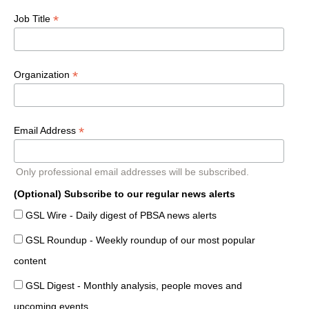
*
Job Title
*
Organization
*
Email Address
Only professional email addresses will be subscribed.
(Optional) Subscribe to our regular news alerts
GSL Wire - Daily digest of PBSA news alerts
GSL Roundup - Weekly roundup of our most popular
content
GSL Digest - Monthly analysis, people moves and
upcoming events