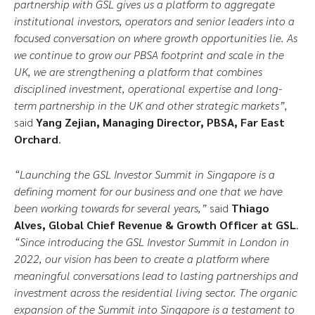
partnership with GSL gives us a platform to aggregate
institutional investors, operators and senior leaders into a
focused conversation on where growth opportunities lie. As
we continue to grow our PBSA footprint and scale in the
UK, we are strengthening a platform that combines
disciplined investment, operational expertise and long-
term partnership in the UK and other strategic markets”,
said
Yang Zejian, Managing Director, PBSA, Far East
Orchard
.
“Launching the GSL Investor Summit in Singapore is a
defining moment for our business and one that we have
been working towards for several years,”
said
Thiago
Alves, Global Chief Revenue & Growth Officer at GSL
.
“Since introducing the GSL Investor Summit in London in
2022, our vision has been to create a platform where
meaningful conversations lead to lasting partnerships and
investment across the residential living sector. The organic
expansion of the Summit into Singapore is a testament to