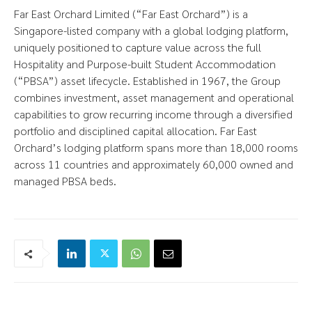
Far East Orchard Limited (“Far East Orchard”) is a
Singapore-listed company with a global lodging platform,
uniquely positioned to capture value across the full
Hospitality and Purpose-built Student Accommodation
(“PBSA”) asset lifecycle. Established in 1967, the Group
combines investment, asset management and operational
capabilities to grow recurring income through a diversified
portfolio and disciplined capital allocation. Far East
Orchard’s lodging platform spans more than 18,000 rooms
across 11 countries and approximately 60,000 owned and
managed PBSA beds.