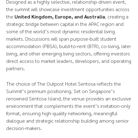
Designed as a highly selective, relationship-driven event,
the summit will showcase investment opportunities across
the
United Kingdom, Europe, and Australia
, creating a
strategic bridge between capital in the APAC region and
some of the world’s most dynamic residential living
markets. Discussions will span purpose-built student
accommodation (PBSA), build-to-rent (BTR), co-living, later
living, and other emerging living sectors, offering investors
direct access to market leaders, developers, and operating
partners.
The choice of The Outpost Hotel Sentosa reflects the
Summit’s premium positioning. Set on Singapore’s
renowned Sentosa Island, the venue provides an exclusive
environment that complements the event’s invitation-only
format, ensuring high-quality networking, meaningful
dialogue and strategic relationship building among senior
decision-makers.