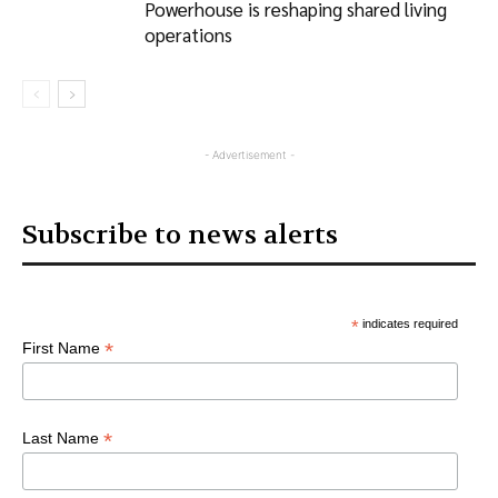
Powerhouse is reshaping shared living
operations
- Advertisement -
Subscribe to news alerts
*
indicates required
*
First Name
*
Last Name