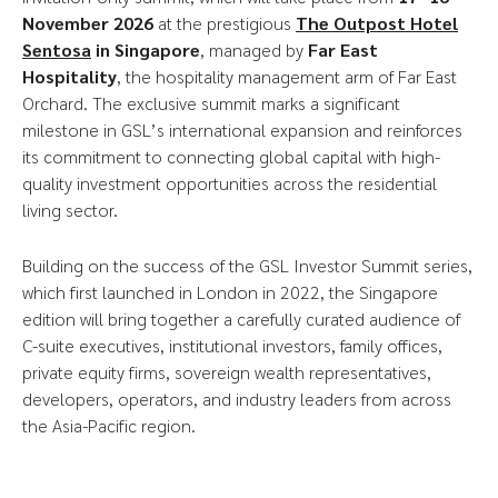
November 2026
at the prestigious
The Outpost Hotel
Sentosa
in
Singapore
, managed by
Far East
Hospitality
, the hospitality management arm of Far East
Orchard. The exclusive summit marks a significant
milestone in GSL’s international expansion and reinforces
its commitment to connecting global capital with high-
quality investment opportunities across the residential
living sector.
Building on the success of the GSL Investor Summit series,
which first launched in London in 2022, the Singapore
edition will bring together a carefully curated audience of
C-suite executives, institutional investors, family offices,
private equity firms, sovereign wealth representatives,
developers, operators, and industry leaders from across
the Asia-Pacific region.