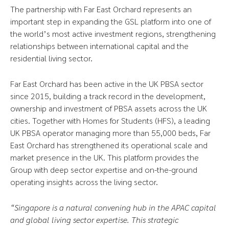
The partnership with Far East Orchard represents an
important step in expanding the GSL platform into one of
the world’s most active investment regions, strengthening
relationships between international capital and the
residential living sector.
Far East Orchard has been active in the UK PBSA sector
since 2015, building a track record in the development,
ownership and investment of PBSA assets across the UK
cities. Together with Homes for Students (HFS), a leading
UK PBSA operator managing more than 55,000 beds, Far
East Orchard has strengthened its operational scale and
market presence in the UK. This platform provides the
Group with deep sector expertise and on-the-ground
operating insights across the living sector.
“Singapore is a natural convening hub in the APAC capital
and global living sector expertise. This strategic