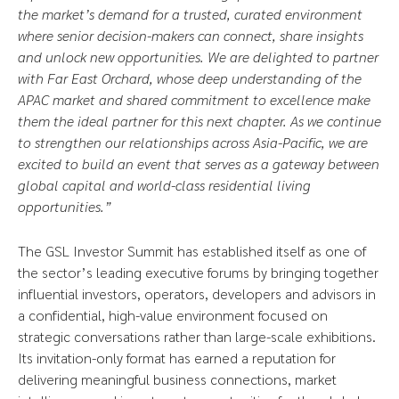
the market’s demand for a trusted, curated environment
where senior decision-makers can connect, share insights
and unlock new opportunities. We are delighted to partner
with Far East Orchard, whose deep understanding of the
APAC market and shared commitment to excellence make
them the ideal partner for this next chapter. As we continue
to strengthen our relationships across Asia-Pacific, we are
excited to build an event that serves as a gateway between
global capital and world-class residential living
opportunities.”
The GSL Investor Summit has established itself as one of
the sector’s leading executive forums by bringing together
influential investors, operators, developers and advisors in
a confidential, high-value environment focused on
strategic conversations rather than large-scale exhibitions.
Its invitation-only format has earned a reputation for
delivering meaningful business connections, market