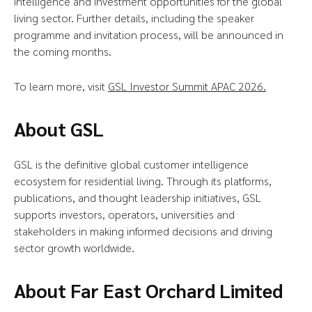
intelligence and investment opportunities for the global
living sector. Further details, including the speaker
programme and invitation process, will be announced in
the coming months.
To learn more, visit
GSL Investor Summit APAC 2026.
About GSL
GSL is the definitive global customer intelligence
ecosystem for residential living. Through its platforms,
publications, and thought leadership initiatives, GSL
supports investors, operators, universities and
stakeholders in making informed decisions and driving
sector growth worldwide.
About Far East Orchard Limited