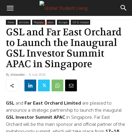
News
Articles
Regions
Asia
Europe
UK & Ireland
GSL and Far East Orchard
to Launch the Inaugural
GSL Investor Summit
APAC in Singapore
By
jmourato
-
6 July 2026
GSL
and
Far East Orchard Limited
are pleased to
announce a strategic partnership to launch the inaugural
GSL Investor Summit APAC
in Singapore. Far East
Orchard will be the main sponsor and official partner of the
invitation-only summit, which will take place from
17–18