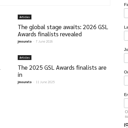
F
Articles
The global stage awaits: 2026 GSL
L
Awards finalists revealed
jmourato
-
7 June 2026
Jo
Articles
L
The 2025 GSL Awards finalists are
O
in
jmourato
-
11 June 2025
E
O
s
(O