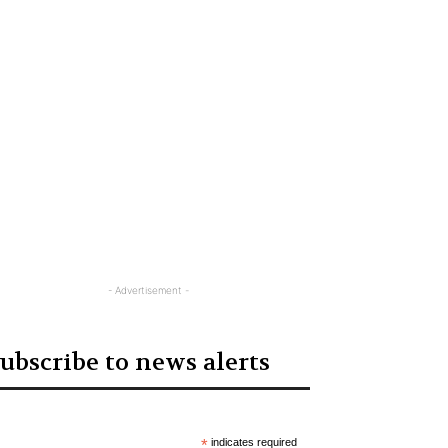
- Advertisement -
ubscribe to news alerts
*
indicates required