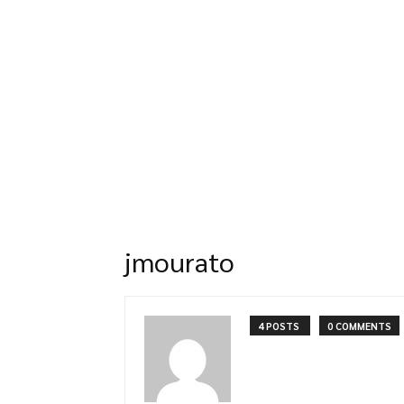
jmourato
4 POSTS
0 COMMENTS