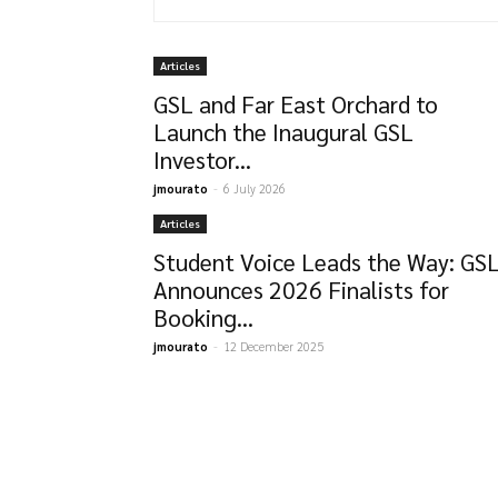
Articles
GSL and Far East Orchard to
Launch the Inaugural GSL
Investor...
jmourato
-
6 July 2026
Articles
Student Voice Leads the Way: GS
Announces 2026 Finalists for
Booking...
jmourato
-
12 December 2025