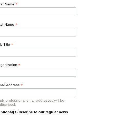
*
irst Name
*
ast Name
*
b Title
*
rganization
*
mail Address
nly professional email addresses will be
ubscribed.
ptional) Subscribe to our regular news