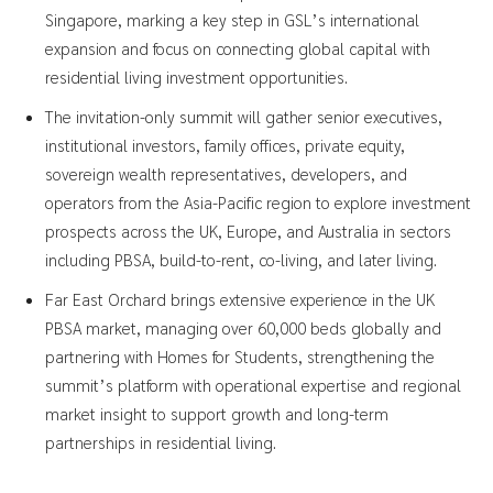
Singapore, marking a key step in GSL’s international
expansion and focus on connecting global capital with
residential living investment opportunities.
The invitation-only summit will gather senior executives,
institutional investors, family offices, private equity,
sovereign wealth representatives, developers, and
operators from the Asia-Pacific region to explore investment
prospects across the UK, Europe, and Australia in sectors
including PBSA, build-to-rent, co-living, and later living.
Far East Orchard brings extensive experience in the UK
PBSA market, managing over 60,000 beds globally and
partnering with Homes for Students, strengthening the
summit’s platform with operational expertise and regional
market insight to support growth and long-term
partnerships in residential living.