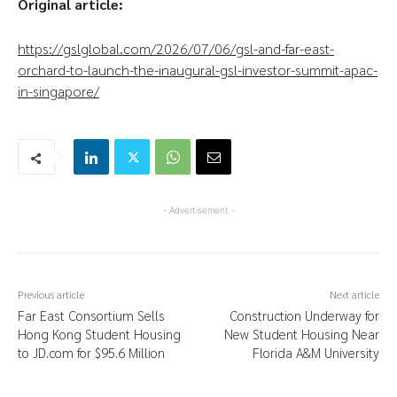
Original article:
https://gslglobal.com/2026/07/06/gsl-and-far-east-
orchard-to-launch-the-inaugural-gsl-investor-summit-apac-
in-singapore/
- Advertisement -
Previous article
Next article
Far East Consortium Sells
Construction Underway for
Hong Kong Student Housing
New Student Housing Near
to JD.com for $95.6 Million
Florida A&M University