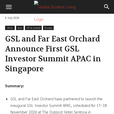
6 July 2026
-‎Wire-
Asia
UK & Ireland
Europe
GSL and Far East Orchard
Announce First GSL
Investor Summit APAC in
Singapore
Summary:
GSL and Far East Orchard have partnered to launch the
inaugural GSL Investor Summit APAC, scheduled for 17–18
November 2026 at The Outpost Hotel Sentosa in