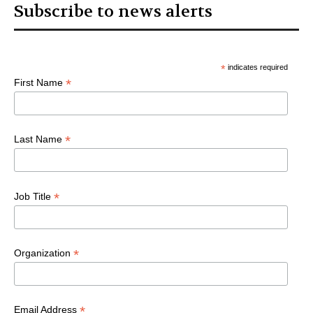
Subscribe to news alerts
*
indicates required
*
First Name
*
Last Name
*
Job Title
*
Organization
*
Email Address