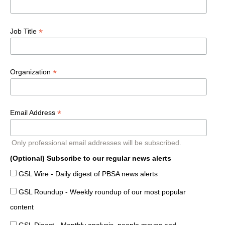
*
Job Title
*
Organization
*
Email Address
Only professional email addresses will be subscribed.
(Optional) Subscribe to our regular news alerts
GSL Wire - Daily digest of PBSA news alerts
GSL Roundup - Weekly roundup of our most popular
content