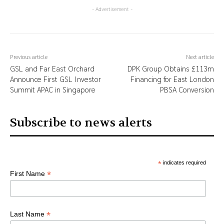
- Advertisement -
Previous article
Next article
GSL and Far East Orchard
DPK Group Obtains £113m
Announce First GSL Investor
Financing for East London
Summit APAC in Singapore
PBSA Conversion
Subscribe to news alerts
*
indicates required
*
First Name
*
Last Name