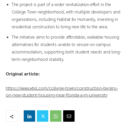
The project is part of a wider revitalization effort in the
College Town neighborhood, with multiple developers and
organizations, including Habitat for Humanity, investing in
residential construction to bring new life to the area.
The initiative aims to provide affordable, walkable housing
alternatives for students unable to secure on-campus
accommodation, supporting both student needs and long-
term neighborhood stability.
Original article:
https://www.wtxl.com/college-town/construction-begins-
on-new-student-housing-near-florida-a-m-university