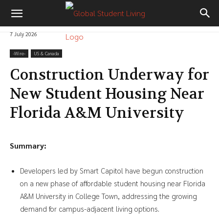
7 July 2026
-‎Wire-
US & Canada
Construction Underway for
New Student Housing Near
Florida A&M University
Summary:
Developers led by Smart Capitol have begun construction
on a new phase of affordable student housing near Florida
A&M University in College Town, addressing the growing
demand for campus-adjacent living options.