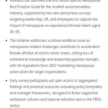
WinPBSA has launched the first sector-specific Menopause
Best Practice Guide for the student accommodation
industry, supported by two new anonymous surveys
targeting leadership, HR, and employees to capture the
impact of menopause on experienced female talent aged
35–55.
The initiative addresses a critical workforce issue as
menopause-related challenges contribute to accelerated
female attrition at mid-to-senior levels, risking loss of
institutional knowledge and leadership pipeline strength,
with UK regulations from 2027 mandating menopause
action plans for larger organisations.
Early survey participants will gain access to aggregated
findings and practical resources including policy templates
and manager frameworks, designed to foster supportive
workplace cultures and improve retention across the PBSA
sector.