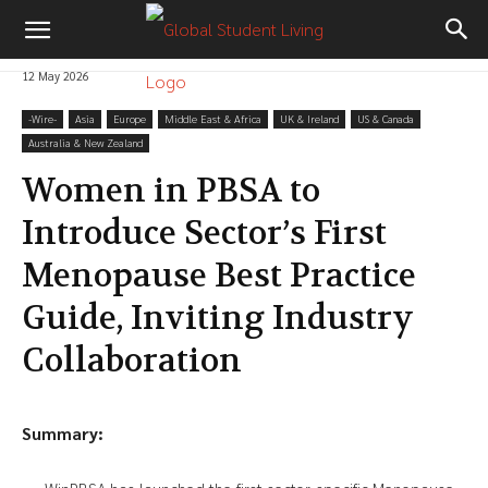
12 May 2026
-‎Wire-
Asia
Europe
Middle East & Africa
UK & Ireland
US & Canada
Australia & New Zealand
Women in PBSA to
Introduce Sector’s First
Menopause Best Practice
Guide, Inviting Industry
Collaboration
Summary: