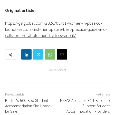
Original article:
https://gslglobal.com/2026/05/11/women-in-pbsa-to-
launch-sectors-first-menopause-best-practice-guide-and-
calls-on-the-whole-industry-to-shape-it/
- Advertisement -
Previous article
Next article
Bristol’s 500-Bed Student
NSFAS Allocates R1.1 Billion to
Accommodation Site Listed
Support Student
for Sale
Accommodation Providers