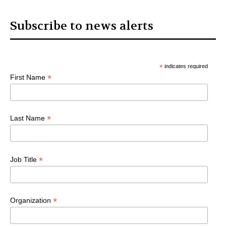
Subscribe to news alerts
*
indicates required
*
First Name
*
Last Name
*
Job Title
*
Organization