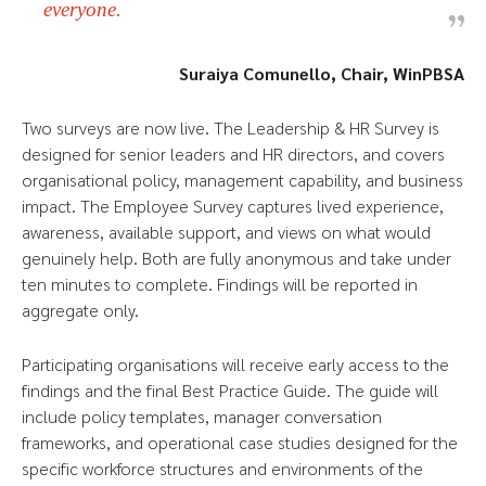
everyone.
Suraiya Comunello, Chair, WinPBSA
Two surveys are now live. The Leadership & HR Survey is
designed for senior leaders and HR directors, and covers
organisational policy, management capability, and business
impact. The Employee Survey captures lived experience,
awareness, available support, and views on what would
genuinely help. Both are fully anonymous and take under
ten minutes to complete. Findings will be reported in
aggregate only.
Participating organisations will receive early access to the
findings and the final Best Practice Guide. The guide will
include policy templates, manager conversation
frameworks, and operational case studies designed for the
specific workforce structures and environments of the