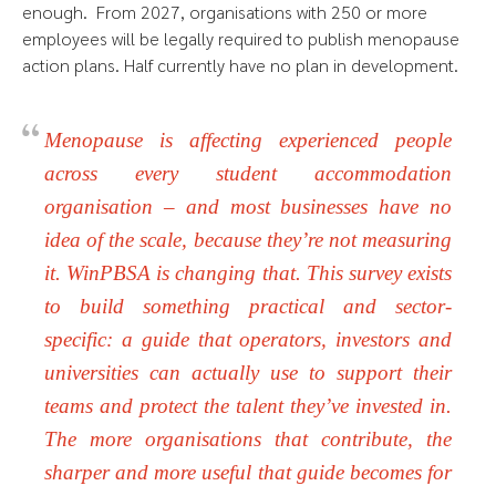
enough. From 2027, organisations with 250 or more
employees will be legally required to publish menopause
action plans. Half currently have no plan in development.
Menopause is affecting experienced people
across every student accommodation
organisation – and most businesses have no
idea of the scale, because they’re not measuring
it. WinPBSA is changing that. This survey exists
to build something practical and sector-
specific: a guide that operators, investors and
universities can actually use to support their
teams and protect the talent they’ve invested in.
The more organisations that contribute, the
sharper and more useful that guide becomes for