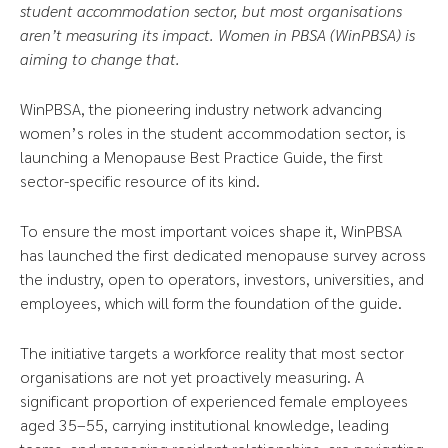
student accommodation sector, but most organisations
aren’t measuring its impact. Women in PBSA (WinPBSA) is
aiming to change that.
WinPBSA, the pioneering industry network advancing
women’s roles in the student accommodation sector, is
launching a Menopause Best Practice Guide, the first
sector-specific resource of its kind.
To ensure the most important voices shape it, WinPBSA
has launched the first dedicated menopause survey across
the industry, open to operators, investors, universities, and
employees, which will form the foundation of the guide.
The initiative targets a workforce reality that most sector
organisations are not yet proactively measuring. A
significant proportion of experienced female employees
aged 35–55, carrying institutional knowledge, leading