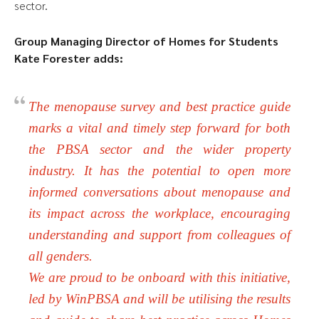
sector.
Group Managing Director of Homes for Students
Kate Forester adds:
The menopause survey and best practice guide
marks a vital and timely step forward for both
the PBSA sector and the wider property
industry. It has the potential to open more
informed conversations about menopause and
its impact across the workplace, encouraging
understanding and support from colleagues of
all genders.
We are proud to be onboard with this initiative,
led by WinPBSA and will be utilising the results