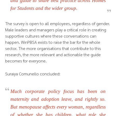
and guide to share best practice across Homes
for Students and the wider group.
The survey is open to all employees, regardless of gender.
Male leaders and managers play a critical role in creating
supportive cultures where these conversations can
happen. WinPBSA exists to raise the bar for the whole
sector. The more organisations that contribute to this
research, the more relevant and actionable the guide
becomes for everyone.
Suraiya Comunello concluded:
Much corporate policy focus has been on
maternity and adoption leave, and rightly so.
But menopause affects every woman, regardless
of whether she has children, what role she