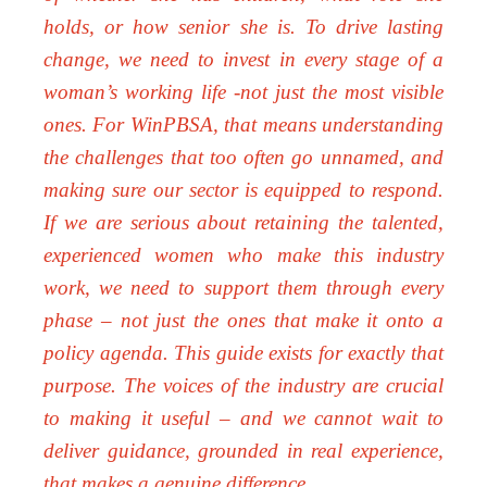
holds, or how senior she is. To drive lasting
change, we need to invest in every stage of a
woman’s working life -not just the most visible
ones. For WinPBSA, that means understanding
the challenges that too often go unnamed, and
making sure our sector is equipped to respond.
If we are serious about retaining the talented,
experienced women who make this industry
work, we need to support them through every
phase – not just the ones that make it onto a
policy agenda. This guide exists for exactly that
purpose. The voices of the industry are crucial
to making it useful – and we cannot wait to
deliver guidance, grounded in real experience,
that makes a genuine difference.