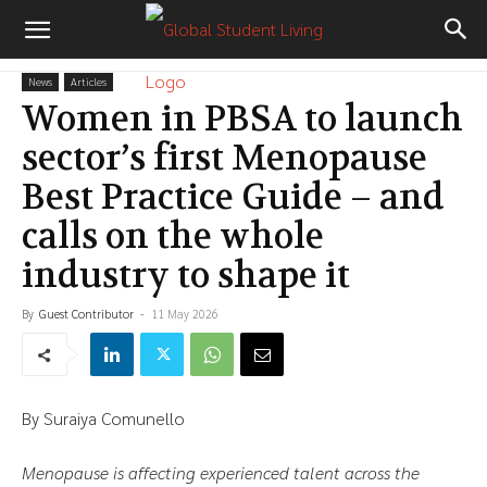
News
Articles
Women in PBSA to launch
sector’s first Menopause
Best Practice Guide – and
calls on the whole
industry to shape it
By
Guest Contributor
-
11 May 2026
By Suraiya Comunello
Menopause is affecting experienced talent across the