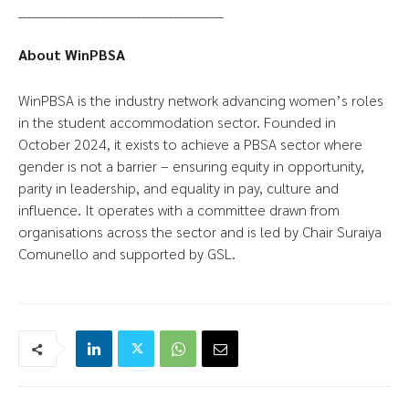
_____________________________________________
About WinPBSA
WinPBSA is the industry network advancing women’s roles
in the student accommodation sector. Founded in
October 2024, it exists to achieve a PBSA sector where
gender is not a barrier – ensuring equity in opportunity,
parity in leadership, and equality in pay, culture and
influence. It operates with a committee drawn from
organisations across the sector and is led by Chair Suraiya
Comunello and supported by GSL.