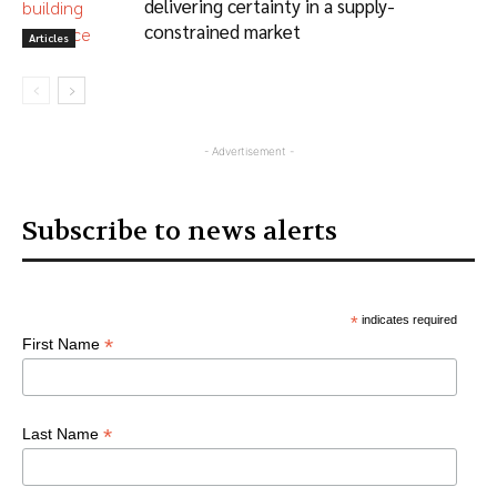
delivering certainty in a supply-
constrained market
Articles
- Advertisement -
Subscribe to news alerts
*
indicates required
*
First Name
*
Last Name