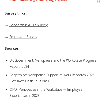
Survey links:
→
Leadership & HR Survey
→
Employee Survey
Sources
UK Government: Menopause and the Workplace Progress
Report, 2024
Brightmine: Menopause Support at Work Research 2025
(LexisNexis Risk Solutions)
CIPD: Menopause in the Workplace — Employee
Experiences in 2023