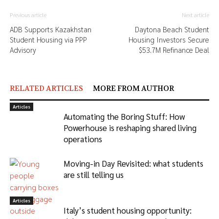
Previous article
Next article
ADB Supports Kazakhstan
Daytona Beach Student
Student Housing via PPP
Housing Investors Secure
Advisory
$53.7M Refinance Deal
RELATED ARTICLES
MORE FROM AUTHOR
Articles
Automating the Boring Stuff: How
Powerhouse is reshaping shared living
operations
Moving-in Day Revisited: what students
are still telling us
Articles
Italy’s student housing opportunity: