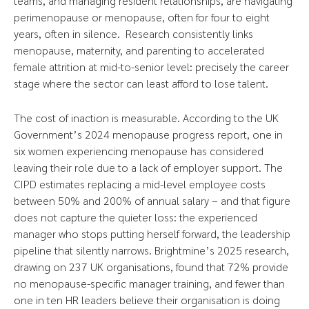
teams, and managing resident relationships, are navigating
perimenopause or menopause, often for four to eight
years, often in silence. Research consistently links
menopause, maternity, and parenting to accelerated
female attrition at mid-to-senior level: precisely the career
stage where the sector can least afford to lose talent.
The cost of inaction is measurable. According to the UK
Government’s 2024 menopause progress report, one in
six women experiencing menopause has considered
leaving their role due to a lack of employer support. The
CIPD estimates replacing a mid-level employee costs
between 50% and 200% of annual salary – and that figure
does not capture the quieter loss: the experienced
manager who stops putting herself forward, the leadership
pipeline that silently narrows. Brightmine’s 2025 research,
drawing on 237 UK organisations, found that 72% provide
no menopause-specific manager training, and fewer than
one in ten HR leaders believe their organisation is doing