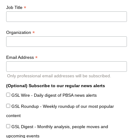
*
Job Title
*
Organization
*
Email Address
Only professional email addresses will be subscribed.
(Optional) Subscribe to our regular news alerts
GSL Wire - Daily digest of PBSA news alerts
GSL Roundup - Weekly roundup of our most popular
content
GSL Digest - Monthly analysis, people moves and
upcoming events