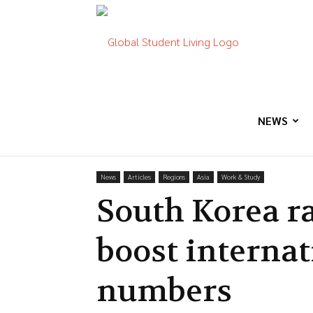
Global
Student
NEWS
News
Articles
Regions
Asia
Work & Study
Living
South Korea ra
boost internat
numbers