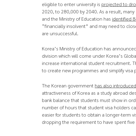
eligible to enter university is
projected to dr
2020, to 280,000 by 2040. As a result, many Ko
and the Ministry of Education has
identified 8
“financially insolvent” and may need to clo
are unsuccessful.
Korea’s Ministry of Education has announced 
division which will come under Korea’s Global
increase international student recruitment. Th
to create new programmes and simplify visa p
The Korean government
has also introduce
attractiveness of Korea as a study abroad des
bank balance that students must show in orde
number of hours that student visa holders 
easier for students to obtain a longer-term 
dropping the requirement to have spent five 