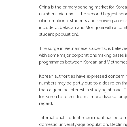
China is the primary sending market for Kore
numbers. Vietnam is the second biggest sen
of international students and showing an in
include Uzbekistan and Mongolia with a comb
student population).
The surge in Vietnamese students, is believe
with some
major corporations
making bases in
programmes between Korean and Vietnamese 
Korean authorities have expressed concern h
numbers may be partly due to a desire on the
than a genuine interest in studying abroad. 
for Korea to recruit from a more diverse range
regard.
International student recruitment has become 
domestic university-age population. Declinin