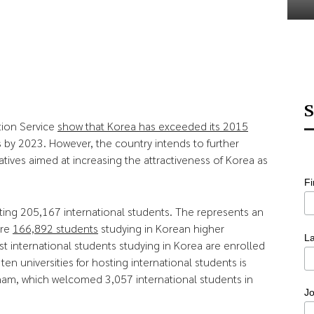
S
tion Service
show that Korea has exceeded its 2015
 by 2023. However, the country intends to further
atives aimed at increasing the attractiveness of Korea as
F
ing 205,167 international students. The represents an
ere
166,892 students
studying in Korean higher
L
st international students studying in Korea are enrolled
ten universities for hosting international students is
nam, which welcomed 3,057 international students in
Jo