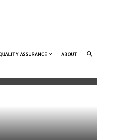
QUALITY ASSURANCE
ABOUT