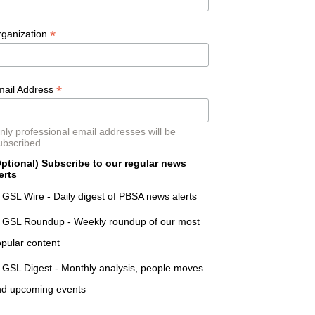
*
rganization
*
mail Address
nly professional email addresses will be
ubscribed.
ptional) Subscribe to our regular news
erts
GSL Wire - Daily digest of PBSA news alerts
GSL Roundup - Weekly roundup of our most
pular content
GSL Digest - Monthly analysis, people moves
nd upcoming events