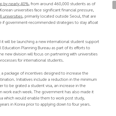
op by nearly 40%
, from around 460,000 students as of
rean universities face significant financial pressure,
4 universities
, primarily located outside Seoul, that are
se if government-recommended strategies to stay afloat
it will be launching a new international student support
 Education Planning Bureau as part of its efforts to
e new division will focus on partnering with universities
rocesses for international students.
d
a package of incentives designed to increase the
tination. Initiatives include a reduction in the minimum
r to be grated a student visa, an increase in the
can work each week. The government has also made it
visa which would enable them to work post study,
years in Korea prior to applying down to four years.