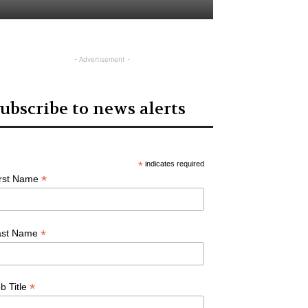
- Advertisement -
ubscribe to news alerts
*
indicates required
*
irst Name
*
ast Name
*
b Title