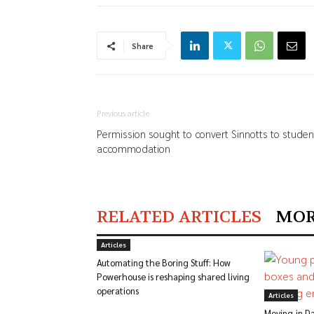
Share
Previous article
Permission sought to convert Sinnotts to studen
accommodation
RELATED ARTICLES
MOR
Articles
Automating the Boring Stuff: How
Powerhouse is reshaping shared living
operations
Articles
Moving-in Da