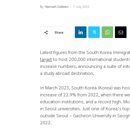
By
Hannah Colbran
-
7 July 2023
Share
Latest figures from the South Korea Immigra
target
to host 200,000 international students
increase numbers, announcing a suite of initi
a study abroad destination.
In March 2023, South Korea (Korea) was host
increase of 22.9% from 2022, when there w
education institutions, and a record high. Mo
in Seoul universities. Just one of Korea’s top 
outside Seoul – Gacheon University in Seog
2022.