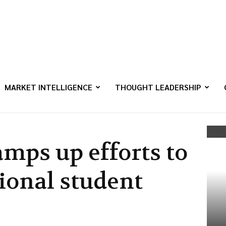
MARKET INTELLIGENCE
THOUGHT LEADERSHIP
mps up efforts to
ional student