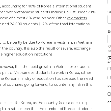
a, accounting for 40% of Korea’s international student
der, with Vietnamese students making up just under 23%
O
crease of almost 6% year-on-year. Other
key markets
ined 24,000 students (12% of the total international
E
d to be partly be due to Korean investment in Vietnam
O
 the country. It is also the result of several exchange
s
higher education institutions.
(O
al
owever, that the rapid growth in Vietnamese student
 part of Vietnamese students to work in Korea, rather
The Korean ministry of education has stressed the need
 of countries going forward, to counter any risk in this
po
a
critical for Korea, as the country faces a declining
g birth rates mean that the number of Korean students