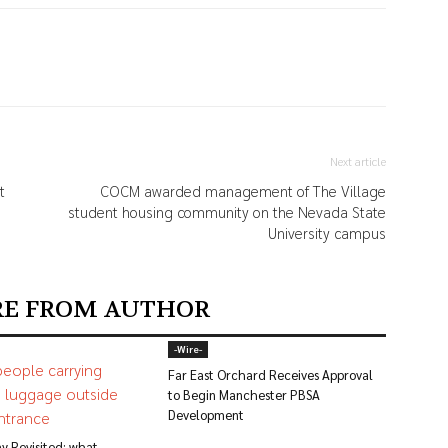
Next article
t
COCM awarded management of The Village
student housing community on the Nevada State
University campus
E FROM AUTHOR
-‎Wire-
Far East Orchard Receives Approval
to Begin Manchester PBSA
Development
y Revisited: what