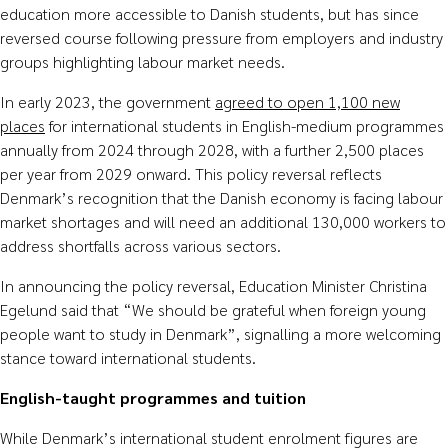
education more accessible to Danish students, but has since
reversed course following pressure from employers and industry
groups highlighting labour market needs.
In early 2023, the government
agreed to open 1,100 new
places
for international students in English-medium programmes
annually from 2024 through 2028, with a further 2,500 places
per year from 2029 onward. This policy reversal reflects
Denmark’s recognition that the Danish economy is facing labour
market shortages and will need an additional 130,000 workers to
address shortfalls across various sectors.
In announcing the policy reversal, Education Minister Christina
Egelund said that “We should be grateful when foreign young
people want to study in Denmark”, signalling a more welcoming
stance toward international students.
English-taught programmes and tuition
While Denmark’s international student enrolment figures are