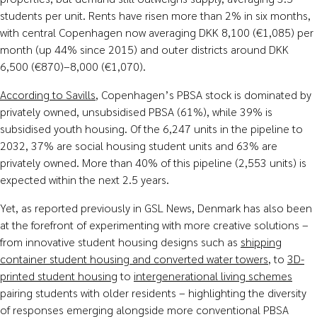
students per unit. Rents have risen more than 2% in six months,
with central Copenhagen now averaging DKK 8,100 (€1,085) per
month (up 44% since 2015) and outer districts around DKK
6,500 (€870)–8,000 (€1,070).
According to Savills
, Copenhagen’s PBSA stock is dominated by
privately owned, unsubsidised PBSA (61%), while 39% is
subsidised youth housing. Of the 6,247 units in the pipeline to
2032, 37% are social housing student units and 63% are
privately owned. More than 40% of this pipeline (2,553 units) is
expected within the next 2.5 years.
Yet, as reported previously in GSL News, Denmark has also been
at the forefront of experimenting with more creative solutions –
from innovative student housing designs such as
shipping
container student housing and converted water towers
, to
3D-
printed student housing
to
intergenerational living schemes
pairing students with older residents – highlighting the diversity
of responses emerging alongside more conventional PBSA