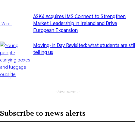
ASK4 Acquires IMS Connect to Strengthen
Market Leadership in Ireland and Drive
-‎Wire-
European Expansion
Moving-in Day Revisited: what students are stil
telling us
- Advertisement -
Articles
Subscribe to news alerts