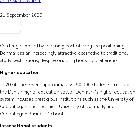
Anne-Maree Walker
-
21 September 2025
Challenges posed by the rising cost of living are positioning
Denmark as an increasingly attractive alternative to traditional
study destinations, despite ongoing housing challenges.
Higher education
In 2024, there were approximately 250,000 students enrolled in
the Danish higher education sector. Denmark’s higher education
system includes prestigious institutions such as the University of
Copenhagen, the Technical University of Denmark, and
Copenhagen Business School.
International students