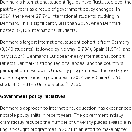
Denmark’s international student figures have fluctuated over the
past few years as a result of government policy changes. In
2024,
there were
27,741 international students studying in
Denmark. This is significantly less than 2019, when Denmark
hosted 32,106 international students.
Denmark’s largest international student cohort is from Germany
(3,340 students), followed by Norway (2,784), Spain (1,574), and
Italy (1,524). Denmark’s European-heavy international cohort
reflects Denmark’s strong regional appeal and the country’s
participation in various EU mobility programmes. The two largest
non-European sending countries in 2024 were China (1,396
students) and the United States (1,223).
Government policy initiatives
Denmark’s approach to international education has experienced
notable policy shifts in recent years. The government initially
dramatically reduced
the number of university places available in
English-taught programmes in 2021 in an effort to make higher