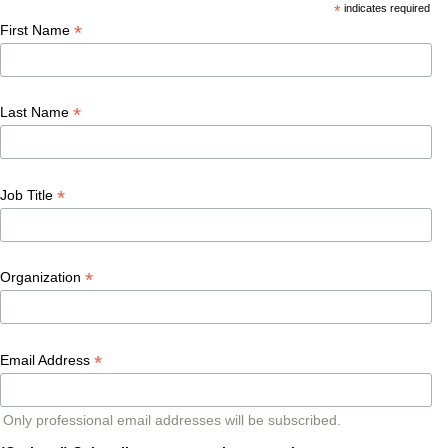
*
indicates required
*
First Name
*
Last Name
*
Job Title
*
Organization
*
Email Address
Only professional email addresses will be subscribed.