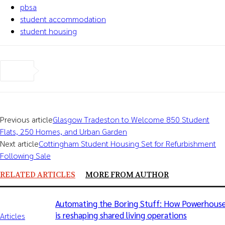
pbsa
student accommodation
student housing
Previous article
Glasgow Tradeston to Welcome 850 Student
Flats, 250 Homes, and Urban Garden
Next article
Cottingham Student Housing Set for Refurbishment
Following Sale
RELATED ARTICLES
MORE FROM AUTHOR
Automating the Boring Stuff: How Powerhous
is reshaping shared living operations
Articles