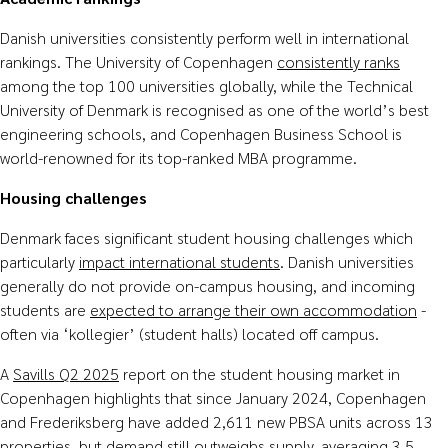
Danish universities consistently perform well in international
rankings. The University of Copenhagen
consistently ranks
among the top 100 universities globally, while the Technical
University of Denmark is recognised as one of the world’s best
engineering schools, and Copenhagen Business School is
world-renowned for its top-ranked MBA programme.
Housing challenges
Denmark faces significant student housing challenges which
particularly
impact
international
students
. Danish universities
generally do not provide on-campus housing, and incoming
students are
expected to arrange their own accommodation
-
often via ‘kollegier’ (student halls) located off campus.
A
Savills Q2 2025
report on the student housing market in
Copenhagen highlights that since January 2024, Copenhagen
and Frederiksberg have added 2,611 new PBSA units across 13
properties, but demand still outweighs supply, averaging 3.5