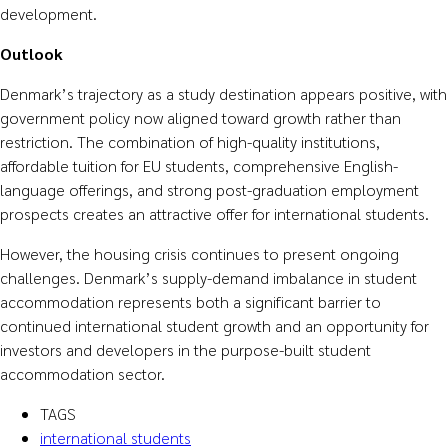
development.
Outlook
Denmark’s trajectory as a study destination appears positive, with
government policy now aligned toward growth rather than
restriction. The combination of high-quality institutions,
affordable tuition for EU students, comprehensive English-
language offerings, and strong post-graduation employment
prospects creates an attractive offer for international students.
However, the housing crisis continues to present ongoing
challenges. Denmark’s supply-demand imbalance in student
accommodation represents both a significant barrier to
continued international student growth and an opportunity for
investors and developers in the purpose-built student
accommodation sector.
TAGS
international students