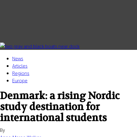
Quality Assurance
About
News
Articles
Regions
Europe
Denmark: a rising Nordic
study destination for
international students
By