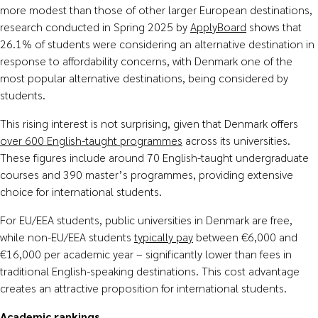
more modest than those of other larger European destinations,
research conducted in Spring 2025 by
ApplyBoard
shows that
26.1% of students were considering an alternative destination in
response to affordability concerns, with Denmark one of the
most popular alternative destinations, being considered by
students.
This rising interest is not surprising, given that Denmark offers
over 600 English-taught programmes
across its universities.
These figures include around 70 English-taught undergraduate
courses and 390 master’s programmes, providing extensive
choice for international students.
For EU/EEA students, public universities in Denmark are free,
while non-EU/EEA students
typically pay
between €6,000 and
€16,000 per academic year – significantly lower than fees in
traditional English-speaking destinations. This cost advantage
creates an attractive proposition for international students.
Academic rankings