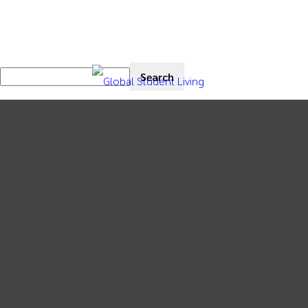
News
Market Intelligence
Thought Leadership