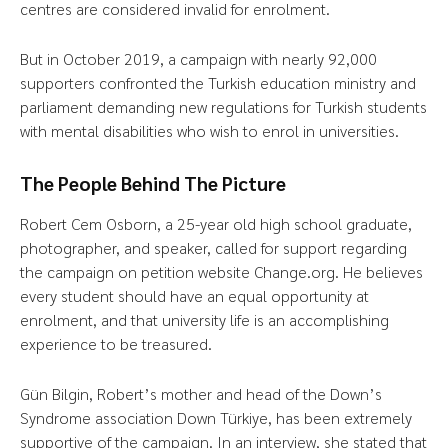
centres are considered invalid for enrolment.
But in October 2019, a campaign with nearly 92,000
supporters confronted the Turkish education ministry and
parliament demanding new regulations for Turkish students
with mental disabilities who wish to enrol in universities.
The People Behind The Picture
Robert Cem Osborn, a 25-year old high school graduate,
photographer, and speaker, called for support regarding
the campaign on petition website Change.org. He believes
every student should have an equal opportunity at
enrolment, and that university life is an accomplishing
experience to be treasured.
Gün Bilgin, Robert’s mother and head of the Down’s
Syndrome association Down Türkiye, has been extremely
supportive of the campaign. In an interview, she stated that