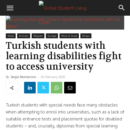
News
Articles
Regions
Europe
Work & Study
Wraps
Turkish students with
learning disabilities fight
to access university
By
Sergio Montanino
-
20 February 2020
Turkish students with special needs face many obstacles
when attempting to enrol into universities, such as a lack of
suitable entrance tests and placement quotas for disabled
students – and, crucially, diplomas from special learning