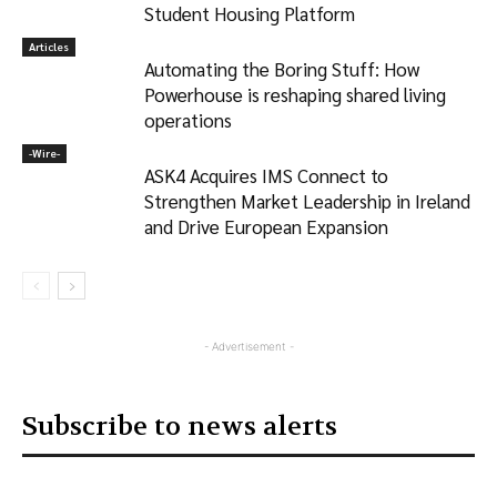
Student Housing Platform
Articles
Automating the Boring Stuff: How
Powerhouse is reshaping shared living
operations
-‎Wire-
ASK4 Acquires IMS Connect to
Strengthen Market Leadership in Ireland
and Drive European Expansion
- Advertisement -
Subscribe to news alerts