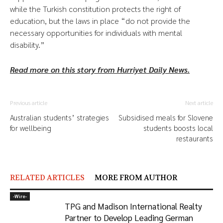
while the Turkish constitution protects the right of
education, but the laws in place “do not provide the
necessary opportunities for individuals with mental
disability.”
Read more on this story from Hurriyet Daily News.
Previous article
Next article
Australian students’ strategies
Subsidised meals for Slovene
for wellbeing
students boosts local
restaurants
RELATED ARTICLES
MORE FROM AUTHOR
-‎Wire-
TPG and Madison International Realty
Partner to Develop Leading German