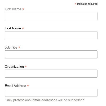
*
indicates required
*
First Name
*
Last Name
*
Job Title
*
Organization
*
Email Address
Only professional email addresses will be subscribed.