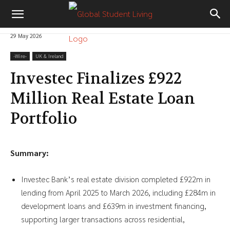
29 May 2026
-‎Wire-
UK & Ireland
Investec Finalizes £922
Million Real Estate Loan
Portfolio
Summary:
Investec Bank’s real estate division completed £922m in
lending from April 2025 to March 2026, including £284m in
development loans and £639m in investment financing,
supporting larger transactions across residential,