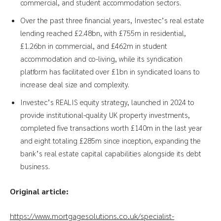
commercial, and student accommodation sectors.
Over the past three financial years, Investec’s real estate
lending reached £2.48bn, with £755m in residential,
£1.26bn in commercial, and £462m in student
accommodation and co-living, while its syndication
platform has facilitated over £1bn in syndicated loans to
increase deal size and complexity.
Investec’s REALIS equity strategy, launched in 2024 to
provide institutional-quality UK property investments,
completed five transactions worth £140m in the last year
and eight totaling £285m since inception, expanding the
bank’s real estate capital capabilities alongside its debt
business.
Original article:
https://www.mortgagesolutions.co.uk/specialist-