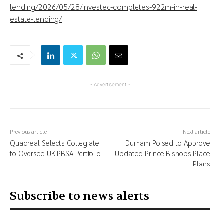
lending/2026/05/28/investec-completes-922m-in-real-
estate-lending/
- Advertisement -
Previous article
Next article
Quadreal Selects Collegiate
Durham Poised to Approve
to Oversee UK PBSA Portfolio
Updated Prince Bishops Place
Plans
Subscribe to news alerts