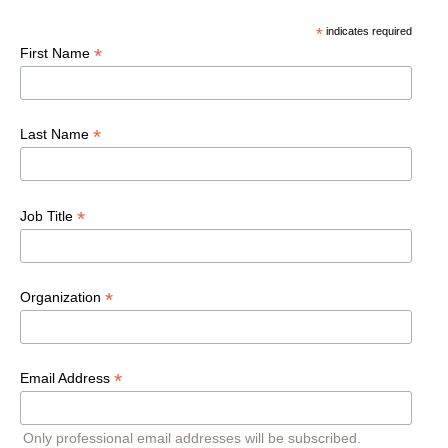
*
indicates required
*
First Name
*
Last Name
*
Job Title
*
Organization
*
Email Address
Only professional email addresses will be subscribed.