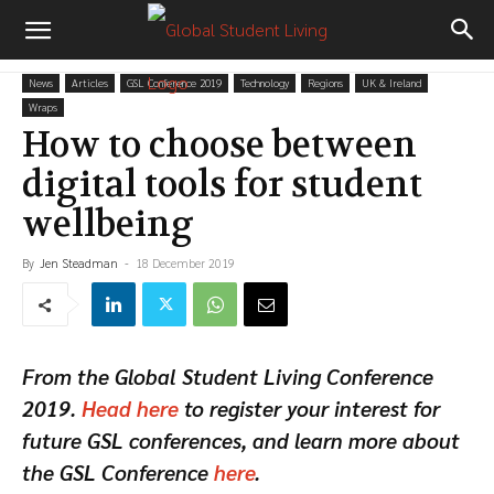
News
Articles
GSL Conference 2019
Technology
Regions
UK & Ireland
Wraps
How to choose between
digital tools for student
wellbeing
By
Jen Steadman
-
18 December 2019
From the Global Student Living Conference
2019.
Head here
to register your interest for
future GSL conferences, and learn more about
the GSL Conference
here
.