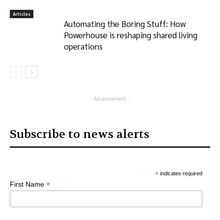
Articles
Automating the Boring Stuff: How
Powerhouse is reshaping shared living
operations
- Advertisement -
Subscribe to news alerts
*
indicates required
*
First Name