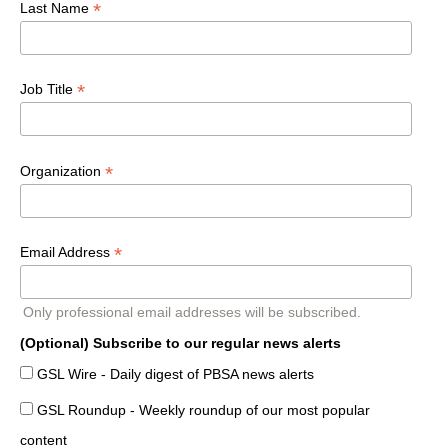
*
Last Name
*
Job Title
*
Organization
*
Email Address
Only professional email addresses will be subscribed.
(Optional) Subscribe to our regular news alerts
GSL Wire - Daily digest of PBSA news alerts
GSL Roundup - Weekly roundup of our most popular
content