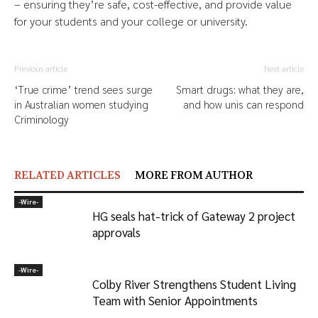
– ensuring they’re safe, cost-effective, and provide value
for your students and your college or university.
Previous article
Next article
‘True crime’ trend sees surge
Smart drugs: what they are,
in Australian women studying
and how unis can respond
Criminology
RELATED ARTICLES
MORE FROM AUTHOR
-‎Wire-
HG seals hat-trick of Gateway 2 project
approvals
-‎Wire-
Colby River Strengthens Student Living
Team with Senior Appointments