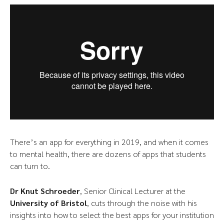
There’s an app for everything in 2019, and when it comes
to mental health, there are dozens of apps that students
can turn to.
Dr Knut Schroeder
, Senior Clinical Lecturer at the
University of Bristol
, cuts through the noise with his
insights into how to select the best apps for your institution