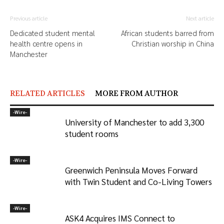
Previous article
Next article
Dedicated student mental
African students barred from
health centre opens in
Christian worship in China
Manchester
RELATED ARTICLES
MORE FROM AUTHOR
-‎Wire-
University of Manchester to add 3,300
student rooms
-‎Wire-
Greenwich Peninsula Moves Forward
with Twin Student and Co-Living Towers
-‎Wire-
ASK4 Acquires IMS Connect to