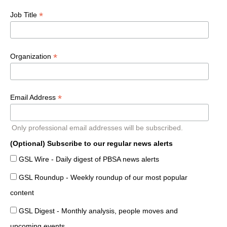
*
Job Title
*
Organization
*
Email Address
Only professional email addresses will be subscribed.
(Optional) Subscribe to our regular news alerts
GSL Wire - Daily digest of PBSA news alerts
GSL Roundup - Weekly roundup of our most popular
content
GSL Digest - Monthly analysis, people moves and
upcoming events