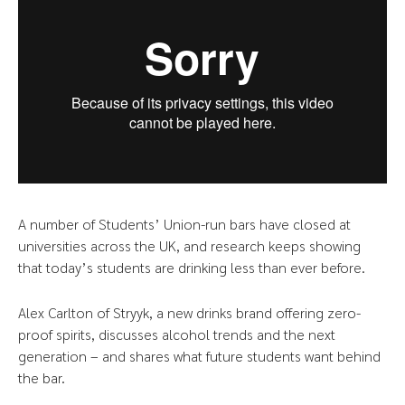
A number of Students’ Union-run bars have closed at
universities across the UK, and research keeps showing
that today’s students are drinking less than ever before.
Alex Carlton of Stryyk, a new drinks brand offering zero-
proof spirits, discusses alcohol trends and the next
generation – and shares what future students want behind
the bar.