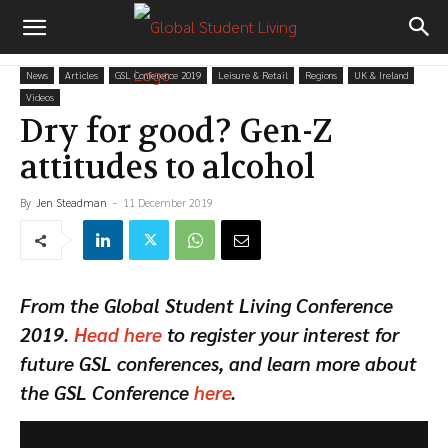
News
Articles
GSL Conference 2019
Leisure & Retail
Regions
UK & Ireland
Videos
Dry for good? Gen-Z
attitudes to alcohol
By
Jen Steadman
-
11 December 2019
From the Global Student Living Conference
2019.
Head here
to register your interest for
future GSL conferences, and learn more about
the GSL Conference
here
.