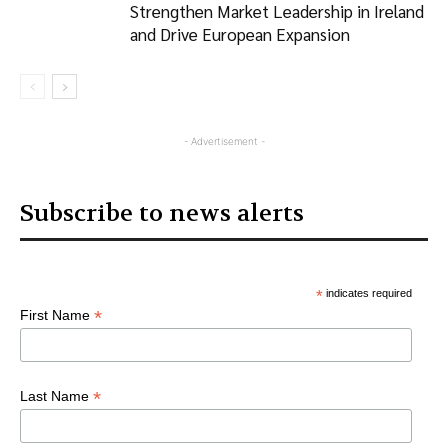
Strengthen Market Leadership in Ireland
and Drive European Expansion
- Advertisement -
Subscribe to news alerts
*
indicates required
*
First Name
*
Last Name