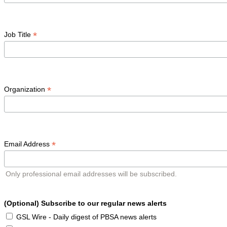
*
Job Title
*
Organization
*
Email Address
Only professional email addresses will be subscribed.
(Optional) Subscribe to our regular news alerts
GSL Wire - Daily digest of PBSA news alerts