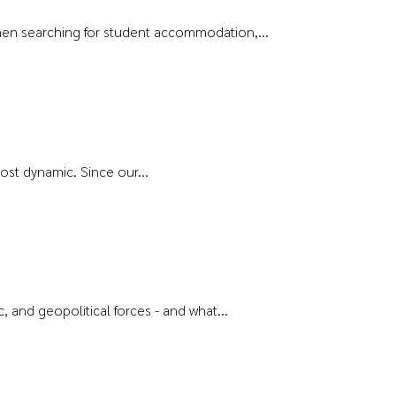
s when searching for student accommodation,...
ost dynamic. Since our...
and geopolitical forces - and what...