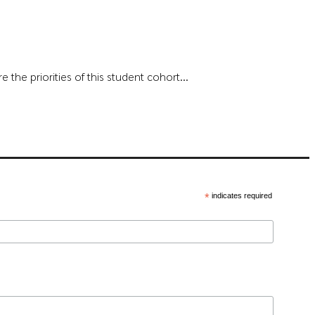
the priorities of this student cohort...
*
indicates required