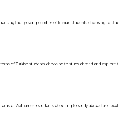
nfluencing the growing number of Iranian students choosing to study
atterns of Turkish students choosing to study abroad and explore th
atterns of Vietnamese students choosing to study abroad and explor