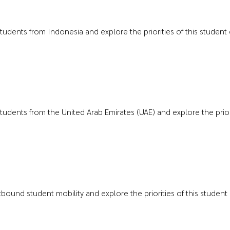
 students from Indonesia and explore the priorities of this student
 students from the United Arab Emirates (UAE) and explore the priori
outbound student mobility and explore the priorities of this studen