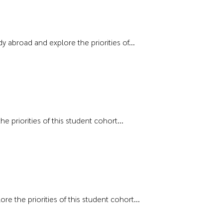
 abroad and explore the priorities of...
e priorities of this student cohort...
e the priorities of this student cohort...