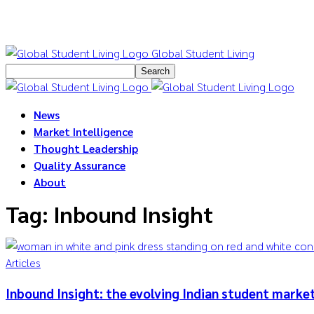
Global Student Living
News
Market Intelligence
Thought Leadership
Quality Assurance
About
Tag: Inbound Insight
Articles
Inbound Insight: the evolving Indian student marke