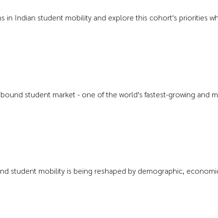
rns in Indian student mobility and explore this cohort's prioritie
outbound student market - one of the world's fastest-growing and m
nd student mobility is being reshaped by demographic, economic, 