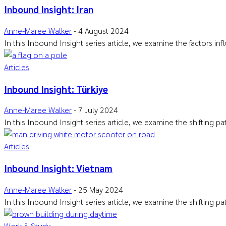
Inbound Insight: Iran
Anne-Maree Walker
-
4 August 2024
In this Inbound Insight series article, we examine the factors i
Articles
Inbound Insight: Türkiye
Anne-Maree Walker
-
7 July 2024
In this Inbound Insight series article, we examine the shifting p
Articles
Inbound Insight: Vietnam
Anne-Maree Walker
-
25 May 2024
In this Inbound Insight series article, we examine the shifting p
Work & Study