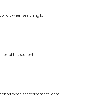
 cohort when searching for...
ties of this student...
t cohort when searching for student...