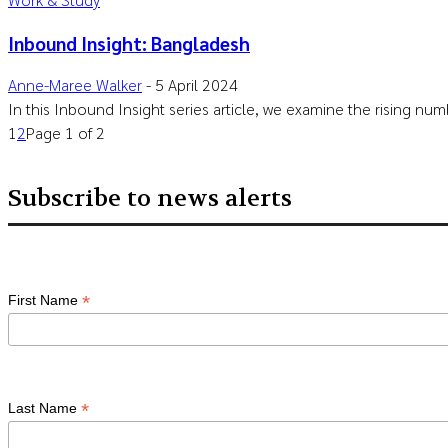
Inbound Insight: Bangladesh
Anne-Maree Walker
-
5 April 2024
In this Inbound Insight series article, we examine the rising nu
1
2
Page 1 of 2
Subscribe to news alerts
*
First Name
*
Last Name