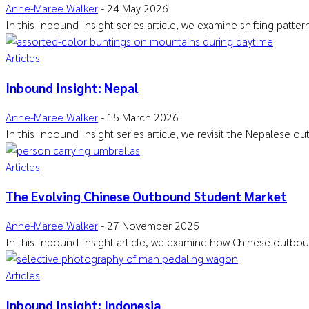
Anne-Maree Walker
-
24 May 2026
In this Inbound Insight series article, we examine shifting patte
Articles
Inbound Insight: Nepal
Anne-Maree Walker
-
15 March 2026
In this Inbound Insight series article, we revisit the Nepalese 
Articles
The Evolving Chinese Outbound Student Market
Anne-Maree Walker
-
27 November 2025
In this Inbound Insight article, we examine how Chinese outbou
Articles
Inbound Insight: Indonesia