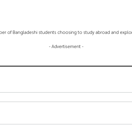
mber of Bangladeshi students choosing to study abroad and explore 
- Advertisement -