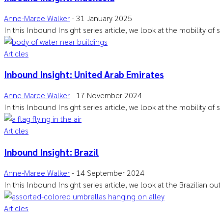
Anne-Maree Walker
-
31 January 2025
In this Inbound Insight series article, we look at the mobility of
Articles
Inbound Insight: United Arab Emirates
Anne-Maree Walker
-
17 November 2024
In this Inbound Insight series article, we look at the mobility of
Articles
Inbound Insight: Brazil
Anne-Maree Walker
-
14 September 2024
In this Inbound Insight series article, we look at the Brazilian 
Articles