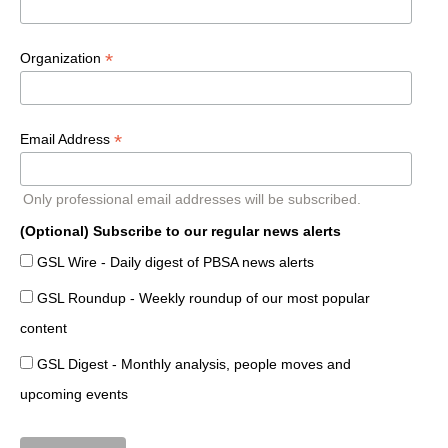
*
Organization
*
Email Address
Only professional email addresses will be subscribed.
(Optional) Subscribe to our regular news alerts
GSL Wire - Daily digest of PBSA news alerts
GSL Roundup - Weekly roundup of our most popular
content
GSL Digest - Monthly analysis, people moves and
upcoming events