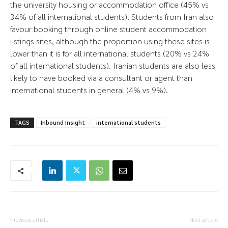
the university housing or accommodation office (45% vs
34% of all international students). Students from Iran also
favour booking through online student accommodation
listings sites, although the proportion using these sites is
lower than it is for all international students (20% vs 24%
of all international students). Iranian students are also less
likely to have booked via a consultant or agent than
international students in general (4% vs 9%).
TAGS
Inbound Insight
international students
Previous article
Next article