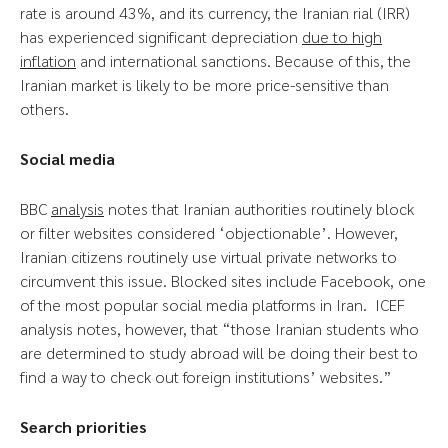
rate is around 43%, and its currency, the Iranian rial (IRR)
has experienced significant depreciation
due to high
inflation
and international sanctions. Because of this, the
Iranian market is likely to be more price-sensitive than
others.
Social media
BBC
analysis
notes that Iranian authorities routinely block
or filter websites considered ‘objectionable’. However,
Iranian citizens routinely use virtual private networks to
circumvent this issue. Blocked sites include Facebook, one
of the most popular social media platforms in Iran. ICEF
analysis notes, however, that “those Iranian students who
are determined to study abroad will be doing their best to
find a way to check out foreign institutions’ websites.”
Search priorities