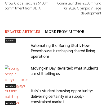
Arrow Global secures $400m
Coima launches €200m fund
commitment from ADIA
for 2026 Olympic Village
development
RELATED ARTICLES
MORE FROM AUTHOR
Articles
Automating the Boring Stuff: How
Powerhouse is reshaping shared living
operations
Moving-in Day Revisited: what students
are still telling us
Articles
Italy’s student housing opportunity:
delivering certainty in a supply-
constrained market
Articles