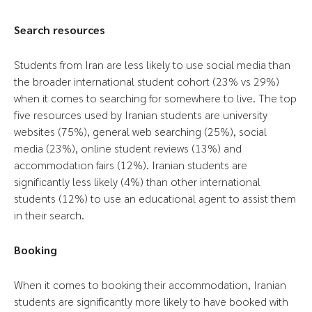
Search resources
Students from Iran are less likely to use social media than
the broader international student cohort (23% vs 29%)
when it comes to searching for somewhere to live. The top
five resources used by Iranian students are university
websites (75%), general web searching (25%), social
media (23%), online student reviews (13%) and
accommodation fairs (12%). Iranian students are
significantly less likely (4%) than other international
students (12%) to use an educational agent to assist them
in their search.
Booking
When it comes to booking their accommodation, Iranian
students are significantly more likely to have booked with