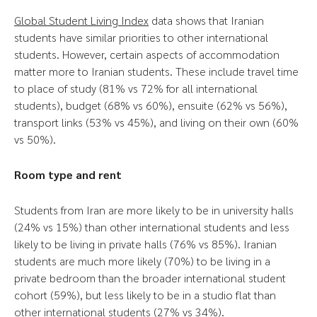
Global Student Living Index
data shows that Iranian
students have similar priorities to other international
students. However, certain aspects of accommodation
matter more to Iranian students. These include travel time
to place of study (81% vs 72% for all international
students), budget (68% vs 60%), ensuite (62% vs 56%),
transport links (53% vs 45%), and living on their own (60%
vs 50%).
Room type and rent
Students from Iran are more likely to be in university halls
(24% vs 15%) than other international students and less
likely to be living in private halls (76% vs 85%). Iranian
students are much more likely (70%) to be living in a
private bedroom than the broader international student
cohort (59%), but less likely to be in a studio flat than
other international students (27% vs 34%).