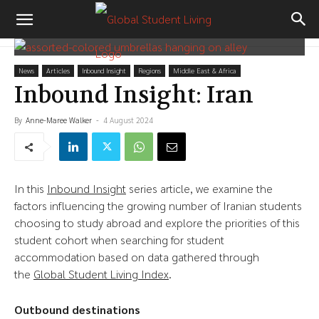
News
Articles
Inbound Insight
Regions
Middle East & Africa
Inbound Insight: Iran
By
Anne-Maree Walker
-
4 August 2024
In this
Inbound Insight
series article, we examine the
factors influencing the growing number of Iranian students
choosing to study abroad and explore the priorities of this
student cohort when searching for student
accommodation based on data gathered through
the
Global Student Living Index
.
Outbound destinations