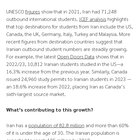
UNESCO
figures
show that in 2021, Iran had 71,248
outbound international students.
ICEF analysis
highlights
that top destinations for students from Iran include the US,
Canada, the UK, Germany, Italy, Turkey and Malaysia. More
recent figures from destination countries suggest that
Iranian outbound student numbers are steadily growing.
For example, the latest
Open Doors Data
shows that in
2022/23, 10,812 Iranian students studied in the US—a
16.3% increase from the previous year. Similarly, Canada
issued 24,960 study permits to Iranian students in 2023 —
an 18.6% increase from 2022, placing Iran as Canada’s
sixth-largest source market.
What’s contributing to this growth?
Iran has a
population of 82.8 million
and more than 60%
of it is under the age of 30. The Iranian population is