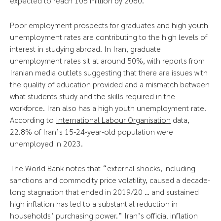
expected to reach 105 million by 2060.
Poor employment prospects for graduates and high youth
unemployment rates are contributing to the high levels of
interest in studying abroad. In Iran, graduate
unemployment rates sit at around 50%, with reports from
Iranian media outlets suggesting that there are issues with
the quality of education provided and a mismatch between
what students study and the skills required in the
workforce. Iran also has a high youth unemployment rate.
According to
International Labour Organisation
data,
22.8% of Iran’s 15-24-year-old population were
unemployed in 2023.
The World Bank notes that “external shocks, including
sanctions and commodity price volatility, caused a decade-
long stagnation that ended in 2019/20 … and sustained
high inflation has led to a substantial reduction in
households’ purchasing power.” Iran’s official inflation