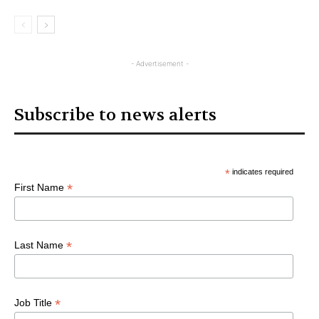
- Advertisement -
Subscribe to news alerts
*
indicates required
*
First Name
*
Last Name
*
Job Title