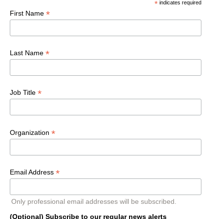
*
indicates required
*
First Name
*
Last Name
*
Job Title
*
Organization
*
Email Address
Only professional email addresses will be subscribed.
(Optional) Subscribe to our regular news alerts