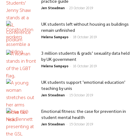
practice guide
Jen Steadman
-
23 October 2019
UK students left without housing as buildings
remain unfinished
Helena Sampayo
-
18 October 2019
3 million students & grads’ sexuality data held
by UK government
Helena Sampayo
-
16 October 2019
UK students support ’emotional education’
teaching by unis
Jen Steadman
-
15 October 2019
Emotional fitness: the case for prevention in
student mental health
Jen Steadman
-
15 October 2019