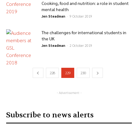
Cooking, food and nutrition: a role in student
mental health
Jen Steadman
-
9 October 2019
The challenges for international students in
the UK
Jen Steadman
-
2 October 2019
228
229
230
- Advertisement -
Subscribe to news alerts