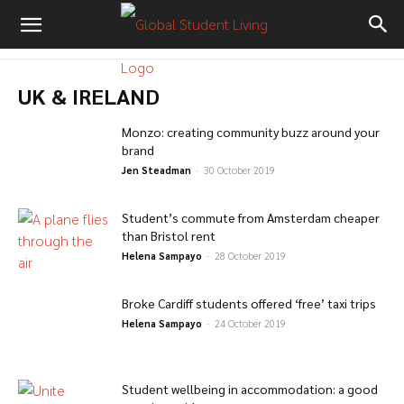
UK & IRELAND
Monzo: creating community buzz around your
brand
Jen Steadman
-
30 October 2019
Student’s commute from Amsterdam cheaper
than Bristol rent
Helena Sampayo
-
28 October 2019
Broke Cardiff students offered ‘free’ taxi trips
Helena Sampayo
-
24 October 2019
Student wellbeing in accommodation: a good