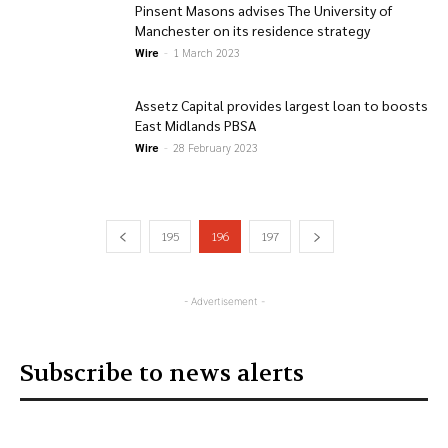
Pinsent Masons advises The University of
Manchester on its residence strategy
Wire
-
1 March 2023
Assetz Capital provides largest loan to boosts
East Midlands PBSA
Wire
-
28 February 2023
195
196
197
- Advertisement -
Subscribe to news alerts