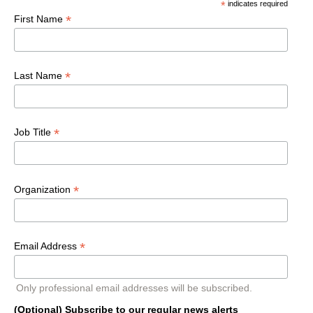
*
indicates required
*
First Name
*
Last Name
*
Job Title
*
Organization
*
Email Address
Only professional email addresses will be subscribed.
(Optional) Subscribe to our regular news alerts