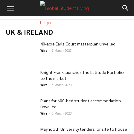
UK & IRELAND
40-acre Earls Court masterplan unveiled
Wire
-
7 March 2023
Knight Frank launches The Latitude Portfolio
to the market
Wire
-
6 March 2023
Plans for 600-bed student accommodation
unveiled
Wire
-
6 March 2023
Maynooth University tenders for site to house