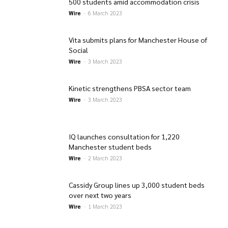
500 students amid accommodation crisis
Wire
-
6 March 2023
Vita submits plans for Manchester House of
Social
Wire
-
3 March 2023
Kinetic strengthens PBSA sector team
Wire
-
3 March 2023
IQ launches consultation for 1,220
Manchester student beds
Wire
-
2 March 2023
Cassidy Group lines up 3,000 student beds
over next two years
Wire
-
1 March 2023