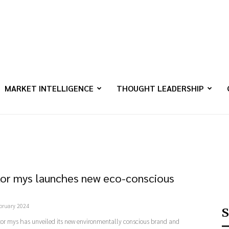
MARKET INTELLIGENCE
THOUGHT LEADERSHIP
or mys launches new eco-conscious
bruary 2024
S
or mys has unveiled its new environmentally conscious brand and