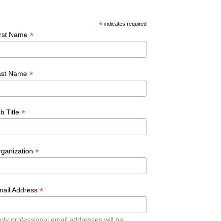
*
indicates required
*
irst Name
*
ast Name
*
b Title
*
rganization
*
mail Address
nly professional email addresses will be