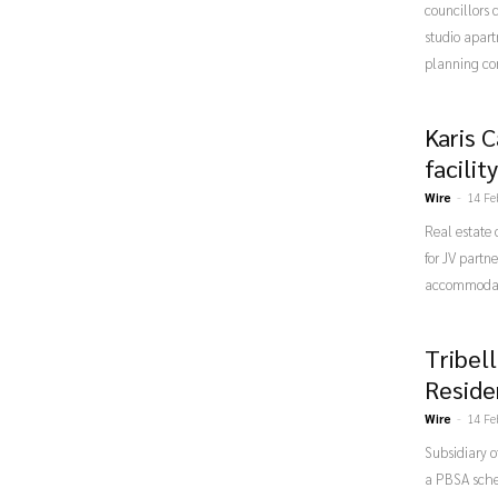
councillors d
studio apar
planning co
Karis 
facili
Wire
-
14 Fe
Real estate
for JV partn
accommodati
Tribel
Reside
Wire
-
14 Fe
Subsidiary o
a PBSA sche