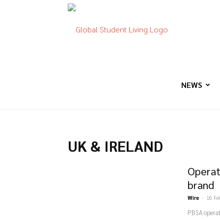
Global
Student
NEWS
Living
UK & IRELAND
Operat
brand
Wire
-
16 Fe
PBSA operat