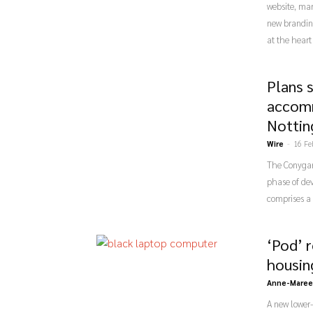
website, ma
new brandin
at the heart
Plans 
accomm
Notti
Wire
-
16 Fe
The Conygar
phase of de
comprises a
‘Pod’ 
housin
Anne-Maree
A new lower