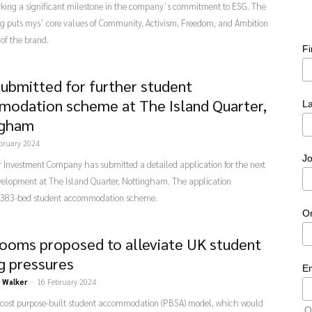
rking a significant milestone in the company’s commitment to ESG. The
g puts mys’ core values of Community, Activism, Freedom, and Ambition
 of the brand.
F
submitted for further student
odation scheme at The Island Quarter,
L
ngham
bruary 2024
Jo
 Investment Company has submitted a detailed application for the next
velopment at The Island Quarter, Nottingham. The application
 383-bed student accommodation scheme.
O
rooms proposed to alleviate UK student
g pressures
E
 Walker
-
16 February 2024
-cost purpose-built student accommodation (PBSA) model, which would
O