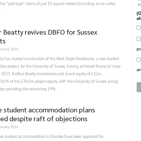
ler "pod-type" rooms of just 10 square metres (including an en-suite),
s
.
(O
al
r Beatty revives DBFO for Sussex
ts
po
bruary 2024
ty has started construction of the West Slope Residences, a new student
n project, for the University of Sussex, having achieved financial close
a
2023. Balfour Beatty Investments will invest equity of £32m,
 81% of the £39.5m project equity, with the University of Sussex acting
stor providing the remaining 19%.
 student accommodation plans
ed despite raft of objections
bruary 2024
ore student accommodation in Dundee have been approved by