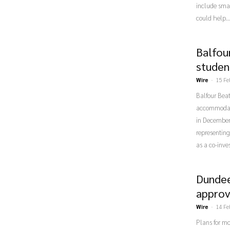
include smal
could help..
Balfou
studen
Wire
-
15 Fe
Balfour Beat
accommodatio
in December 
representing
as a co-inve
Dundee
approv
Wire
-
14 Fe
Plans for m