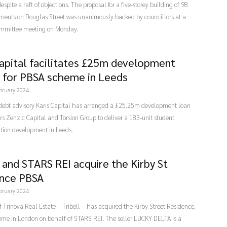
espite a raft of objections. The proposal for a five-storey building of 98
tments on Douglas Street was unanimously backed by councillors at a
mmittee meeting on Monday.
Capital facilitates £25m development
ty for PBSA scheme in Leeds
bruary 2024
 debt advisory Karis Capital has arranged a £25.25m development loan
ers Zenzic Capital and Torsion Group to deliver a 183-unit student
on development in Leeds.
l and STARS REI acquire the Kirby St
nce PBSA
bruary 2024
f Trinova Real Estate – Tribell – has acquired the Kirby Street Residence,
me in London on behalf of STARS REI. The seller LUCKY DELTA is a