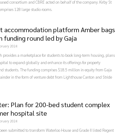
ased consortium and CBRE acted on behalf of the company. Kirby St
omprises 128 large studio rooms.
t accommodation platform Amber bags
n funding round led by Gaja
bruary 2024
 provides a marketplace for students to book long-term housing, plans
apital to expand globally and enhance its offerings for property
d students. The funding comprises $18.5 million in equity from Gaja
ainder in the form of venture debt from Lighthouse Canton and Stride
ter: Plan for 200-bed student complex
mer hospital site
bruary 2024
been submitted to transform Waterloo House and Grade II listed Regent