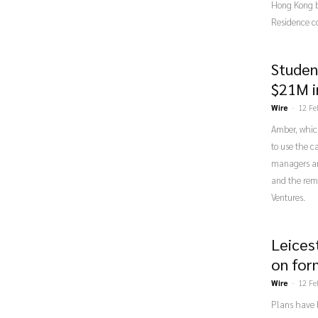
Hong Kong b
Residence c
Studen
$21M i
Wire
-
12 Fe
Amber, which
to use the c
managers an
and the rem
Ventures.
Leices
on for
Wire
-
12 Fe
Plans have 