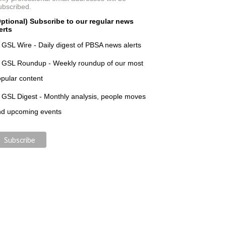
ubscribed.
ptional) Subscribe to our regular news
erts
GSL Wire - Daily digest of PBSA news alerts
GSL Roundup - Weekly roundup of our most
pular content
GSL Digest - Monthly analysis, people moves
nd upcoming events