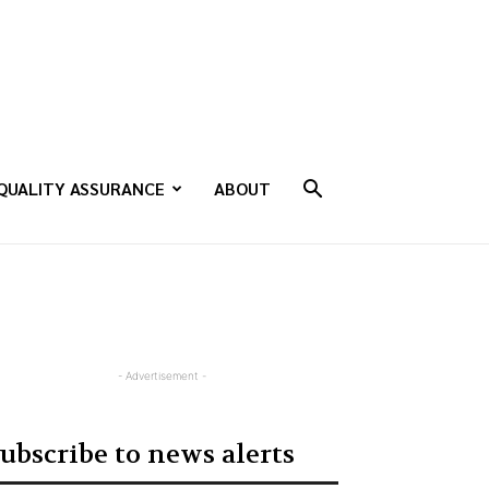
QUALITY ASSURANCE
ABOUT
- Advertisement -
ubscribe to news alerts