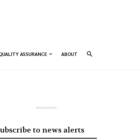
QUALITY ASSURANCE
ABOUT
- Advertisement -
ubscribe to news alerts