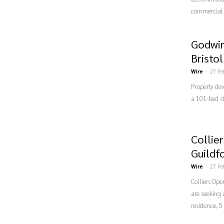
commercial 
Godwin
Bristo
Wire
-
27 Fe
Property de
a 101-bed s
Collie
Guildf
Wire
-
27 Fe
Colliers Ope
are seeking
residence, 5