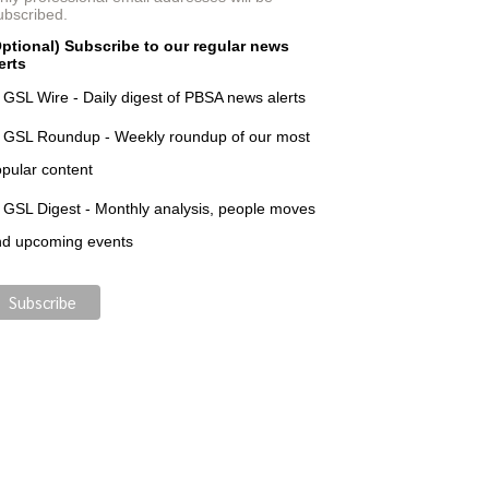
ubscribed.
ptional) Subscribe to our regular news
erts
GSL Wire - Daily digest of PBSA news alerts
GSL Roundup - Weekly roundup of our most
pular content
GSL Digest - Monthly analysis, people moves
nd upcoming events