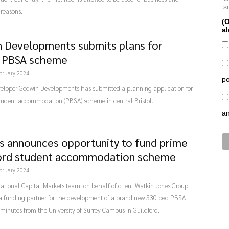
s
reasons.
(O
al
 Developments submits plans for
l PBSA scheme
bruary 2024
po
veloper Godwin Developments has submitted a planning application for
tudent accommodation (PBSA) scheme in central Bristol.
a
rs announces opportunity to fund prime
ord student accommodation scheme
bruary 2024
rational Capital Markets team, on behalf of client Watkin Jones Group,
 a funding partner for the development of a brand new 330 bed PBSA
 minutes from the University of Surrey Campus in Guildford.