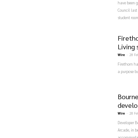
have been gi
Council last
student roo
Firetho
Living
Wire
-
28 Fe
Firethorn ha
a purpose bu
Bourne
develo
Wire
-
28 Fe
Developer Be
Arcade, in b
accommodatio