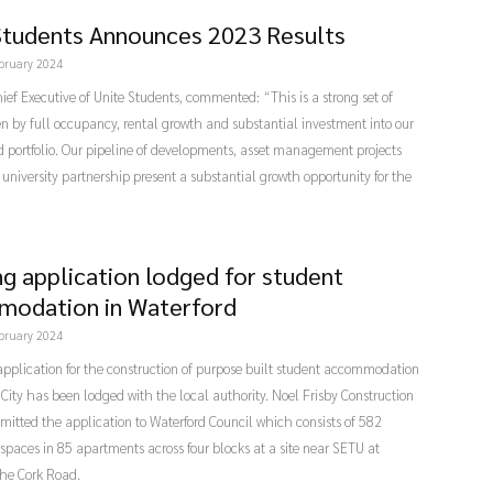
Students Announces 2023 Results
bruary 2024
Chief Executive of Unite Students, commented: “This is a strong set of
ven by full occupancy, rental growth and substantial investment into our
 portfolio. Our pipeline of developments, asset management projects
university partnership present a substantial growth opportunity for the
ng application lodged for student
odation in Waterford
bruary 2024
pplication for the construction of purpose built student accommodation
 City has been lodged with the local authority. Noel Frisby Construction
mitted the application to Waterford Council which consists of 582
spaces in 85 apartments across four blocks at a site near SETU at
the Cork Road.