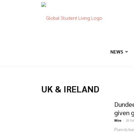
Global
Student
NEWS
Living
UK & IRELAND
Dundee
given 
Wire
-
28 Fe
Plans to tr