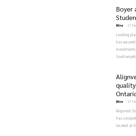
Boyer 
Studen
Wire
-
27 Fe
Leading pla
has secured 
Investments
Southampto
Alignv
qualit
Ontari
Wire
-
27 Fe
Alignvest S
has complet
located at 4