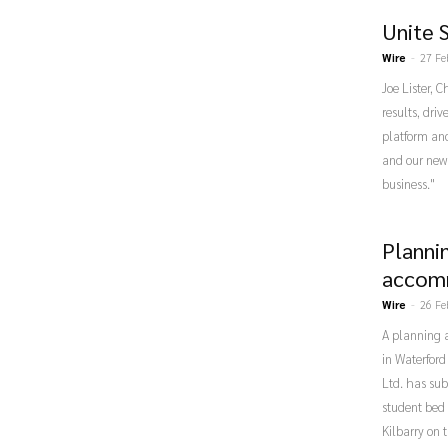
Unite 
Wire
-
27 Fe
Joe Lister, 
results, dri
platform and
and our new 
business."
Planni
accomm
Wire
-
26 Fe
A planning a
in Waterford
Ltd. has sub
student bed 
Kilbarry on 