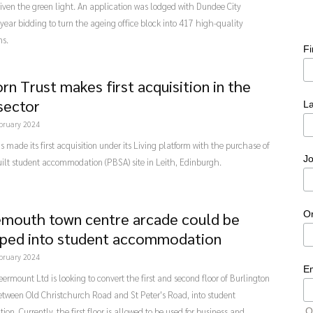
ven the green light. An application was lodged with Dundee City
 year bidding to turn the ageing office block into 417 high-quality
ms.
F
rn Trust makes first acquisition in the
 sector
L
bruary 2024
s made its first acquisition under its Living platform with the purchase of
Jo
ilt student accommodation (PBSA) site in Leith, Edinburgh.
O
mouth town centre arcade could be
ped into student accommodation
bruary 2024
E
ermount Ltd is looking to convert the first and second floor of Burlington
etween Old Christchurch Road and St Peter's Road, into student
O
n. Currently, the first floor is allowed to be used for business and