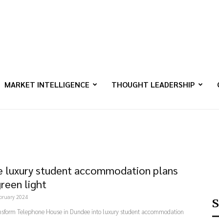
MARKET INTELLIGENCE
THOUGHT LEADERSHIP
 luxury student accommodation plans
green light
bruary 2024
S
ansform Telephone House in Dundee into luxury student accommodation