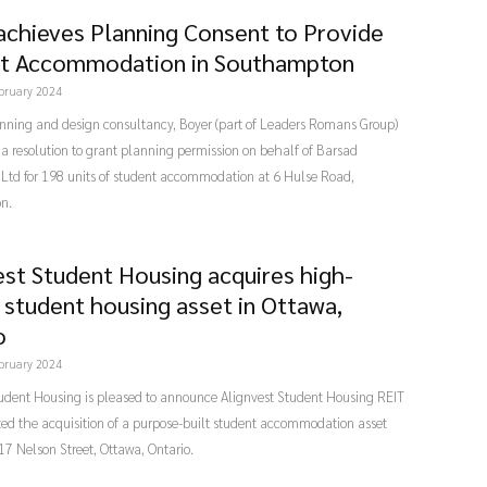
achieves Planning Consent to Provide
t Accommodation in Southampton
bruary 2024
nning and design consultancy, Boyer (part of Leaders Romans Group)
a resolution to grant planning permission on behalf of Barsad
 Ltd for 198 units of student accommodation at 6 Hulse Road,
n.
est Student Housing acquires high-
y student housing asset in Ottawa,
o
bruary 2024
tudent Housing is pleased to announce Alignvest Student Housing REIT
ed the acquisition of a purpose-built student accommodation asset
17 Nelson Street, Ottawa, Ontario.