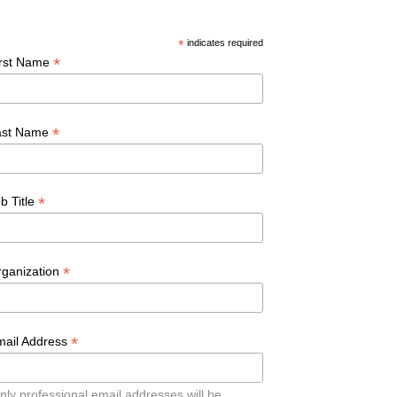
*
indicates required
*
irst Name
*
ast Name
*
b Title
*
rganization
*
mail Address
nly professional email addresses will be