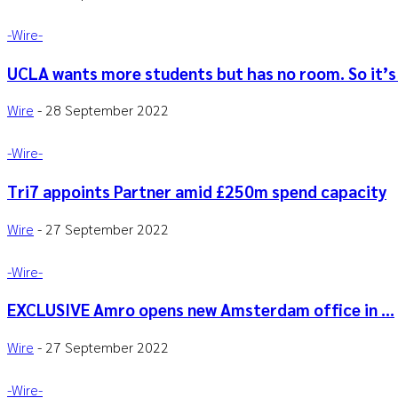
-‎Wire-
UCLA wants more students but has no room. So it’s 
Wire
-
28 September 2022
-‎Wire-
Tri7 appoints Partner amid £250m spend capacity
Wire
-
27 September 2022
-‎Wire-
EXCLUSIVE Amro opens new Amsterdam office in …
Wire
-
27 September 2022
-‎Wire-