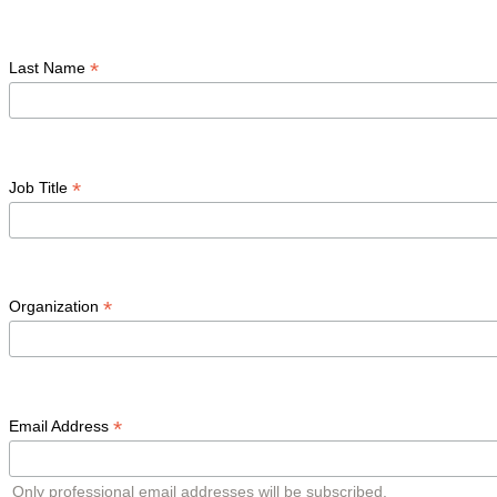
*
Last Name
*
Job Title
*
Organization
*
Email Address
Only professional email addresses will be subscribed.