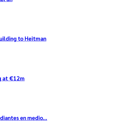
uilding to Heitman
ng at €12m
diantes en medio...