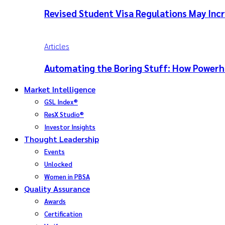
Revised Student Visa Regulations May Incr
Articles
Automating the Boring Stuff: How Powerho
Market Intelligence
GSL Index®
ResX Studio®
Investor Insights
Thought Leadership
Events
Unlocked
Women in PBSA
Quality Assurance
Awards
Certification