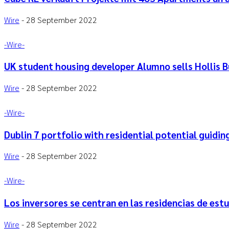
Wire
-
28 September 2022
-‎Wire-
UK student housing developer Alumno sells Hollis B
Wire
-
28 September 2022
-‎Wire-
Dublin 7 portfolio with residential potential guidi
Wire
-
28 September 2022
-‎Wire-
Los inversores se centran en las residencias de estu
Wire
-
28 September 2022