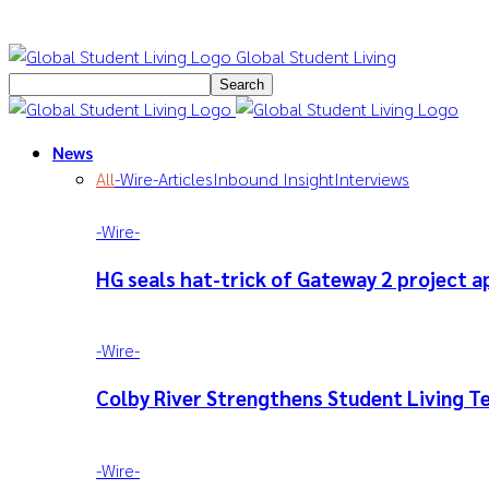
Global Student Living
News
All
-‎Wire-
Articles
Inbound Insight
Interviews
-‎Wire-
HG seals hat-trick of Gateway 2 project a
-‎Wire-
Colby River Strengthens Student Living 
-‎Wire-