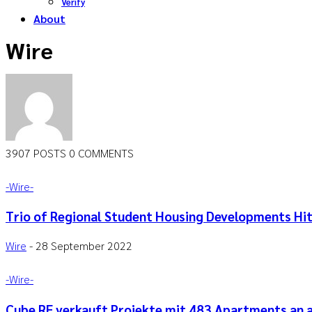
Verify
About
Wire
3907 POSTS
0 COMMENTS
-‎Wire-
Trio of Regional Student Housing Developments Hi
Wire
-
28 September 2022
-‎Wire-
Cube RE verkauft Projekte mit 483 Apartments an 