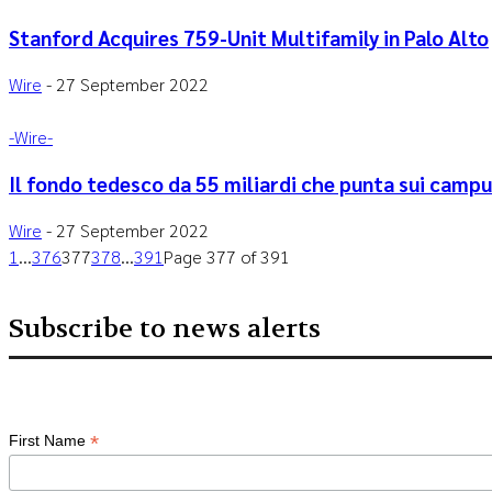
Stanford Acquires 759-Unit Multifamily in Palo Alto
Wire
-
27 September 2022
-‎Wire-
Il fondo tedesco da 55 miliardi che punta sui campus
Wire
-
27 September 2022
1
...
376
377
378
...
391
Page 377 of 391
Subscribe to news alerts
*
First Name