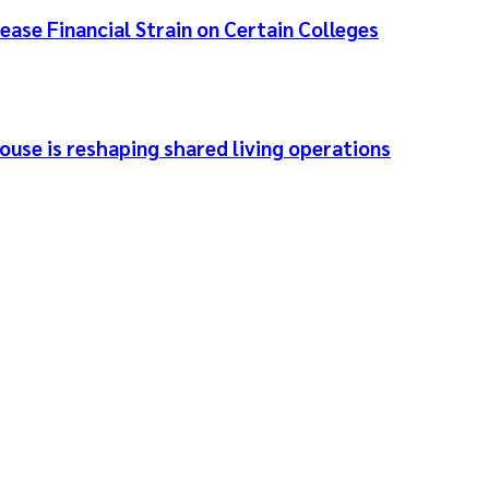
ease Financial Strain on Certain Colleges
use is reshaping shared living operations