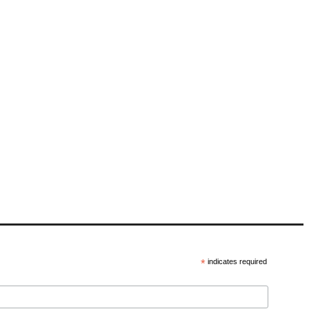
*
indicates required