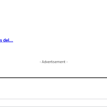
 del...
- Advertisement -