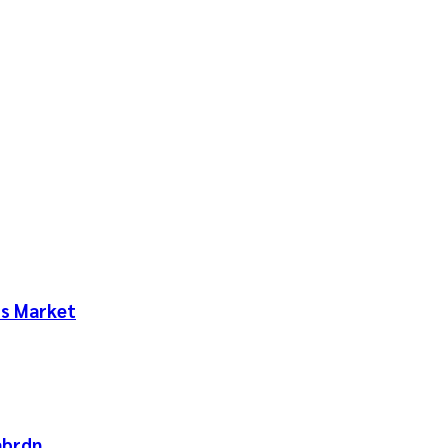
ts Market
abrdn