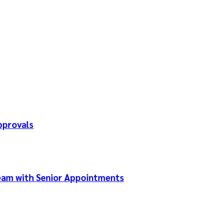
pprovals
Team with Senior Appointments