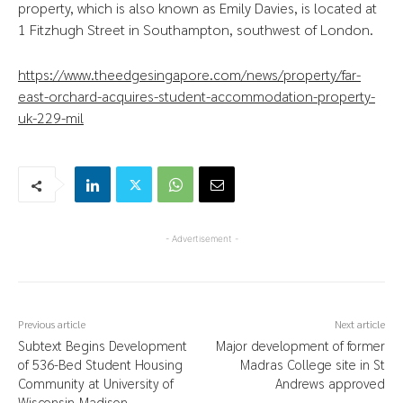
property, which is also known as Emily Davies, is located at
1 Fitzhugh Street in Southampton, southwest of London.
https://www.theedgesingapore.com/news/property/far-
east-orchard-acquires-student-accommodation-property-
uk-229-mil
- Advertisement -
Previous article
Next article
Subtext Begins Development
Major development of former
of 536-Bed Student Housing
Madras College site in St
Community at University of
Andrews approved
Wisconsin-Madison