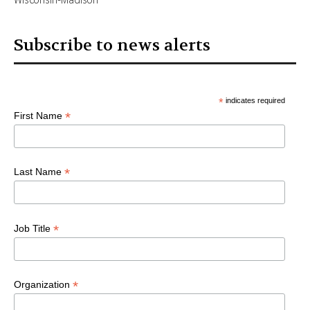
Subscribe to news alerts
*
indicates required
*
First Name
*
Last Name
*
Job Title
*
Organization