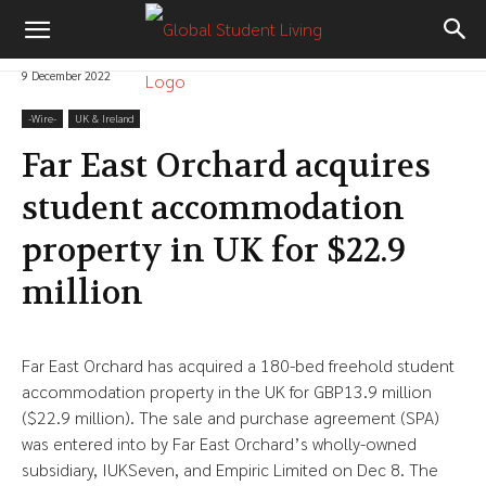
9 December 2022
-‎Wire-
UK & Ireland
Far East Orchard acquires
student accommodation
property in UK for $22.9
million
Far East Orchard has acquired a 180-bed freehold student
accommodation property in the UK for GBP13.9 million
($22.9 million). The sale and purchase agreement (SPA)
was entered into by Far East Orchard’s wholly-owned
subsidiary, IUKSeven, and Empiric Limited on Dec 8. The