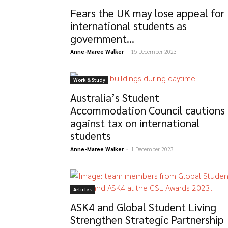
Fears the UK may lose appeal for
international students as
government...
Anne-Maree Walker
-
15 December 2023
Work & Study
Australia’s Student
Accommodation Council cautions
against tax on international
students
Anne-Maree Walker
-
1 December 2023
Articles
ASK4 and Global Student Living
Strengthen Strategic Partnership