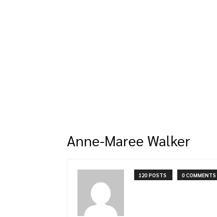
Anne-Maree Walker
120 POSTS
0 COMMENTS