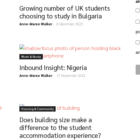
al
Growing number of UK students
choosing to study in Bulgaria
Anne-Maree Walker
-
8 December 2023
po
a
Work & Study
Inbound Insight: Nigeria
Anne-Maree Walker
-
17 November 2023
Housing & Community
Does building size make a
difference to the student
accommodation experience?