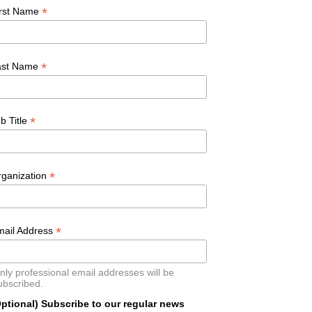
*
irst Name
*
ast Name
*
b Title
*
rganization
*
mail Address
nly professional email addresses will be
ubscribed.
ptional) Subscribe to our regular news