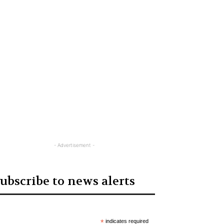
- Advertisement -
ubscribe to news alerts
*
indicates required