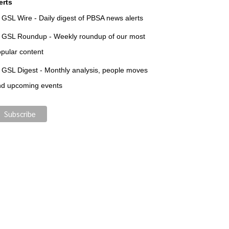
erts
GSL Wire - Daily digest of PBSA news alerts
GSL Roundup - Weekly roundup of our most
pular content
GSL Digest - Monthly analysis, people moves
nd upcoming events