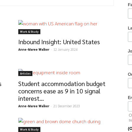
F
L
Work & Study
Inbound Insight: United States
Anne-Maree Walker
-
12 January 2024
Jo
Articles
O
s
Student accommodation budget
concerns ease as 9 in 10 signal
interest...
E
Anne-Maree Walker
-
21 December 2023
O
s
(O
Work & Study