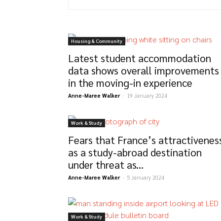
Housing & Community
Latest student accommodation
data shows overall improvements
in the moving-in experience
Anne-Maree Walker
-
19 January 2024
Work & Study
Fears that France’s attractivenes
as a study-abroad destination
under threat as...
Anne-Maree Walker
-
5 January 2024
Work & Study