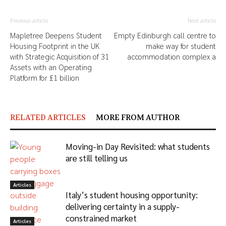
Previous article
Next article
Mapletree Deepens Student
Empty Edinburgh call centre to
Housing Footprint in the UK
make way for student
with Strategic Acquisition of 31
accommodation complex a
Assets with an Operating
Platform for £1 billion
RELATED ARTICLES
MORE FROM AUTHOR
Moving-in Day Revisited: what students
are still telling us
Articles
Italy’s student housing opportunity:
delivering certainty in a supply-
constrained market
Articles