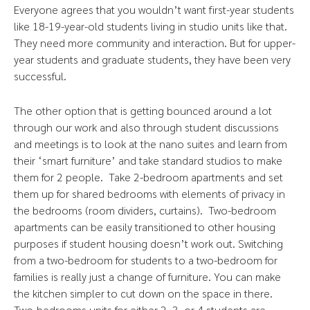
Everyone agrees that you wouldn’t want first-year students
like 18-19-year-old students living in studio units like that.
They need more community and interaction. But for upper-
year students and graduate students, they have been very
successful.
The other option that is getting bounced around a lot
through our work and also through student discussions
and meetings is to look at the nano suites and learn from
their ‘smart furniture’ and take standard studios to make
them for 2 people. Take 2-bedroom apartments and set
them up for shared bedrooms with elements of privacy in
the bedrooms (room dividers, curtains). Two-bedroom
apartments can be easily transitioned to other housing
purposes if student housing doesn’t work out. Switching
from a two-bedroom for students to a two-bedroom for
families is really just a change of furniture. You can make
the kitchen simpler to cut down on the space in there.
Two-bedrooms units for either 2, 3, or 4 students are