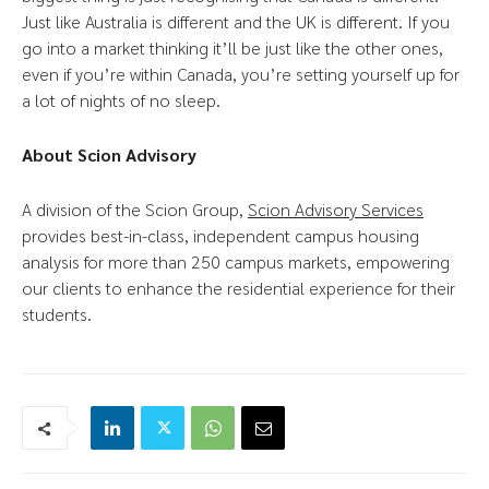
Just like Australia is different and the UK is different. If you
go into a market thinking it’ll be just like the other ones,
even if you’re within Canada, you’re setting yourself up for
a lot of nights of no sleep.
About Scion Advisory
A division of the Scion Group,
Scion Advisory Services
provides best-in-class, independent campus housing
analysis for more than 250 campus markets, empowering
our clients to enhance the residential experience for their
students.