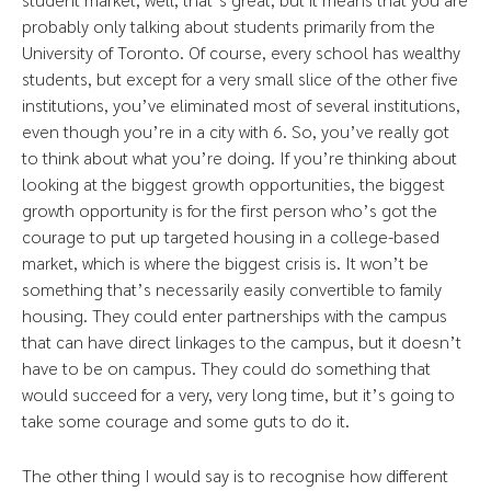
probably only talking about students primarily from the
University of Toronto. Of course, every school has wealthy
students, but except for a very small slice of the other five
institutions, you’ve eliminated most of several institutions,
even though you’re in a city with 6. So, you’ve really got
to think about what you’re doing. If you’re thinking about
looking at the biggest growth opportunities, the biggest
growth opportunity is for the first person who’s got the
courage to put up targeted housing in a college-based
market, which is where the biggest crisis is. It won’t be
something that’s necessarily easily convertible to family
housing. They could enter partnerships with the campus
that can have direct linkages to the campus, but it doesn’t
have to be on campus. They could do something that
would succeed for a very, very long time, but it’s going to
take some courage and some guts to do it.
The other thing I would say is to recognise how different