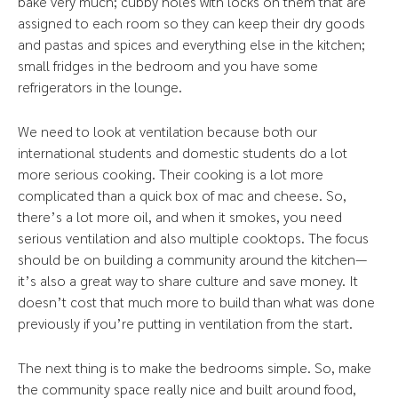
bake very much; cubby holes with locks on them that are
assigned to each room so they can keep their dry goods
and pastas and spices and everything else in the kitchen;
small fridges in the bedroom and you have some
refrigerators in the lounge.
We need to look at ventilation because both our
international students and domestic students do a lot
more serious cooking. Their cooking is a lot more
complicated than a quick box of mac and cheese. So,
there’s a lot more oil, and when it smokes, you need
serious ventilation and also multiple cooktops. The focus
should be on building a community around the kitchen—
it’s also a great way to share culture and save money. It
doesn’t cost that much more to build than what was done
previously if you’re putting in ventilation from the start.
The next thing is to make the bedrooms simple. So, make
the community space really nice and built around food,