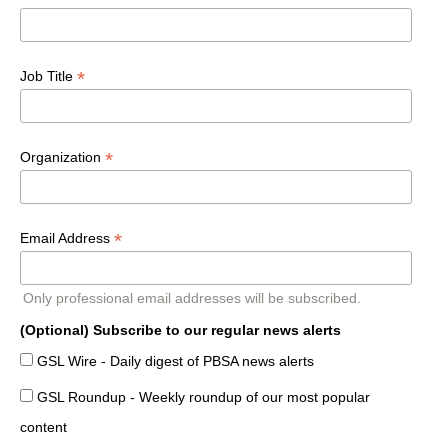
*
Job Title
*
Organization
*
Email Address
Only professional email addresses will be subscribed.
(Optional) Subscribe to our regular news alerts
GSL Wire - Daily digest of PBSA news alerts
GSL Roundup - Weekly roundup of our most popular
content