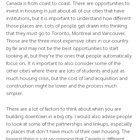
Canada is from coast to coast. There are opportunities to
invest in housing in just about all of our cities that have
institutions, but it is important to understand how different
those places are. Lots of people get drawn into thinking
that they must go to Toronto, Montreal and Vancouver.
Those are the three most expensive cities in our country
by far and may not be the best opportunities to start
looking at, but they’re the ones that people automatically
focus on. It is important to also consider some of the
other cities where there are lots of students and just as
much housing crisis, but the cost of land acquisition and
construction might be lower and the process much
simpler.
There are a lot of factors to think about when you are
building downtown in a big city. I would also advise people
to look at some of the partnerships and linkups, especially
in places that don’t have much of their own housing. The
biggest thing is just recognising that Canada is different.