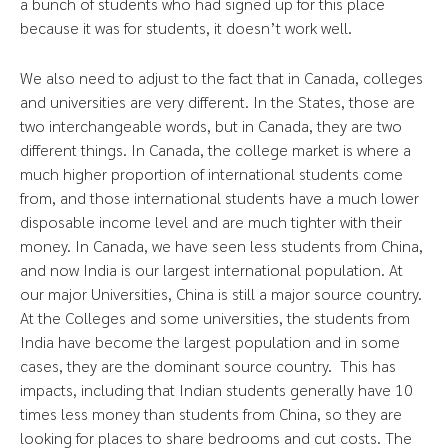
a bunch of students who had signed up for this place
because it was for students, it doesn’t work well.
We also need to adjust to the fact that in Canada, colleges
and universities are very different. In the States, those are
two interchangeable words, but in Canada, they are two
different things. In Canada, the college market is where a
much higher proportion of international students come
from, and those international students have a much lower
disposable income level and are much tighter with their
money. In Canada, we have seen less students from China,
and now India is our largest international population. At
our major Universities, China is still a major source country.
At the Colleges and some universities, the students from
India have become the largest population and in some
cases, they are the dominant source country. This has
impacts, including that Indian students generally have 10
times less money than students from China, so they are
looking for places to share bedrooms and cut costs. The