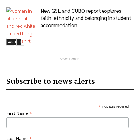
New GSL and CUBO report explores
faith, ethnicity and belonging in student
accommodation
Articles
- Advertisement -
Subscribe to news alerts
*
indicates required
*
First Name
*
Last Name