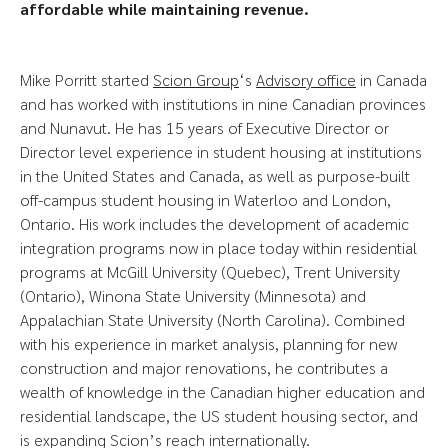
affordable while maintaining revenue.
Mike Porritt started
Scion Group
‘s
Advisory office
in Canada
and has worked with institutions in nine Canadian provinces
and Nunavut. He has 15 years of Executive Director or
Director level experience in student housing at institutions
in the United States and Canada, as well as purpose-built
off-campus student housing in Waterloo and London,
Ontario. His work includes the development of academic
integration programs now in place today within residential
programs at McGill University (Quebec), Trent University
(Ontario), Winona State University (Minnesota) and
Appalachian State University (North Carolina). Combined
with his experience in market analysis, planning for new
construction and major renovations, he contributes a
wealth of knowledge in the Canadian higher education and
residential landscape, the US student housing sector, and
is expanding Scion’s reach internationally.