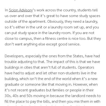
In
Scion Advisory
’s work across the country, students tell
us over and over that it’s great to have some study spaces
outside of the apartment. Obviously, they need a laundry,
so it’s either in the unit or a laundry room set up, and you
can put study space in the laundry room. If you are not
close to campus, then a fitness centre is nice too. But they
don’t want anything else except good service.
Developers, especially the ones from the States, have had
trouble adjusting to that. The impact of this is that we have
buildings in cities that aren’t full of students. Operators
have had to adjust and let other non-students live in the
building, which isn’t the end of the world when it’s a new
graduate or someone like that moving in. However, when
it’s not recent graduates but families or people in their
30s, 40s and 50s moving in because the landlord needs to
fill the place to pay the bills, and then you mix them in with