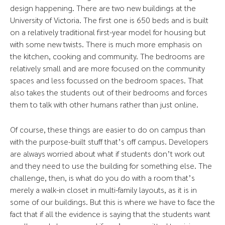
design happening. There are two new buildings at the
University of Victoria. The first one is 650 beds and is built
on a relatively traditional first-year model for housing but
with some new twists. There is much more emphasis on
the kitchen, cooking and community. The bedrooms are
relatively small and are more focused on the community
spaces and less focussed on the bedroom spaces. That
also takes the students out of their bedrooms and forces
them to talk with other humans rather than just online.
Of course, these things are easier to do on campus than
with the purpose-built stuff that’s off campus. Developers
are always worried about what if students don’t work out
and they need to use the building for something else. The
challenge, then, is what do you do with a room that’s
merely a walk-in closet in multi-family layouts, as it is in
some of our buildings. But this is where we have to face the
fact that if all the evidence is saying that the students want