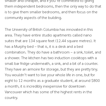
smaller and cheaper, and if you’re committed to giving
them independent bedrooms, then the only way to do that
is to give them smaller bedrooms, and then focus on the
community aspects of the building.
The University of British Columbia has innovated in this
area. They have entire studio apartments called nano
suites that are 134 square feet (12.44 square metres). It
has a Murphy bed – that is, it is a desk and a bed
combination. They do have a bathroom – a sink, toilet, and
a shower. The kitchen has two induction cooktops with a
small bar fridge underneath, a sink, and a bit of a counter.
They have an armoire for storage, but they are pretty tiny.
You wouldn’t want to live your whole life in one, but for
eight to 12 months as a graduate student, at around $800
a month, it is incredibly inexpensive for downtown
Vancouver which has some of the highest rents in the
country.