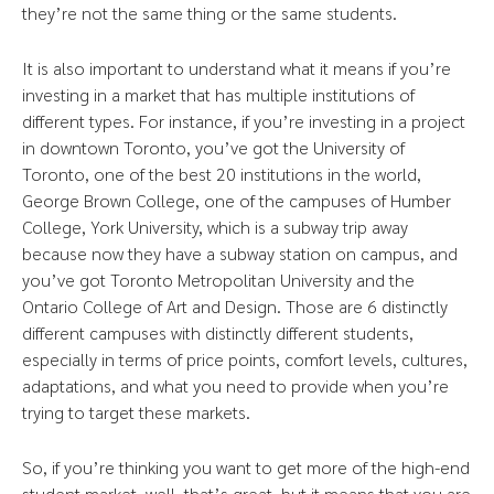
they’re not the same thing or the same students.
It is also important to understand what it means if you’re
investing in a market that has multiple institutions of
different types. For instance, if you’re investing in a project
in downtown Toronto, you’ve got the University of
Toronto, one of the best 20 institutions in the world,
George Brown College, one of the campuses of Humber
College, York University, which is a subway trip away
because now they have a subway station on campus, and
you’ve got Toronto Metropolitan University and the
Ontario College of Art and Design. Those are 6 distinctly
different campuses with distinctly different students,
especially in terms of price points, comfort levels, cultures,
adaptations, and what you need to provide when you’re
trying to target these markets.
So, if you’re thinking you want to get more of the high-end
student market, well, that’s great, but it means that you are