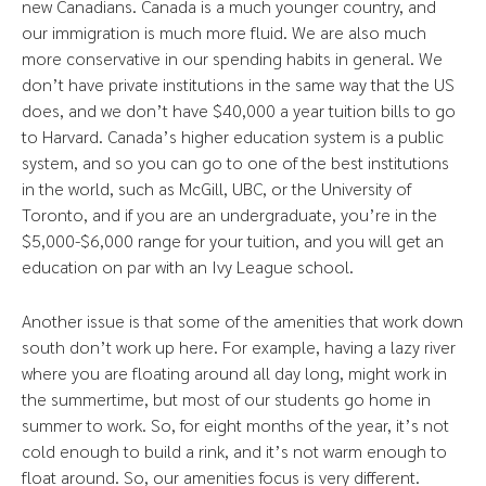
new Canadians. Canada is a much younger country, and
our immigration is much more fluid. We are also much
more conservative in our spending habits in general. We
don’t have private institutions in the same way that the US
does, and we don’t have $40,000 a year tuition bills to go
to Harvard. Canada’s higher education system is a public
system, and so you can go to one of the best institutions
in the world, such as McGill, UBC, or the University of
Toronto, and if you are an undergraduate, you’re in the
$5,000-$6,000 range for your tuition, and you will get an
education on par with an Ivy League school.
Another issue is that some of the amenities that work down
south don’t work up here. For example, having a lazy river
where you are floating around all day long, might work in
the summertime, but most of our students go home in
summer to work. So, for eight months of the year, it’s not
cold enough to build a rink, and it’s not warm enough to
float around. So, our amenities focus is very different.