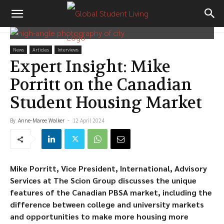
News
Articles
Interviews
Expert Insight: Mike
Porritt on the Canadian
Student Housing Market
By
Anne-Maree Walker
-
12 April 2024
Mike Porritt, Vice President, International, Advisory
Services at The Scion Group discusses the unique
features of the Canadian PBSA market, including the
difference between college and university markets
and opportunities to make more housing more