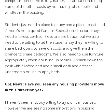
campus is part of the luxury. Rather, it is about controlling
some of the other costs by not having lots of bells and
whistles in the building.
Students just need a place to study and a place to eat, and
if there’s not a good Campus Recreation situation, they
need a fitness centre. These are the basics, but we also
need to be willing to let the students say they’re willing to
share bedrooms to save on costs and give them the
chance to share bedrooms. We also need to use furniture
appropriately when doubling up rooms – shrink down the
desk with a lofted bed and a small desk and dresser
underneath or use murphy beds.
GSL News: Have you seen any housing providers move
in this direction yet?
I haven’t seen anybody willing to try it off campus yet.
However, we are seeing some innovations in building