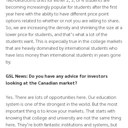
becoming increasingly popular for students after the first
year here with the ability to have different price point
options related to whether or not you are willing to share.
So, we are increasing the density and shrinking the size at a
lower price for students, and that’s what a lot of the
students want. This is especially true in the college markets
that are heavily dominated by international students who
have less money than international students in years gone
by.
GSL News: Do you have any advice for investors
looking at the Canadian market?
Yes. There are lots of opportunities here. Our education
system is one of the strongest in the world. But the most
important thing is to know your markets. That starts with
knowing that college and university are not the same thing
here. They’re both fantastic institutions and systems, but