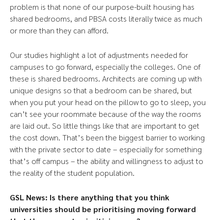
problem is that none of our purpose-built housing has
shared bedrooms, and PBSA costs literally twice as much
or more than they can afford.
Our studies highlight a lot of adjustments needed for
campuses to go forward, especially the colleges. One of
these is shared bedrooms. Architects are coming up with
unique designs so that a bedroom can be shared, but
when you put your head on the pillow to go to sleep, you
can’t see your roommate because of the way the rooms
are laid out. So little things like that are important to get
the cost down. That’s been the biggest barrier to working
with the private sector to date – especially for something
that’s off campus – the ability and willingness to adjust to
the reality of the student population.
GSL News: Is there anything that you think
universities should be prioritising moving forward