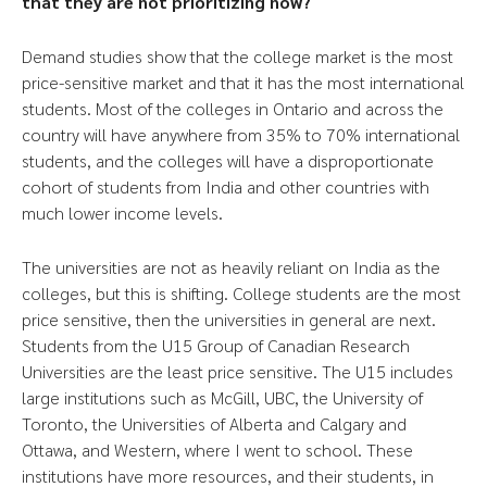
that they are not prioritizing now?
Demand studies show that the college market is the most
price-sensitive market and that it has the most international
students. Most of the colleges in Ontario and across the
country will have anywhere from 35% to 70% international
students, and the colleges will have a disproportionate
cohort of students from India and other countries with
much lower income levels.
The universities are not as heavily reliant on India as the
colleges, but this is shifting. College students are the most
price sensitive, then the universities in general are next.
Students from the U15 Group of Canadian Research
Universities are the least price sensitive. The U15 includes
large institutions such as McGill, UBC, the University of
Toronto, the Universities of Alberta and Calgary and
Ottawa, and Western, where I went to school. These
institutions have more resources, and their students, in