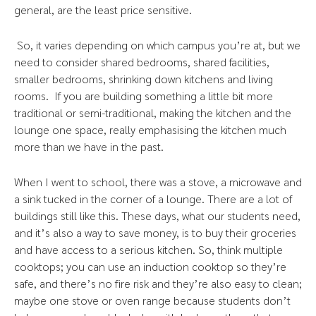
general, are the least price sensitive.
So, it varies depending on which campus you’re at, but we
need to consider shared bedrooms, shared facilities,
smaller bedrooms, shrinking down kitchens and living
rooms. If you are building something a little bit more
traditional or semi-traditional, making the kitchen and the
lounge one space, really emphasising the kitchen much
more than we have in the past.
When I went to school, there was a stove, a microwave and
a sink tucked in the corner of a lounge. There are a lot of
buildings still like this. These days, what our students need,
and it’s also a way to save money, is to buy their groceries
and have access to a serious kitchen. So, think multiple
cooktops; you can use an induction cooktop so they’re
safe, and there’s no fire risk and they’re also easy to clean;
maybe one stove or oven range because students don’t