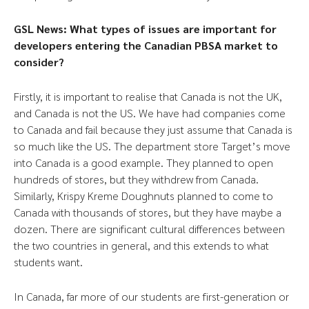
GSL News: What types of issues are important for
developers entering the Canadian PBSA market to
consider?
Firstly, it is important to realise that Canada is not the UK,
and Canada is not the US. We have had companies come
to Canada and fail because they just assume that Canada is
so much like the US. The department store Target’s move
into Canada is a good example. They planned to open
hundreds of stores, but they withdrew from Canada.
Similarly, Krispy Kreme Doughnuts planned to come to
Canada with thousands of stores, but they have maybe a
dozen. There are significant cultural differences between
the two countries in general, and this extends to what
students want.
In Canada, far more of our students are first-generation or