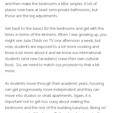
and then make the bedrooms a little simpler. A lot of
places now have at least semi-private bathrooms, but
those are the big adjustments.
Get back to the basics for the bedrooms and get with the
times in terms of the kitchens. When I was growing up, you
might see Julia Childs on TV one afternoon a week, but
now, students are exposed to a lot more cooking and
know a lot more about it and we know our international
students (and new Canadians) crave their own cultural
food. So, we need to match our provision to that a bit
more.
As students move through their academic years, housing
can get progressively more independent and they can
move into studios or small apartments. Again, it is
important not to get too crazy about making the
bedrooms and the rest of the building luxurious. Being on