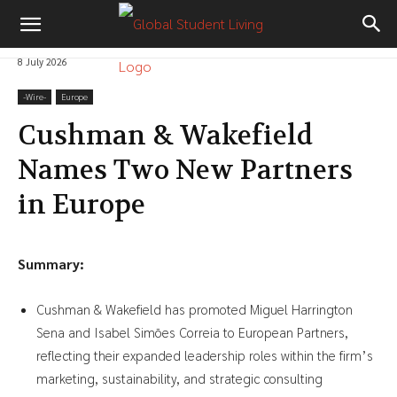
8 July 2026
-‎Wire-
Europe
Cushman & Wakefield
Names Two New Partners
in Europe
Summary:
Cushman & Wakefield has promoted Miguel Harrington
Sena and Isabel Simões Correia to European Partners,
reflecting their expanded leadership roles within the firm’s
marketing, sustainability, and strategic consulting