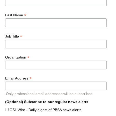
*
Last Name
*
Job Title
*
Organization
*
Email Address
Only professional email addresses will be subscribed.
(Optional) Subscribe to our regular news alerts
GSL Wire - Daily digest of PBSA news alerts