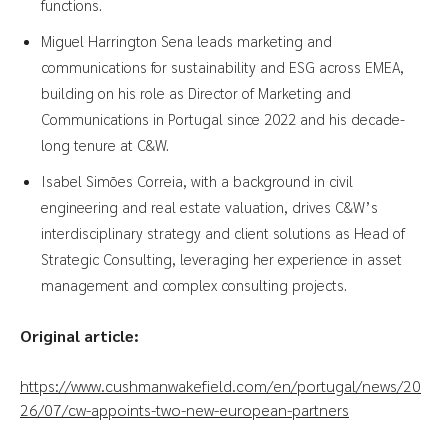
functions.
Miguel Harrington Sena leads marketing and
communications for sustainability and ESG across EMEA,
building on his role as Director of Marketing and
Communications in Portugal since 2022 and his decade-
long tenure at C&W.
Isabel Simões Correia, with a background in civil
engineering and real estate valuation, drives C&W’s
interdisciplinary strategy and client solutions as Head of
Strategic Consulting, leveraging her experience in asset
management and complex consulting projects.
Original article:
https://www.cushmanwakefield.com/en/portugal/news/20
26/07/cw-appoints-two-new-european-partners