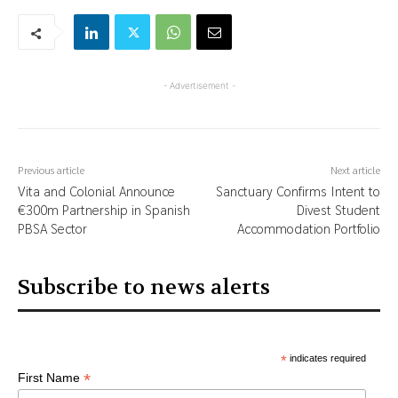
- Advertisement -
Previous article
Next article
Vita and Colonial Announce
Sanctuary Confirms Intent to
€300m Partnership in Spanish
Divest Student
PBSA Sector
Accommodation Portfolio
Subscribe to news alerts
*
indicates required
*
First Name