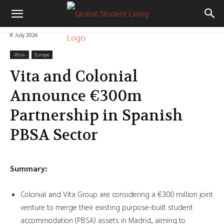
8 July 2026
-‎Wire-
Europe
Vita and Colonial
Announce €300m
Partnership in Spanish
PBSA Sector
Summary:
Colonial and Vita Group are considering a €300 million joint
venture to merge their existing purpose-built student
accommodation (PBSA) assets in Madrid, aiming to