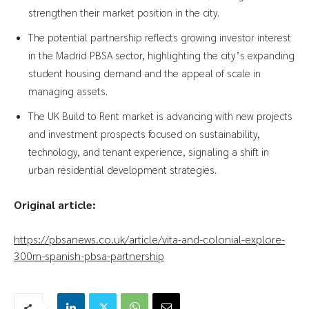
strengthen their market position in the city.
The potential partnership reflects growing investor interest
in the Madrid PBSA sector, highlighting the city’s expanding
student housing demand and the appeal of scale in
managing assets.
The UK Build to Rent market is advancing with new projects
and investment prospects focused on sustainability,
technology, and tenant experience, signaling a shift in
urban residential development strategies.
Original article:
https://pbsanews.co.uk/article/vita-and-colonial-explore-
300m-spanish-pbsa-partnership