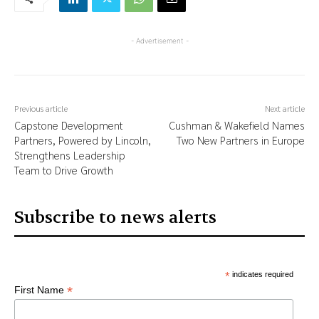
- Advertisement -
Previous article
Next article
Capstone Development
Cushman & Wakefield Names
Partners, Powered by Lincoln,
Two New Partners in Europe
Strengthens Leadership
Team to Drive Growth
Subscribe to news alerts
*
indicates required
*
First Name