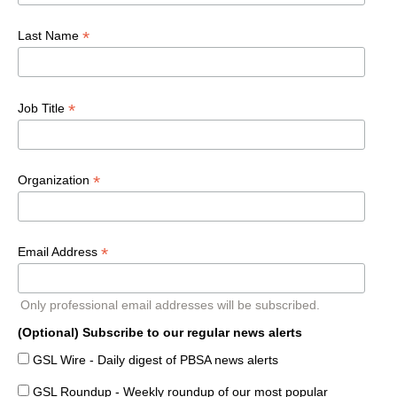
*
Last Name
*
Job Title
*
Organization
*
Email Address
Only professional email addresses will be subscribed.
(Optional) Subscribe to our regular news alerts
GSL Wire - Daily digest of PBSA news alerts
GSL Roundup - Weekly roundup of our most popular